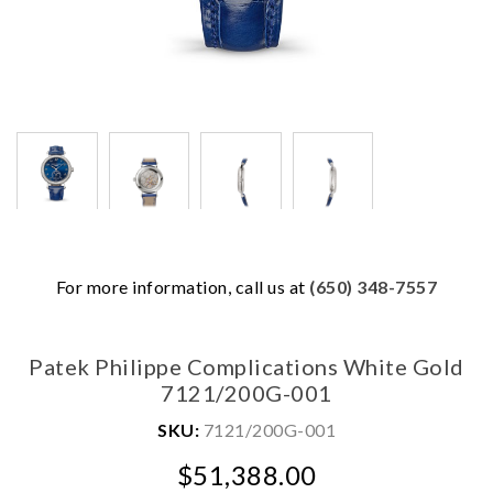
We value your privacy
For more information, call us at
(650) 348-7557
Patek Philippe Complications White Gold
7121/200G-001
SKU:
7121/200G-001
$51,388.00
Essential