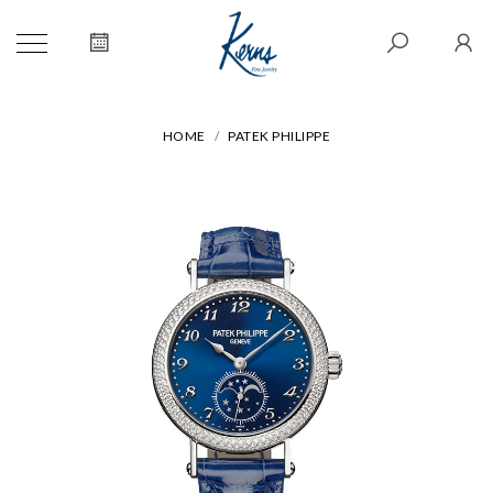
HOME
PATEK PHILIPPE