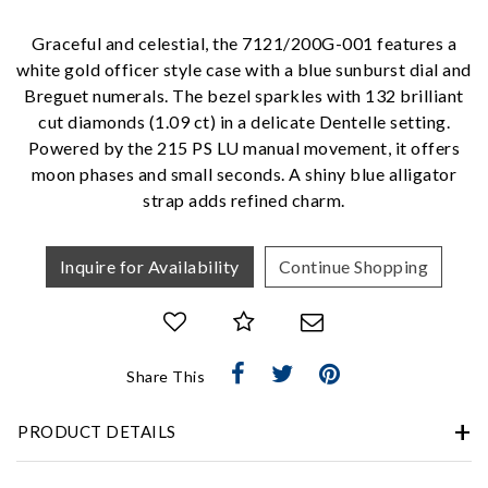
Personalization
Graceful and celestial, the 7121/200G-001 features a
Analytics and statistics
white gold officer style case with a blue sunburst dial and
Marketing
Breguet numerals. The bezel sparkles with 132 brilliant
cut diamonds (1.09 ct) in a delicate Dentelle setting.
Powered by the 215 PS LU manual movement, it offers
moon phases and small seconds. A shiny blue alligator
strap adds refined charm.
Inquire for Availability
Continue Shopping
Share This
PRODUCT DETAILS