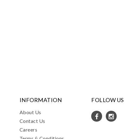
INFORMATION
FOLLOW US
About Us
Contact Us
Careers
Terms & Conditions