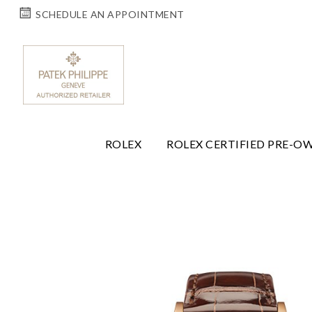
SCHEDULE AN APPOINTMENT
ROLEX
ROLEX CERTIFIED PRE-O