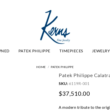
WNED
PATEK PHILIPPE
TIMEPIECES
JEWELRY
HOME
PATEK PHILIPPE
Patek Philippe Calat
SKU:
6119R-001
$37,510.00
A modern tribute to the orig