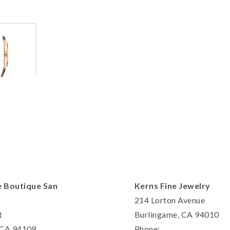
Personalization
Analytics and statistics
Marketing
e Boutique San
Kerns Fine Jewelry
214 Lorton Avenue
t
Burlingame, CA 94010
, CA 94108
Phone: