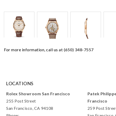
For more information, call us at
(650) 348-7557
LOCATIONS
Rolex Showroom San Francisco
Patek Philipp
255 Post Street
Francisco
San Francisco, CA 94108
259 Post Stree
Phone:
San Francisco