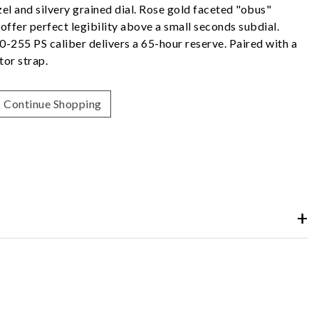
el and silvery grained dial. Rose gold faceted "obus"
ffer perfect legibility above a small seconds subdial.
0-255 PS caliber delivers a 65-hour reserve. Paired with a
tor strap.
Continue Shopping