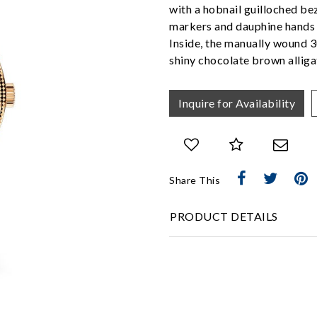
with a hobnail guilloched bez
markers and dauphine hands o
Inside, the manually wound 3
shiny chocolate brown alliga
Inquire for Availability
Share This
We value your privacy
PRODUCT DETAILS
Essential