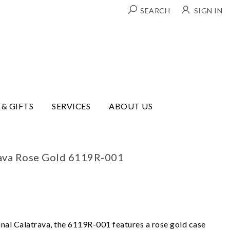
SEARCH
SIGN IN
 & GIFTS
SERVICES
ABOUT US
rava Rose Gold 6119R-001
inal Calatrava, the 6119R-001 features a rose gold case