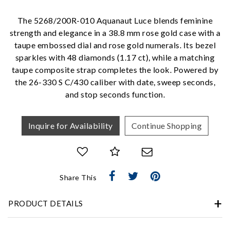
Personalization
The 5268/200R-010 Aquanaut Luce blends feminine
Analytics and statistics
strength and elegance in a 38.8 mm rose gold case with a
Marketing
taupe embossed dial and rose gold numerals. Its bezel
sparkles with 48 diamonds (1.17 ct), while a matching
taupe composite strap completes the look. Powered by
the 26-330 S C/430 caliber with date, sweep seconds,
and stop seconds function.
Inquire for Availability
Continue Shopping
Share This
PRODUCT DETAILS