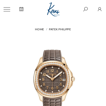
HOME
PATEK PHILIPPE