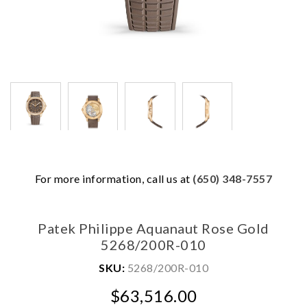
We value your privacy
For more information, call us at
(650) 348-7557
Patek Philippe Aquanaut Rose Gold
5268/200R-010
SKU:
5268/200R-010
$63,516.00
Essential