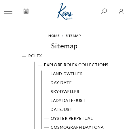
HOME
SITEMAP
Sitemap
ROLEX
EXPLORE ROLEX COLLECTIONS
LAND-DWELLER
DAY-DATE
SKY-DWELLER
LADY DATE-JUST
DATEJUST
OYSTER PERPETUAL
COSMOGRAPH DAYTONA