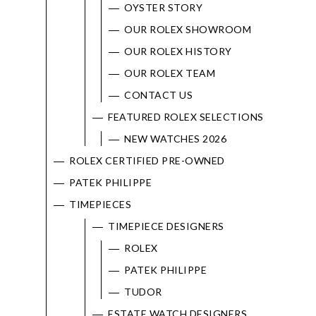
OYSTER STORY
OUR ROLEX SHOWROOM
OUR ROLEX HISTORY
OUR ROLEX TEAM
CONTACT US
FEATURED ROLEX SELECTIONS
NEW WATCHES 2026
ROLEX CERTIFIED PRE-OWNED
PATEK PHILIPPE
TIMEPIECES
TIMEPIECE DESIGNERS
ROLEX
PATEK PHILIPPE
TUDOR
ESTATE WATCH DESIGNERS