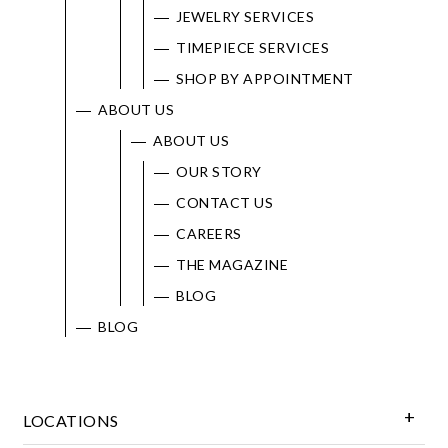
JEWELRY SERVICES
TIMEPIECE SERVICES
SHOP BY APPOINTMENT
ABOUT US
ABOUT US
OUR STORY
CONTACT US
CAREERS
THE MAGAZINE
BLOG
BLOG
LOCATIONS