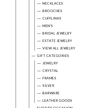
NECKLACES
Marketing
BROOCHES
CUFFLINKS
MEN'S
BRIDAL JEWELRY
ESTATE JEWELRY
VIEW ALL JEWELRY
GIFT CATEGORIES
JEWELRY
CRYSTAL
FRAMES
SILVER
BARWARE
LEATHER GOODS
SHOP BY OCCASION