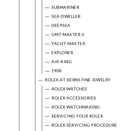
SUBMARINER
SEA-DWELLER
DEEPSEA
GMT-MASTER II
YACHT-MASTER
EXPLORER
AIR-KING
1908
ROLEX AT KERNS FINE JEWELRY
ROLEX WATCHES
ROLEX ACCESSORIES
ROLEX WATCHMAKING
SERVICING YOUR ROLEX
ROLEX SERVICING PROCEDURE