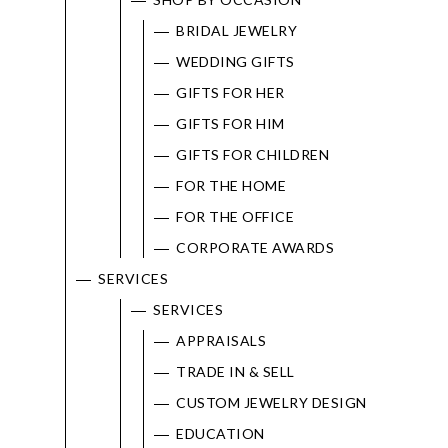
BRIDAL JEWELRY
WEDDING GIFTS
GIFTS FOR HER
GIFTS FOR HIM
GIFTS FOR CHILDREN
FOR THE HOME
FOR THE OFFICE
CORPORATE AWARDS
SERVICES
SERVICES
APPRAISALS
TRADE IN & SELL
CUSTOM JEWELRY DESIGN
EDUCATION