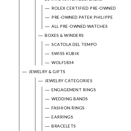
ROLEX CERTIFIED PRE-OWNED
PRE-OWNED PATEK PHILIPPE
ALL PRE-OWNED WATCHES
BOXES & WINDERS
SCATOLA DEL TEMPO
We value your privacy
SWISS KUBIK
WOLF1834
JEWELRY & GIFTS
JEWELRY CATEGORIES
ENGAGEMENT RINGS
WEDDING BANDS
FASHION RINGS
Essential
EARRINGS
Personalization
BRACELETS
Analytics and statistics