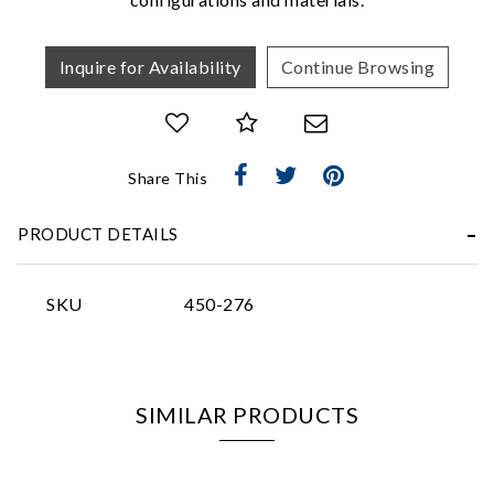
Inquire for Availability
Continue Browsing
Essential
Share This
Personalization
PRODUCT DETAILS
Analytics and statistics
Marketing
SKU
450-276
SIMILAR PRODUCTS