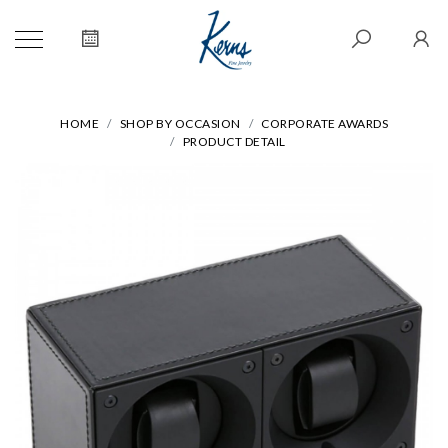
HOME
SHOP BY OCCASION
CORPORATE AWARDS
PRODUCT DETAIL