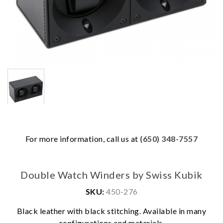
For more information, call us at
(650) 348-7557
Double Watch Winders by Swiss Kubik
SKU:
450-276
We value your privacy
Black leather with black stitching. Available in many
configurations and materials.