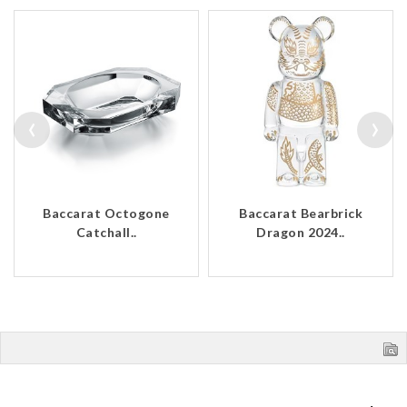
‹
›
Baccarat Octogone
Baccarat Bearbrick
Catchall..
Dragon 2024..