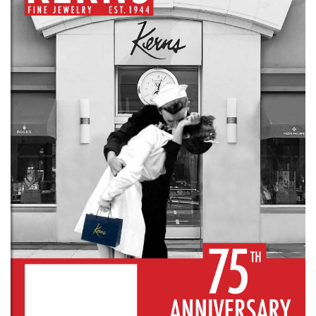
We value your privacy
Essential
Personalization
Analytics and statistics
Marketing