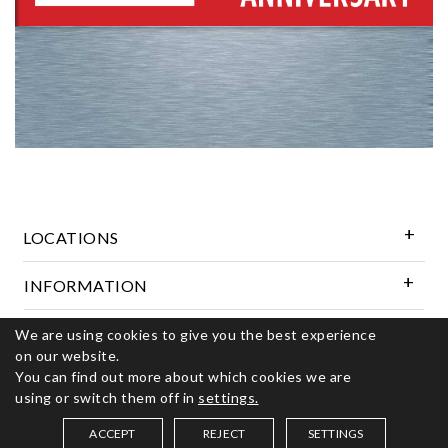
LOCATIONS
INFORMATION
We are using cookies to give you the best experience
Follow Us
on our website.
You can find out more about which cookies we are
using or switch them off in
settings.
© 2026 Kerns Fine Jewelry. All rights reserved
ACCEPT
REJECT
SETTINGS