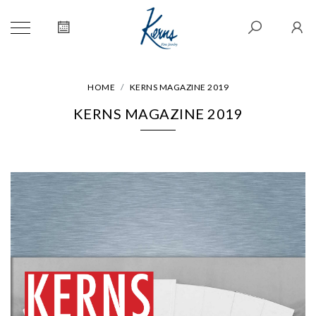
HOME
KERNS MAGAZINE 2019
KERNS MAGAZINE 2019