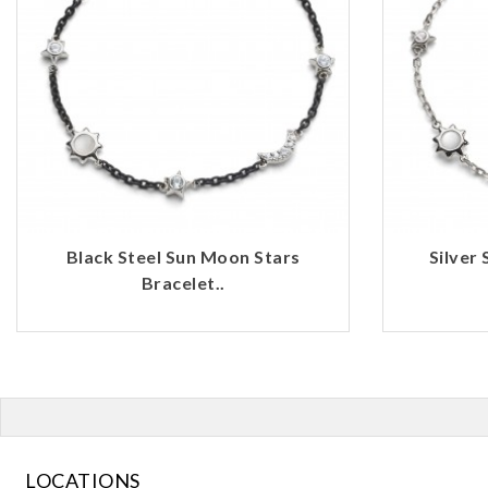
Black Steel Sun Moon Stars
Silver
Bracelet..
LOCATIONS