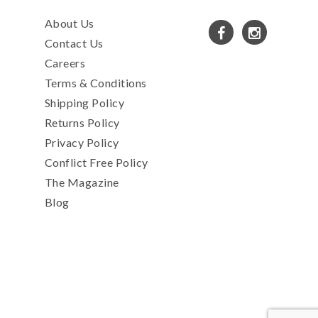
About Us
Contact Us
Careers
Terms & Conditions
Shipping Policy
Returns Policy
Privacy Policy
Conflict Free Policy
The Magazine
Blog