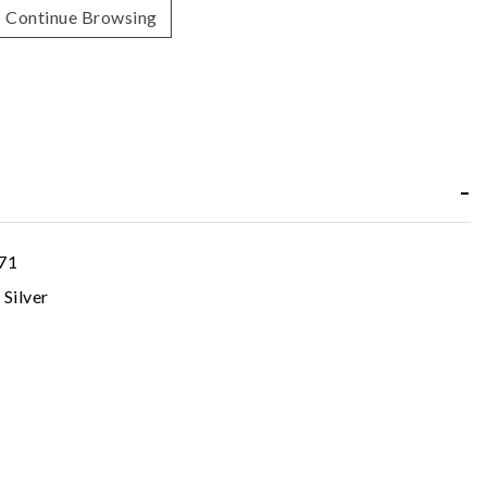
Continue Browsing
71
 Silver