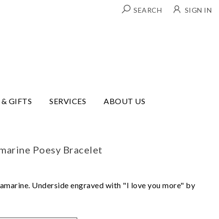
SEARCH
SIGN IN
 & GIFTS
SERVICES
ABOUT US
marine Poesy Bracelet
aquamarine. Underside engraved with "I love you more" by