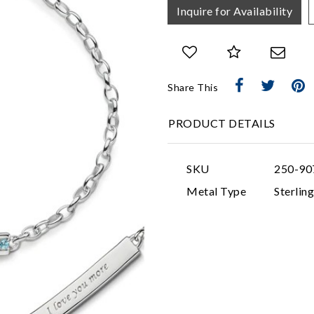
Inquire for Availability
Share This
PRODUCT DETAILS
SKU
250-90
Metal Type
Sterling