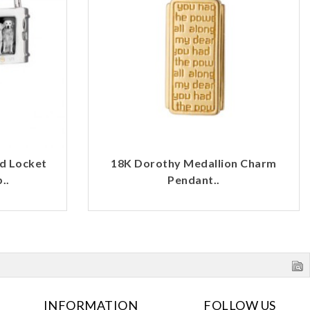
d Locket
18K Dorothy Medallion Charm
..
Pendant..
INFORMATION
FOLLOW US