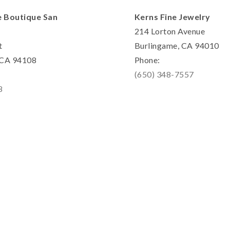
e Boutique San
Kerns Fine Jewelry
214 Lorton Avenue
t
Burlingame, CA 94010
, CA 94108
Phone:
(650) 348-7557
8