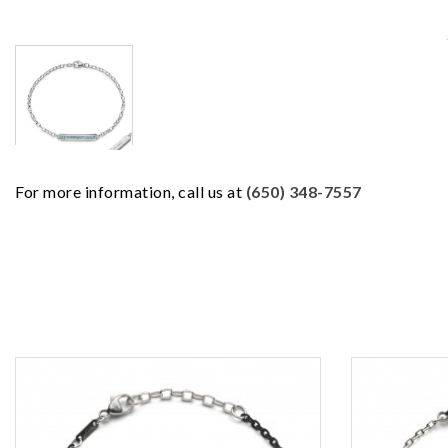
For more information, call us at
(650) 348-7557