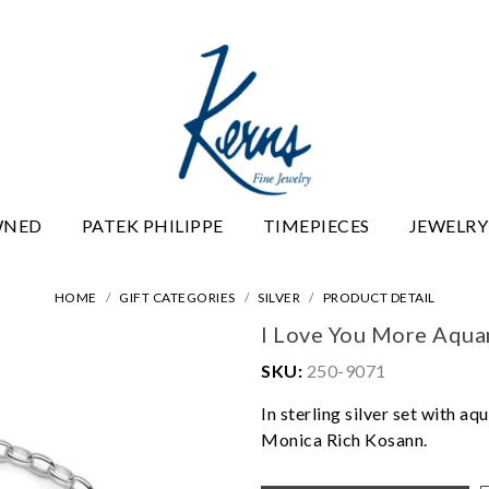
WNED
PATEK PHILIPPE
TIMEPIECES
JEWELRY
HOME
GIFT CATEGORIES
SILVER
PRODUCT DETAIL
I Love You More Aqua
SKU:
250-9071
In sterling silver set with 
Monica Rich Kosann.