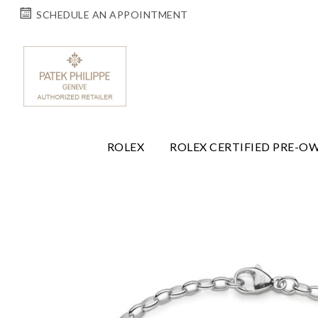
SCHEDULE AN APPOINTMENT
ROLEX
ROLEX CERTIFIED PRE-O