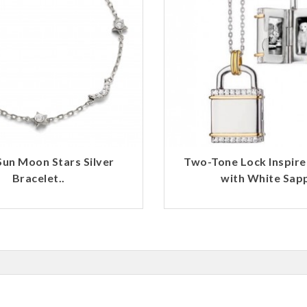
 Sun Moon Stars Silver
Two-Tone Lock Inspire
Bracelet..
with White Sapp