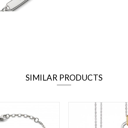
We value your privacy
SIMILAR PRODUCTS
Essential
Personalization
Analytics and statistics
Marketing