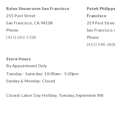
Rolex Showroom San Francisco
Patek Philipp
255 Post Street
Francisco
San Francisco, CA 94108
259 Post Stree
Phone:
San Francisco
(415) 683-1338
Phone:
(415) 598-280
Store Hours
By Appointment Only
Tuesday - Saturday: 10:00am - 5:00pm
Sunday & Monday: Closed
Closed: Labor Day Holiday, Tuesday, September 8th