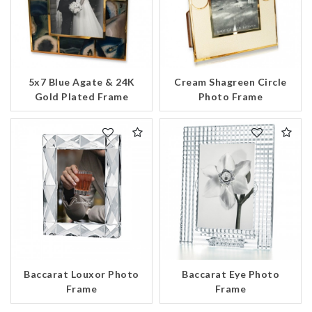
5x7 Blue Agate & 24K
Cream Shagreen Circle
Gold Plated Frame
Photo Frame
Essential
Personalization
Analytics and statistics
Marketing
Baccarat Louxor Photo
Baccarat Eye Photo
Frame
Frame