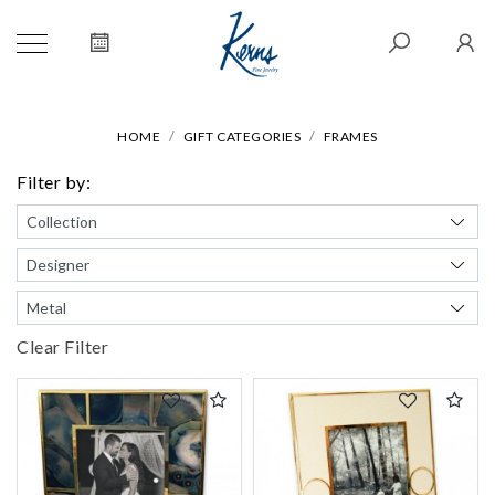
HOME
GIFT CATEGORIES
FRAMES
Filter by:
Clear Filter
We value your privacy