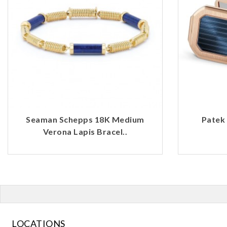
Seaman Schepps 18K Medium
Patek 
Verona Lapis Bracel..
LOCATIONS