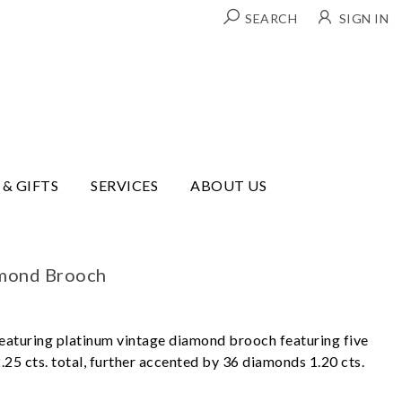
SEARCH
SIGN IN
 & GIFTS
SERVICES
ABOUT US
amond Brooch
eaturing platinum vintage diamond brooch featuring five
25 cts. total, further accented by 36 diamonds 1.20 cts.