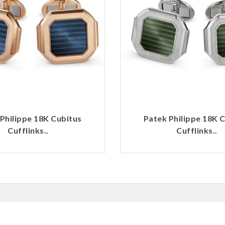
Philippe 18K Cubitus
Patek Philippe 18K 
Cufflinks..
Cufflinks..