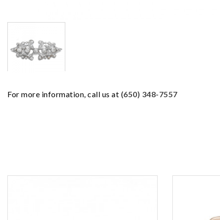
For more information, call us at
(650) 348-7557