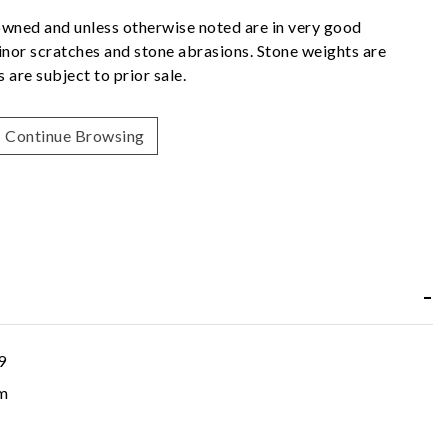
owned and unless otherwise noted are in very good
nor scratches and stone abrasions. Stone weights are
 are subject to prior sale.
Continue Browsing
9
m