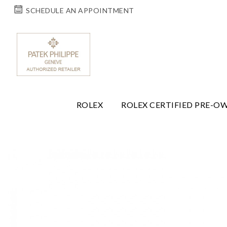
SCHEDULE AN APPOINTMENT
ROLEX
ROLEX CERTIFIED PRE-O