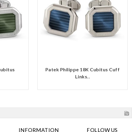
Cubitus
Patek Philippe 18K Cubitus Cuff
Links..
INFORMATION
FOLLOW US