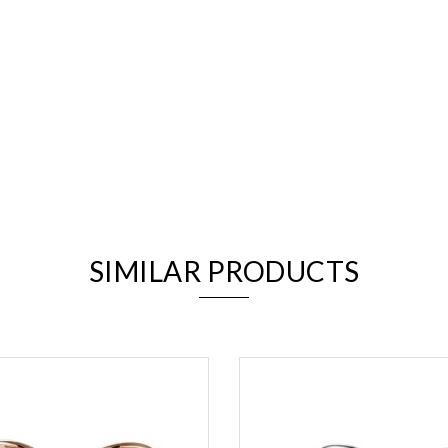
We value your privacy
SIMILAR PRODUCTS
Essential
Personalization
Analytics and statistics
Marketing