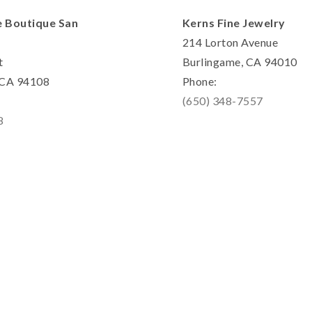
e Boutique San
Kerns Fine Jewelry
214 Lorton Avenue
t
Burlingame, CA 94010
, CA 94108
Phone:
(650) 348-7557
8