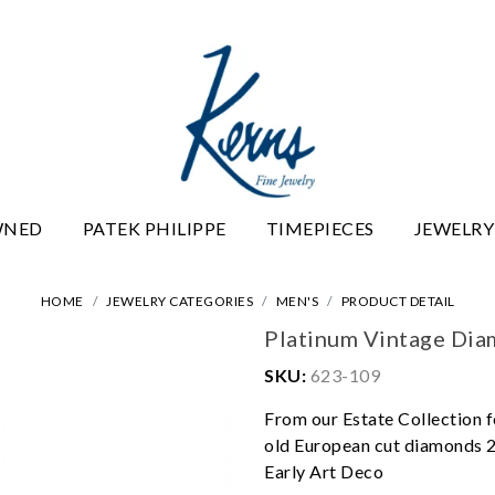
WNED
PATEK PHILIPPE
TIMEPIECES
JEWELRY
HOME
JEWELRY CATEGORIES
MEN'S
PRODUCT DETAIL
Platinum Vintage Di
SKU:
623-109
From our Estate Collection f
old European cut diamonds 2.
Early Art Deco