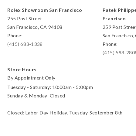
Rolex Showroom San Francisco
Patek Philipp
255 Post Street
Francisco
San Francisco, CA 94108
259 Post Stree
Phone:
San Francisco
(415) 683-1338
Phone:
(415) 598-280
Store Hours
By Appointment Only
Tuesday - Saturday: 10:00am - 5:00pm
Sunday & Monday: Closed
Closed: Labor Day Holiday, Tuesday, September 8th