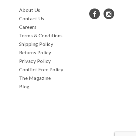
About Us
Contact Us
Careers
Terms & Conditions
Shipping Policy
Returns Policy
Privacy Policy
Conflict Free Policy
The Magazine
Blog