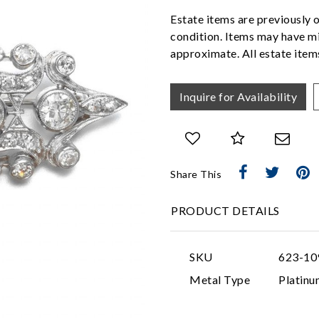
Estate items are previously 
condition. Items may have mi
approximate. All estate items
Inquire for Availability
Share This
PRODUCT DETAILS
SKU
623-10
Metal Type
Platinu