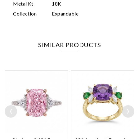
Metal Kt
18K
Collection
Expandable
SIMILAR PRODUCTS
‹
›