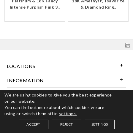
Platinum & 18K Fancy
18K Amethyst, Tsavorite
Intense Purplish Pink 3..
& Diamond Ring..
LOCATIONS
INFORMATION
We are using cookies to give you the best experience
Follow Us
on our website.
You can find out more about which cookies we are
using or switch them off in
settings.
© 2026 Kerns Fine Jewelry. All rights reserved
ACCEPT
REJECT
SETTINGS
SAVED ITEMS (
0
)