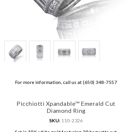
For more information, call us at
(650) 348-7557
Picchiotti Xpandable™ Emerald Cut
Diamond Ring
SKU:
110-2326
Set in 18K white gold featuring 39 baguette cut