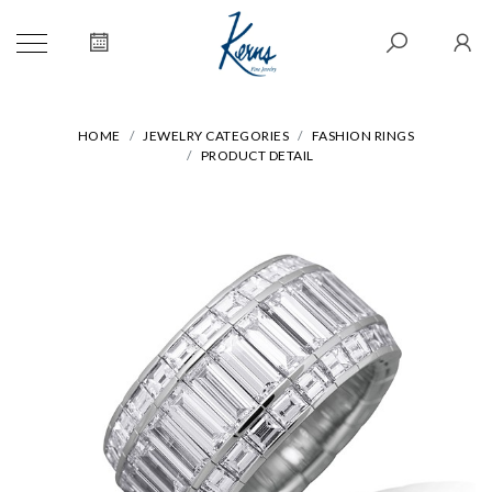
HOME
JEWELRY CATEGORIES
FASHION RINGS
PRODUCT DETAIL