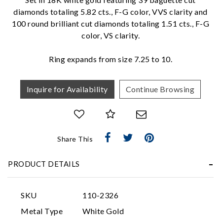
diamonds totaling 5.82 cts., F-G color, VVS clarity and
We value your privacy
100 round brilliant cut diamonds totaling 1.51 cts., F-G
color, VS clarity.
Ring expands from size 7.25 to 10.
Inquire for Availability
Continue Browsing
Essential
Share This
Personalization
Analytics and statistics
PRODUCT DETAILS
Marketing
SKU
110-2326
Metal Type
White Gold