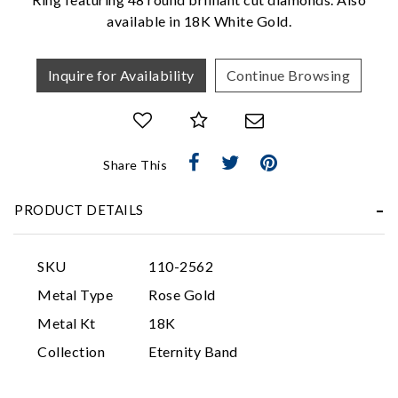
available in 18K White Gold.
Inquire for Availability
Continue Browsing
Share This
Essential
PRODUCT DETAILS
Personalization
Analytics and statistics
SKU
110-2562
Marketing
Metal Type
Rose Gold
Metal Kt
18K
Collection
Eternity Band