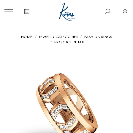
HOME
JEWELRY CATEGORIES
FASHION RINGS
PRODUCT DETAIL