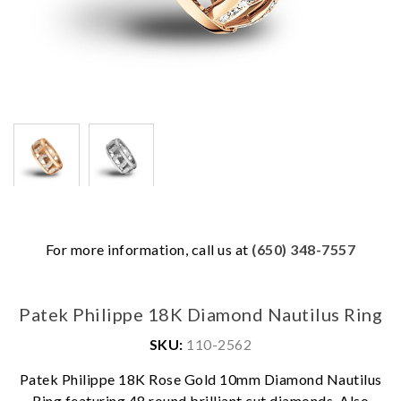
For more information, call us at
(650) 348-7557
Patek Philippe 18K Diamond Nautilus Ring
SKU:
110-2562
Patek Philippe 18K Rose Gold 10mm Diamond Nautilus
We value your privacy
Ring featuring 48 round brilliant cut diamonds. Also