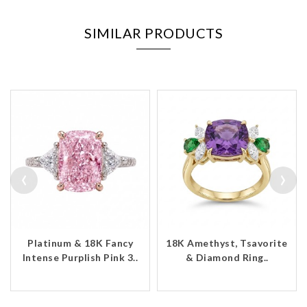
SIMILAR PRODUCTS
‹
›
Platinum & 18K Fancy
18K Amethyst, Tsavorite
Intense Purplish Pink 3..
& Diamond Ring..