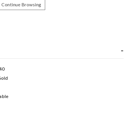
Continue Browsing
40
Gold
able