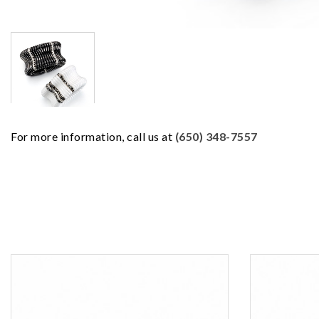
For more information, call us at
(650) 348-7557