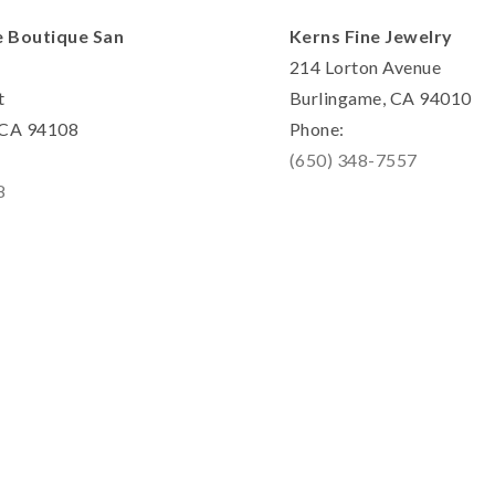
e Boutique San
Kerns Fine Jewelry
214 Lorton Avenue
t
Burlingame, CA 94010
, CA 94108
Phone:
(650) 348-7557
8