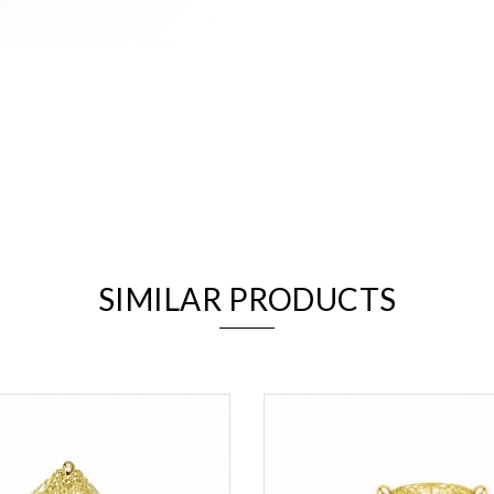
We value your privacy
SIMILAR PRODUCTS
Essential
Personalization
Analytics and statistics
Marketing