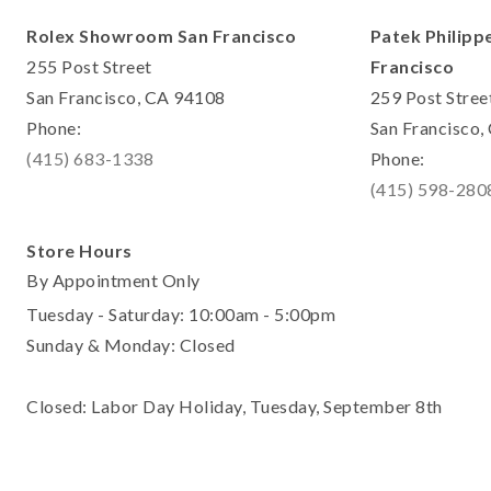
Rolex Showroom San Francisco
Patek Philipp
255 Post Street
Francisco
San Francisco, CA 94108
259 Post Stree
Phone:
San Francisco
(415) 683-1338
Phone:
(415) 598-280
Store Hours
By Appointment Only
Tuesday - Saturday: 10:00am - 5:00pm
Sunday & Monday: Closed
Closed: Labor Day Holiday, Tuesday, September 8th