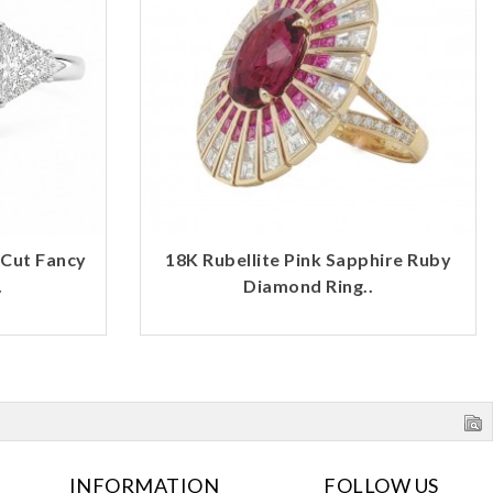
 Cut Fancy
18K Rubellite Pink Sapphire Ruby
.
Diamond Ring..
INFORMATION
FOLLOW US