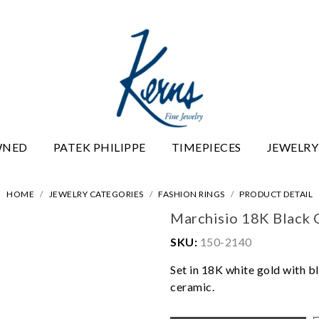
WNED
PATEK PHILIPPE
TIMEPIECES
JEWELRY
HOME
JEWELRY CATEGORIES
FASHION RINGS
PRODUCT DETAIL
Marchisio 18K Black 
SKU:
150-2140
Set in 18K white gold with b
ceramic.