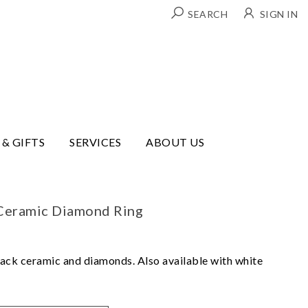
SEARCH
SIGN IN
 & GIFTS
SERVICES
ABOUT US
Ceramic Diamond Ring
lack ceramic and diamonds. Also available with white