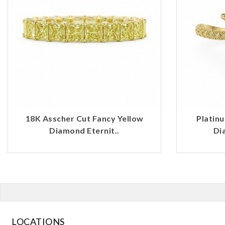
18K Asscher Cut Fancy Yellow
Platin
Diamond Eternit..
Di
LOCATIONS