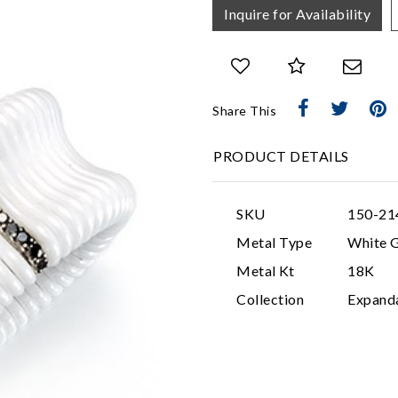
Inquire for Availability
Share This
PRODUCT DETAILS
SKU
150-21
Metal Type
White 
Metal Kt
18K
Collection
Expand