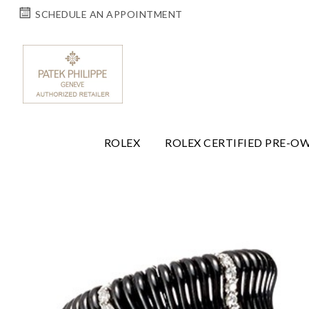
SCHEDULE AN APPOINTMENT
ROLEX
ROLEX CERTIFIED PRE-O