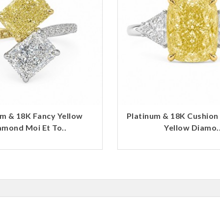
um & 18K Fancy Yellow
Platinum & 18K Cushion
amond Moi Et To..
Yellow Diamo.