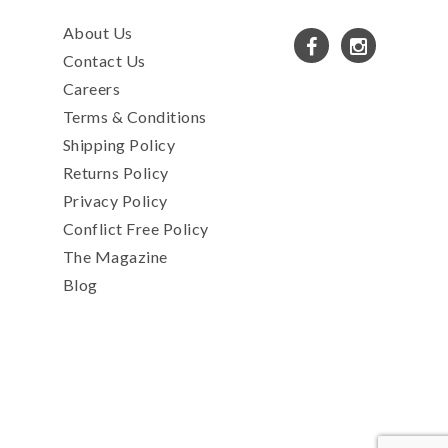
About Us
Contact Us
Careers
Terms & Conditions
Shipping Policy
Returns Policy
Privacy Policy
Conflict Free Policy
The Magazine
Blog