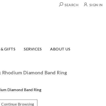
SEARCH
SIGN IN
 & GIFTS
SERVICES
ABOUT US
ck Rhodium Diamond Band Ring
dium Diamond Band Ring
Continue Browsing