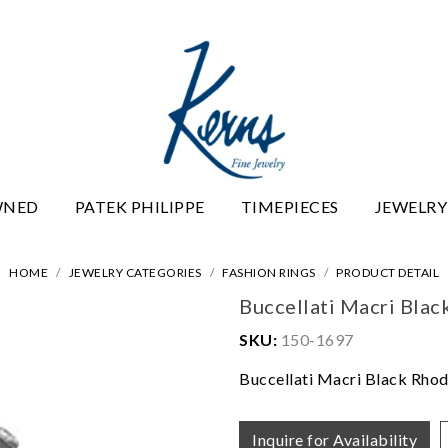
WNED
PATEK PHILIPPE
TIMEPIECES
JEWELRY
HOME
JEWELRY CATEGORIES
FASHION RINGS
PRODUCT DETAIL
Buccellati Macri Bla
SKU:
150-1697
Buccellati Macri Black Rho
Inquire for Availability