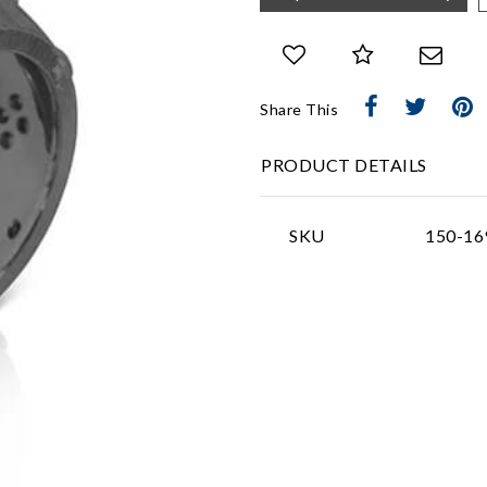
Share This
PRODUCT DETAILS
SKU
150-16