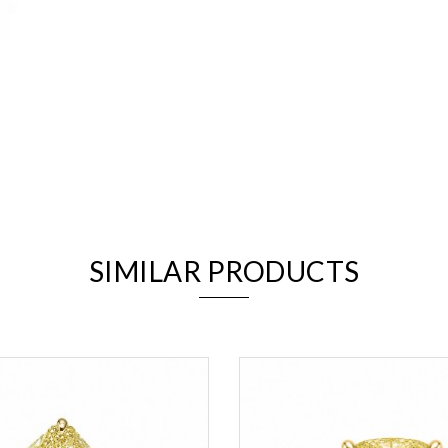
We value your privacy
SIMILAR PRODUCTS
Essential
Personalization
Analytics and statistics
Marketing