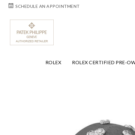
SCHEDULE AN APPOINTMENT
ROLEX
ROLEX CERTIFIED PRE-O