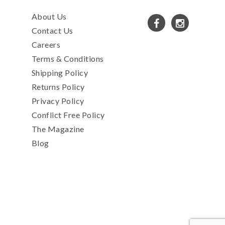
About Us
Contact Us
Careers
Terms & Conditions
Shipping Policy
Returns Policy
Privacy Policy
Conflict Free Policy
The Magazine
Blog