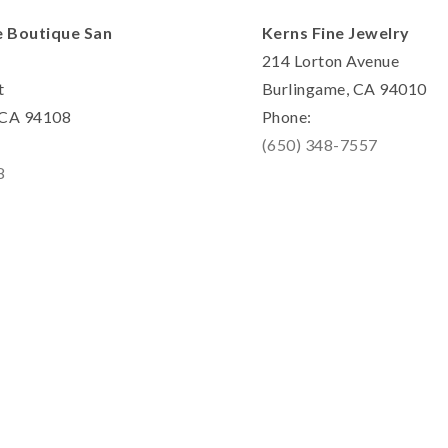
e Boutique San
Kerns Fine Jewelry
214 Lorton Avenue
t
Burlingame, CA 94010
, CA 94108
Phone:
(650) 348-7557
8