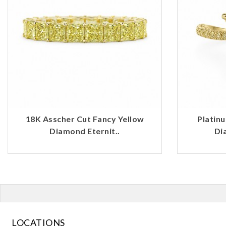
18K Asscher Cut Fancy Yellow
Platin
Diamond Eternit..
Di
LOCATIONS