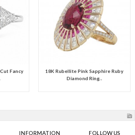
 Cut Fancy
18K Rubellite Pink Sapphire Ruby
.
Diamond Ring..
INFORMATION
FOLLOW US