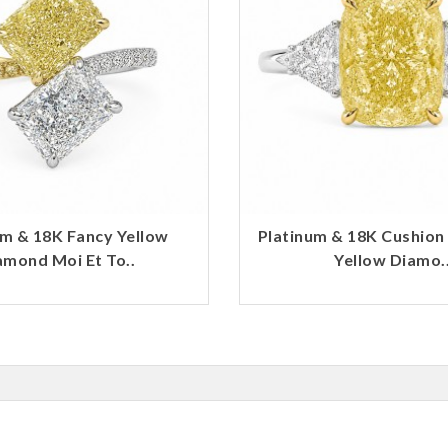
um & 18K Fancy Yellow
Platinum & 18K Cushion
amond Moi Et To..
Yellow Diamo.