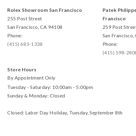
Rolex Showroom San Francisco
Patek Philipp
255 Post Street
Francisco
San Francisco, CA 94108
259 Post Stree
Phone:
San Francisco
(415) 683-1338
Phone:
(415) 598-280
Store Hours
By Appointment Only
Tuesday - Saturday: 10:00am - 5:00pm
Sunday & Monday: Closed
Closed: Labor Day Holiday, Tuesday, September 8th