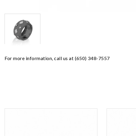
For more information, call us at
(650) 348-7557