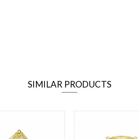
We value your privacy
SIMILAR PRODUCTS
Essential
Personalization
Analytics and statistics
Marketing