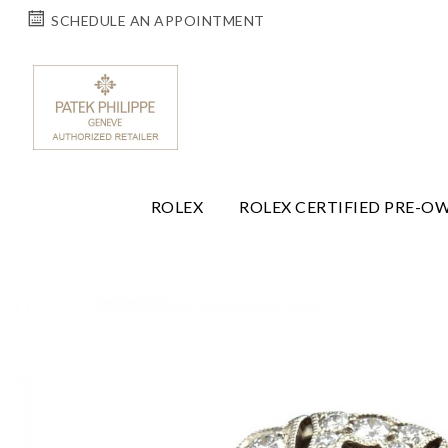
SCHEDULE AN APPOINTMENT
ROLEX
ROLEX CERTIFIED PRE-O