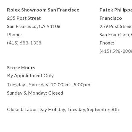
Rolex Showroom San Francisco
Patek Philipp
255 Post Street
Francisco
San Francisco, CA 94108
259 Post Stree
Phone:
San Francisco
(415) 683-1338
Phone:
(415) 598-280
Store Hours
By Appointment Only
Tuesday - Saturday: 10:00am - 5:00pm
Sunday & Monday: Closed
Closed: Labor Day Holiday, Tuesday, September 8th