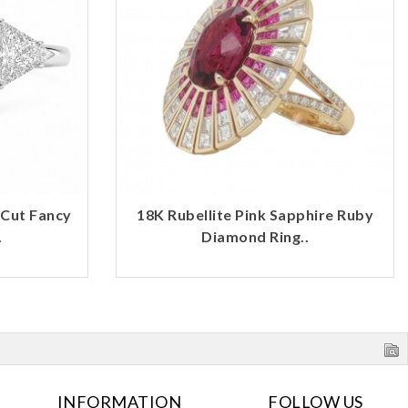
 Cut Fancy
18K Rubellite Pink Sapphire Ruby
.
Diamond Ring..
INFORMATION
FOLLOW US