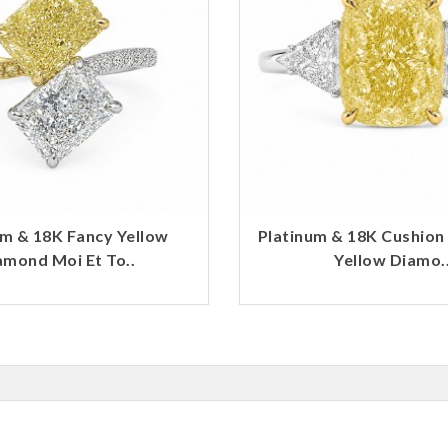
um & 18K Fancy Yellow
Platinum & 18K Cushion
amond Moi Et To..
Yellow Diamo.