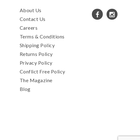
About Us
Contact Us
Careers
Terms & Conditions
Shipping Policy
Returns Policy
Privacy Policy
Conflict Free Policy
The Magazine
Blog