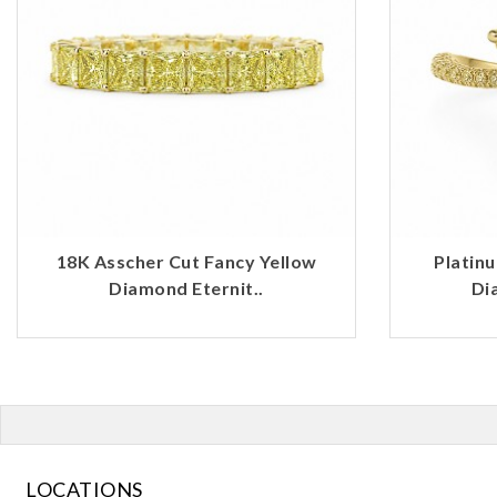
18K Asscher Cut Fancy Yellow
Platin
Diamond Eternit..
Di
LOCATIONS