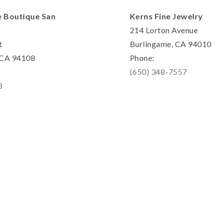
e Boutique San
Kerns Fine Jewelry
214 Lorton Avenue
t
Burlingame, CA 94010
, CA 94108
Phone:
(650) 348-7557
8