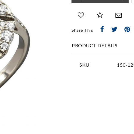
Share This
PRODUCT DETAILS
SKU
150-12