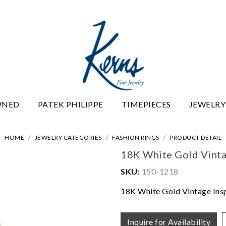
WNED
PATEK PHILIPPE
TIMEPIECES
JEWELRY
HOME
JEWELRY CATEGORIES
FASHION RINGS
PRODUCT DETAIL
18K White Gold Vinta
SKU:
150-1218
18K White Gold Vintage Ins
Inquire for Availability