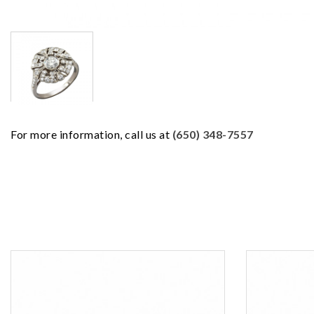
For more information, call us at
(650) 348-7557