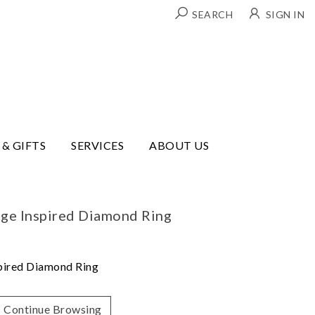
SEARCH
SIGN IN
 & GIFTS
SERVICES
ABOUT US
ge Inspired Diamond Ring
pired Diamond Ring
Continue Browsing