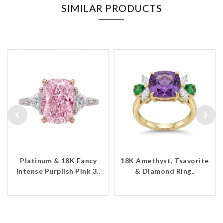
SIMILAR PRODUCTS
‹
›
Platinum & 18K Fancy
18K Amethyst, Tsavorite
Intense Purplish Pink 3..
& Diamond Ring..