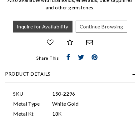
and other gemstones.
Inquire for Availability
Continue Browsing
Share This
Essential
Personalization
PRODUCT DETAILS
Analytics and statistics
Marketing
SKU
150-2296
Metal Type
White Gold
Metal Kt
18K