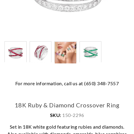
For more information, call us at
(650) 348-7557
18K Ruby & Diamond Crossover Ring
SKU:
150-2296
Set in 18K white gold featuring rubies and diamonds.
We value your privacy
Also available with diamonds, emeralds, blue sapphires