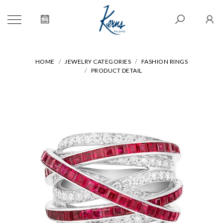
HOME
JEWELRY CATEGORIES
FASHION RINGS
PRODUCT DETAIL