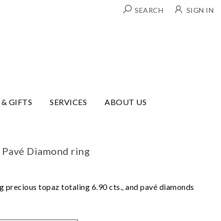
SEARCH
SIGN IN
 & GIFTS
SERVICES
ABOUT US
 Pavé Diamond ring
ng precious topaz totaling 6.90 cts., and pavé diamonds