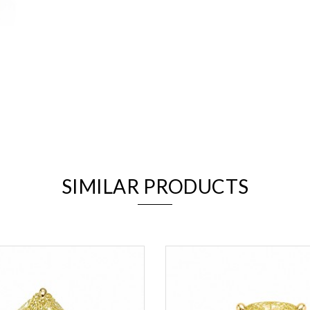
We value your privacy
SIMILAR PRODUCTS
Essential
Personalization
Analytics and statistics
Marketing