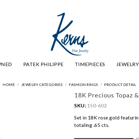
WNED
PATEK PHILIPPE
TIMEPIECES
JEWELRY
HOME
JEWELRY CATEGORIES
FASHION RINGS
PRODUCT DETAIL
18K Precious Topaz &
SKU:
150-602
Set in 18K rose gold featuri
totaling .65 cts.