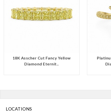
18K Asscher Cut Fancy Yellow
Platin
Diamond Eternit..
Di
LOCATIONS