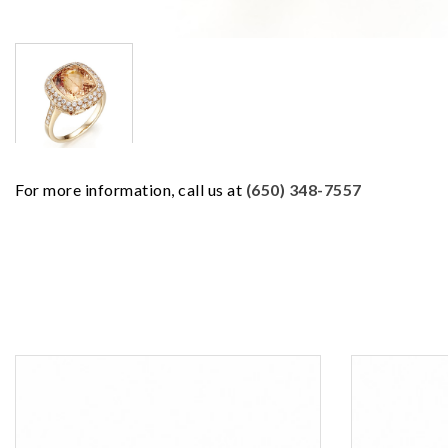
For more information, call us at
(650) 348-7557