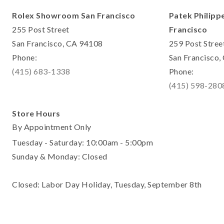
Rolex Showroom San Francisco
Patek Philipp
255 Post Street
Francisco
San Francisco, CA 94108
259 Post Stree
Phone:
San Francisco
(415) 683-1338
Phone:
(415) 598-280
Store Hours
By Appointment Only
Tuesday - Saturday: 10:00am - 5:00pm
Sunday & Monday: Closed
Closed: Labor Day Holiday, Tuesday, September 8th