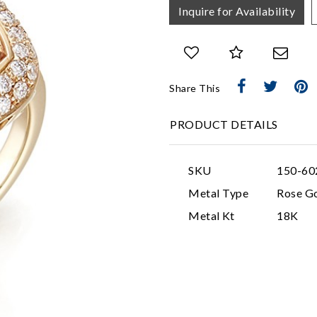
Inquire for Availability
Share This
PRODUCT DETAILS
SKU
150-60
Metal Type
Rose G
Metal Kt
18K