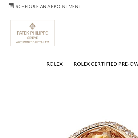
SCHEDULE AN APPOINTMENT
ROLEX
ROLEX CERTIFIED PRE-O