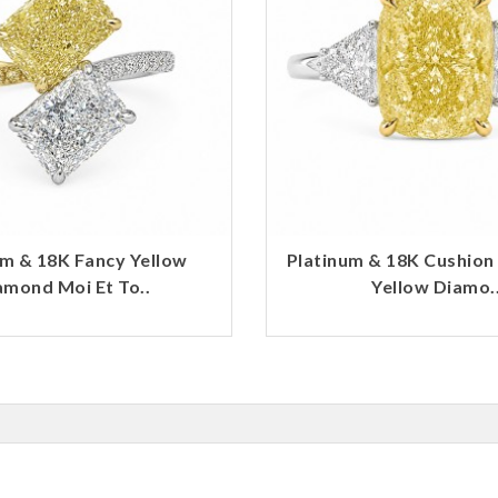
um & 18K Fancy Yellow
Platinum & 18K Cushion
amond Moi Et To..
Yellow Diamo.