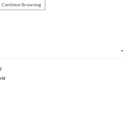
Continue Browsing
2
old