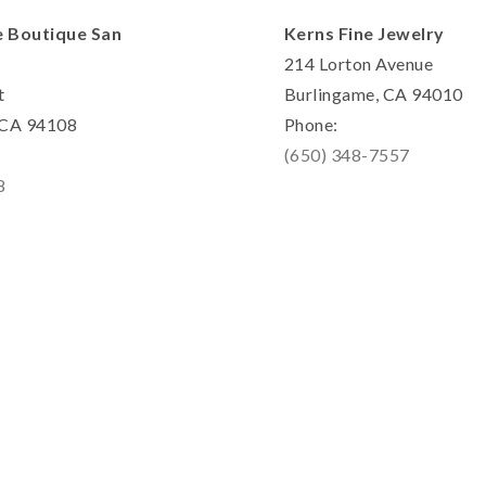
e Boutique San
Kerns Fine Jewelry
214 Lorton Avenue
t
Burlingame, CA 94010
, CA 94108
Phone:
(650) 348-7557
8