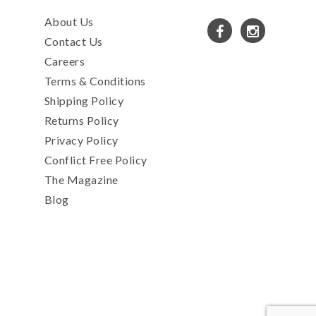
About Us
Contact Us
Careers
Terms & Conditions
Shipping Policy
Returns Policy
Privacy Policy
Conflict Free Policy
The Magazine
Blog