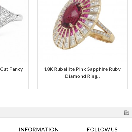
 Cut Fancy
18K Rubellite Pink Sapphire Ruby
.
Diamond Ring..
INFORMATION
FOLLOW US