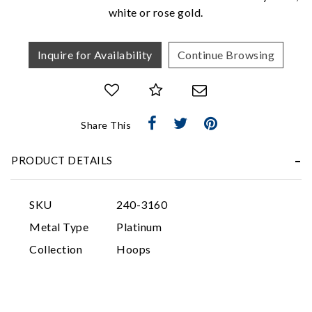
white or rose gold.
Inquire for Availability
Continue Browsing
Share This
Essential
Personalization
PRODUCT DETAILS
Analytics and statistics
Marketing
SKU
240-3160
Metal Type
Platinum
Collection
Hoops