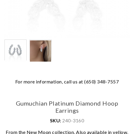
For more information, call us at
(650) 348-7557
Gumuchian Platinum Diamond Hoop
Earrings
SKU:
240-3160
We value your privacy
From the New Moon collection. Also available in yellow,