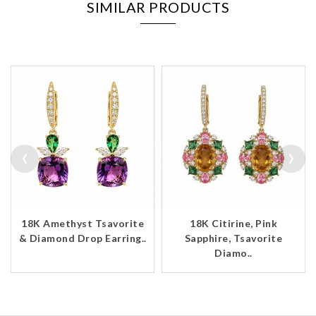
SIMILAR PRODUCTS
‹
›
18K Amethyst Tsavorite
18K Citirine, Pink
& Diamond Drop Earring..
Sapphire, Tsavorite
Diamo..