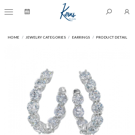
HOME
JEWELRY CATEGORIES
EARRINGS
PRODUCT DETAIL