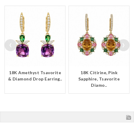
‹
›
18K Amethyst Tsavorite
18K Citirine, Pink
& Diamond Drop Earring..
Sapphire, Tsavorite
Diamo..