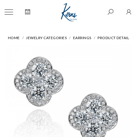
HOME
JEWELRY CATEGORIES
EARRINGS
PRODUCT DETAIL