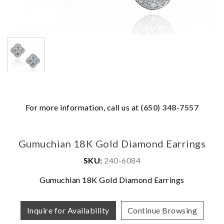
For more information, call us at
(650) 348-7557
Gumuchian 18K Gold Diamond Earrings
SKU:
240-6084
Gumuchian 18K Gold Diamond Earrings
We value your privacy
Inquire for Availability
Continue Browsing