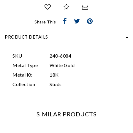
Share This
PRODUCT DETAILS
Essential
SKU
240-6084
Personalization
Metal Type
White Gold
Analytics and statistics
Metal Kt
18K
Marketing
Collection
Studs
SIMILAR PRODUCTS