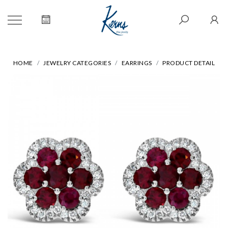
HOME
JEWELRY CATEGORIES
EARRINGS
PRODUCT DETAIL