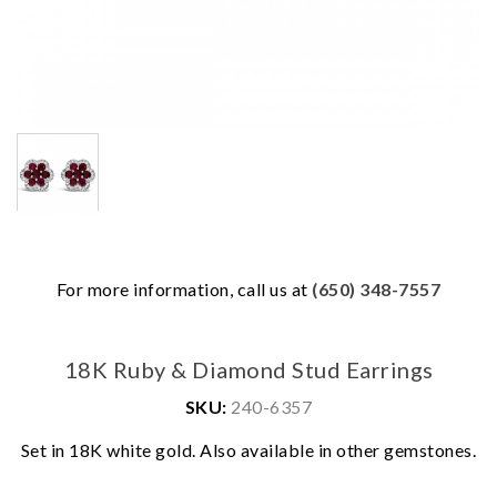
For more information, call us at
(650) 348-7557
18K Ruby & Diamond Stud Earrings
SKU:
240-6357
We value your privacy
Set in 18K white gold. Also available in other gemstones.