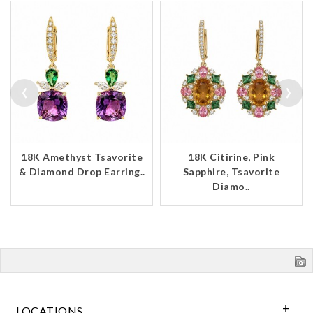
‹
›
18K Amethyst Tsavorite
18K Citirine, Pink
& Diamond Drop Earring..
Sapphire, Tsavorite
Diamo..
LOCATIONS