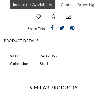
Inquire for Availability
Continue Browsing
Share This
Essential
PRODUCT DETAILS
Personalization
Analytics and statistics
SKU
240-6357
Marketing
Collection
Studs
SIMILAR PRODUCTS