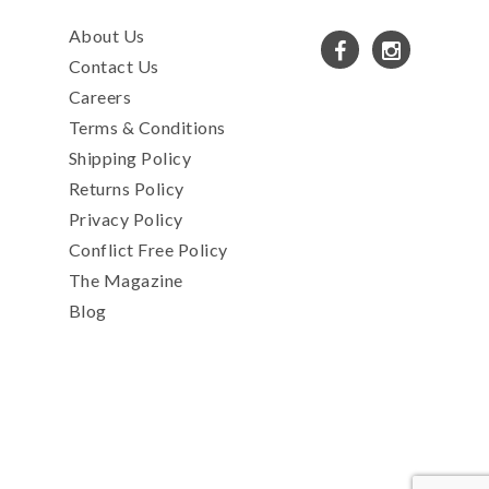
About Us
Contact Us
Careers
Terms & Conditions
Shipping Policy
Returns Policy
Privacy Policy
Conflict Free Policy
The Magazine
Blog