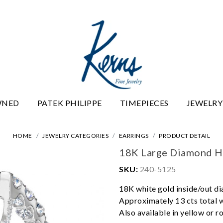
WNED
PATEK PHILIPPE
TIMEPIECES
JEWELRY
HOME
JEWELRY CATEGORIES
EARRINGS
PRODUCT DETAIL
18K Large Diamond H
SKU:
240-5125
18K white gold inside/out d
Approximately 13 cts total 
Also available in yellow or r