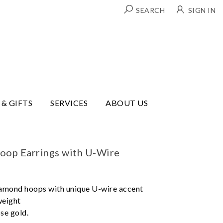
SEARCH
SIGN IN
 & GIFTS
SERVICES
ABOUT US
oop Earrings with U-Wire
iamond hoops with unique U-wire accent
weight
ose gold.