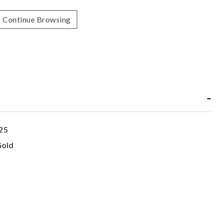
Continue Browsing
25
Gold