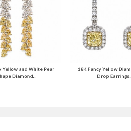
y Yellow and White Pear
18K Fancy Yellow Dia
hape Diamond..
Drop Earrings.