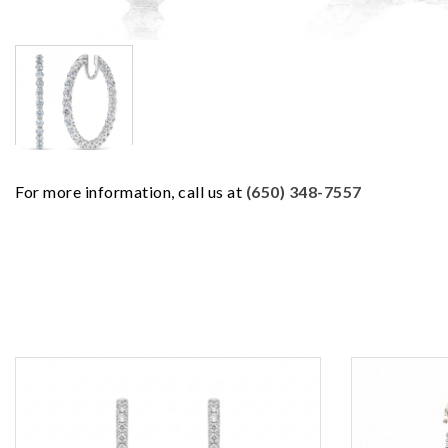
For more information, call us at
(650) 348-7557