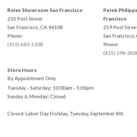
Rolex Showroom San Francisco
Patek Philipp
255 Post Street
Francisco
San Francisco, CA 94108
259 Post Stree
Phone:
San Francisco
(415) 683-1338
Phone:
(415) 598-280
Store Hours
By Appointment Only
Tuesday - Saturday: 10:00am - 5:00pm
Sunday & Monday: Closed
Closed: Labor Day Holiday, Tuesday, September 8th