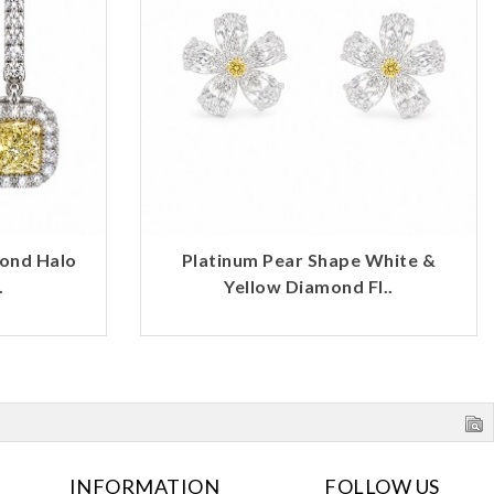
mond Halo
Platinum Pear Shape White &
.
Yellow Diamond Fl..
INFORMATION
FOLLOW US