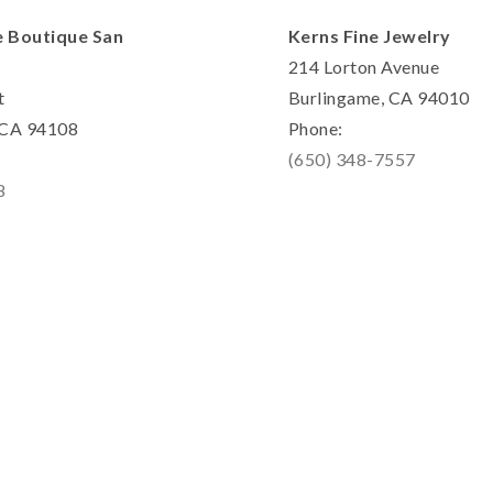
e Boutique San
Kerns Fine Jewelry
214 Lorton Avenue
t
Burlingame, CA 94010
, CA 94108
Phone:
(650) 348-7557
8