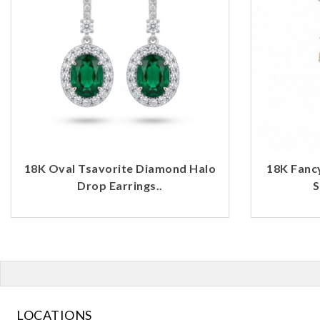
18K Oval Tsavorite Diamond Halo
18K Fanc
Drop Earrings..
S
LOCATIONS