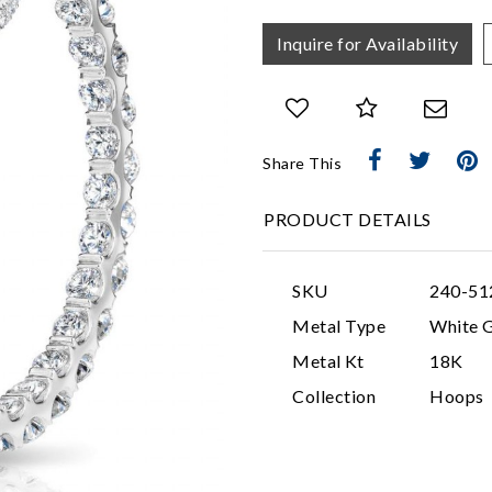
Inquire for Availability
Share This
PRODUCT DETAILS
SKU
240-51
Metal Type
White 
Metal Kt
18K
Collection
Hoops