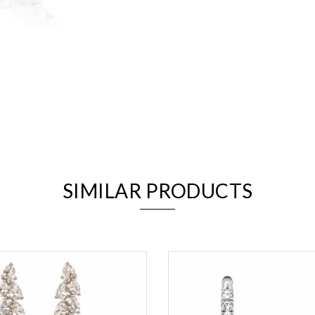
We value your privacy
SIMILAR PRODUCTS
Essential
Personalization
Analytics and statistics
Marketing