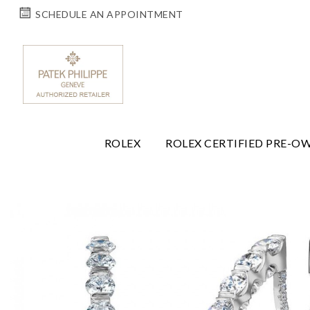
SCHEDULE AN APPOINTMENT
ROLEX
ROLEX CERTIFIED PRE-O