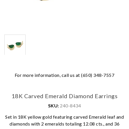
For more information, call us at
(650) 348-7557
18K Carved Emerald Diamond Earrings
SKU:
240-8434
Set in 18K yellow gold featuring carved Emerald leaf and
We value your privacy
diamonds with 2 emeralds totaling 12.08 cts., and 36