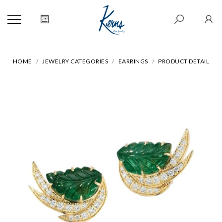
HOME
JEWELRY CATEGORIES
EARRINGS
PRODUCT DETAIL