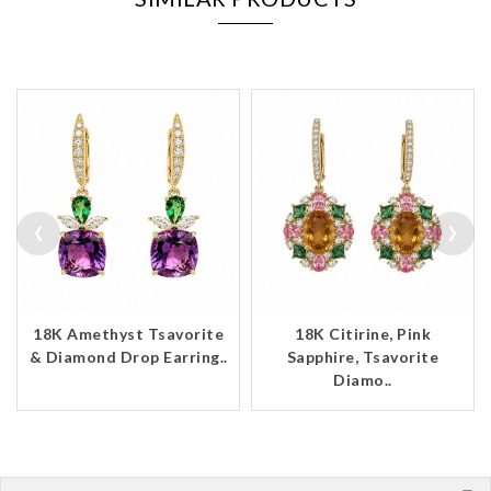
‹
›
18K Amethyst Tsavorite
18K Citirine, Pink
& Diamond Drop Earring..
Sapphire, Tsavorite
Diamo..