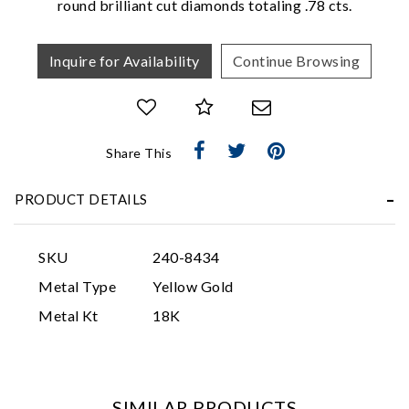
round brilliant cut diamonds totaling .78 cts.
Inquire for Availability
Continue Browsing
Share This
Essential
PRODUCT DETAILS
Personalization
Analytics and statistics
SKU
240-8434
Marketing
Metal Type
Yellow Gold
Metal Kt
18K
SIMILAR PRODUCTS