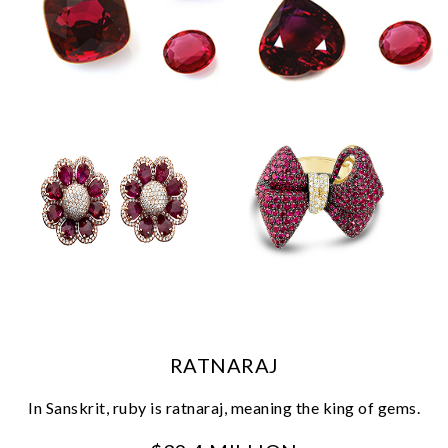
We value your privacy
RATNARAJ
In Sanskrit, ruby is ratnaraj, meaning the king of gems.