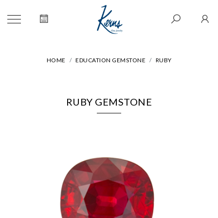
HOME
EDUCATION GEMSTONE
RUBY
RUBY GEMSTONE