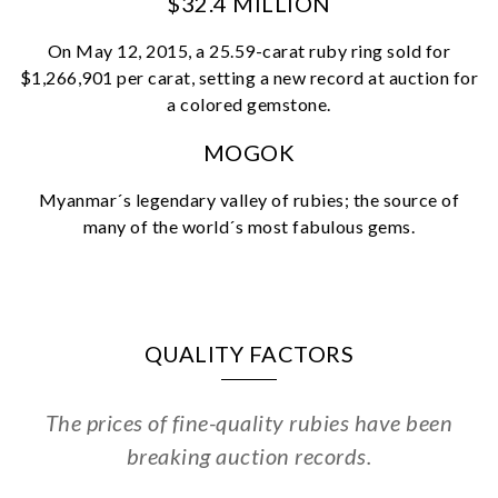
$32.4 MILLION
Essential
On May 12, 2015, a 25.59-carat ruby ring sold for
Personalization
$1,266,901 per carat, setting a new record at auction for
Analytics and statistics
a colored gemstone.
Marketing
MOGOK
Myanmar´s legendary valley of rubies; the source of
many of the world´s most fabulous gems.
QUALITY FACTORS
The prices of fine-quality rubies have been
breaking auction records.