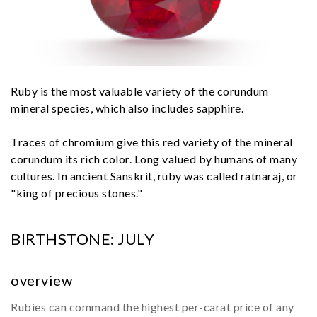
Ruby is the most valuable variety of the corundum
mineral species, which also includes sapphire.
Traces of chromium give this red variety of the mineral
corundum its rich color. Long valued by humans of many
cultures. In ancient Sanskrit, ruby was called ratnaraj, or
"king of precious stones."
BIRTHSTONE:
JULY
overview
Rubies can command the highest per-carat price of any