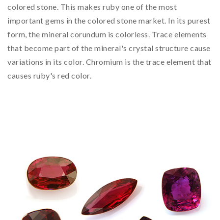
colored stone. This makes ruby one of the most
important gems in the colored stone market. In its purest
form, the mineral corundum is colorless. Trace elements
that become part of the mineral's crystal structure cause
variations in its color. Chromium is the trace element that
causes ruby's red color.