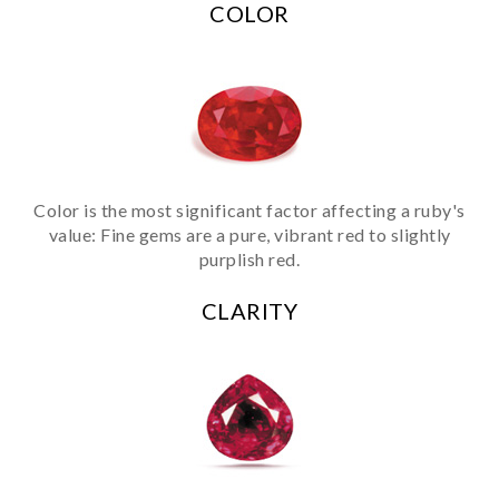
COLOR
Color is the most significant factor affecting a ruby's
value: Fine gems are a pure, vibrant red to slightly
purplish red.
CLARITY