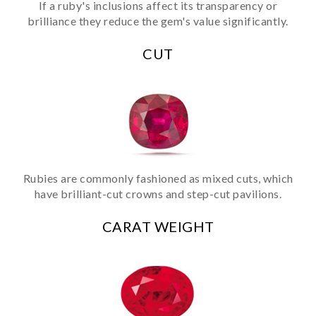
If a ruby's inclusions affect its transparency or
brilliance they reduce the gem's value significantly.
CUT
Rubies are commonly fashioned as mixed cuts, which
have brilliant-cut crowns and step-cut pavilions.
CARAT WEIGHT