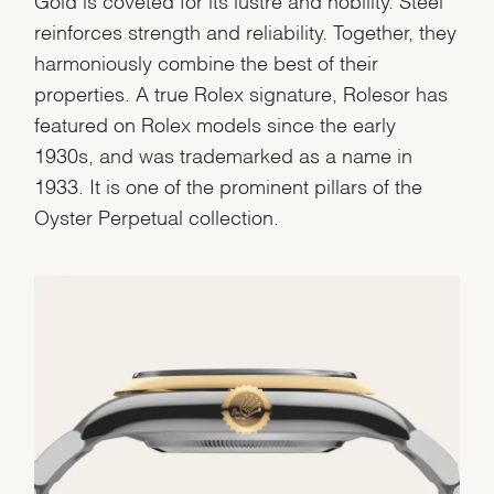
reinforces strength and reliability. Together, they
harmoniously combine the best of their
properties. A true Rolex signature, Rolesor has
featured on Rolex models since the early
1930s, and was trademarked as a name in
1933. It is one of the prominent pillars of the
Oyster Perpetual collection.
We value your privacy
Essential
Personalization