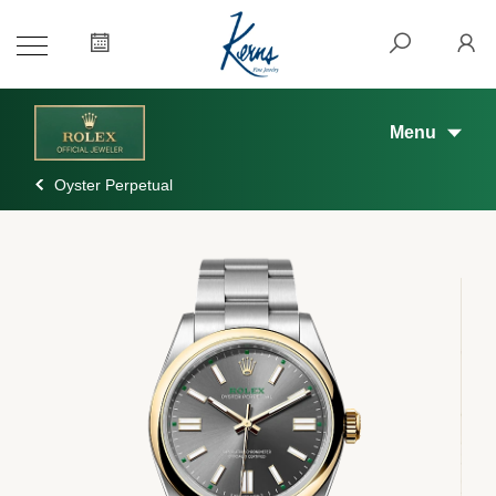
Menu
Oyster Perpetual