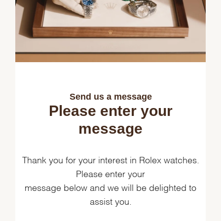
Send us a message
Please enter your
message
Thank you for your interest in Rolex watches.
Please enter your
message below and we will be delighted to
assist you.