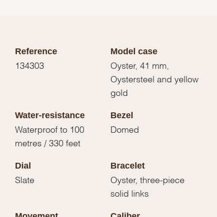
Reference
Model case
134303
Oyster, 41 mm,
Oystersteel and yellow
gold
Water-resistance
Bezel
Waterproof to 100
Domed
metres / 330 feet
Dial
Bracelet
Slate
Oyster, three-piece
solid links
Movement
Caliber