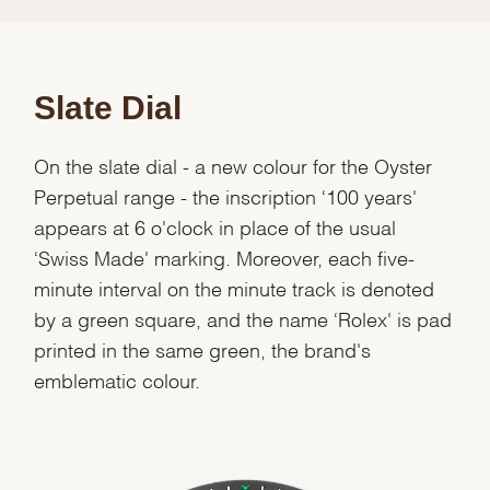
Slate Dial
On the slate dial - a new colour for the Oyster
Perpetual range - the inscription ‘100 years'
appears at 6 o'clock in place of the usual
‘Swiss Made' marking. Moreover, each five-
minute interval on the minute track is denoted
by a green square, and the name ‘Rolex' is pad
printed in the same green, the brand's
emblematic colour.