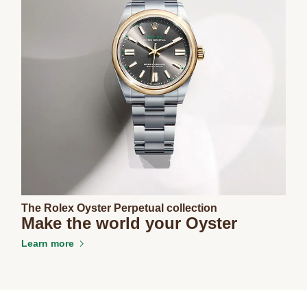
The Rolex Oyster Perpetual collection
Make the world your Oyster
Learn more