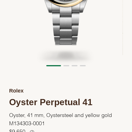
Rolex
Oyster Perpetual 41
Oyster, 41 mm, Oystersteel and yellow gold
M134303-0001
$
9,650