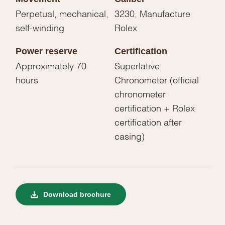
Perpetual, mechanical,
3230, Manufacture
self-winding
Rolex
Power reserve
Certification
Approximately 70
Superlative
hours
Chronometer (official
chronometer
certification + Rolex
certification after
casing)
Download brochure