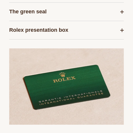
The green seal
Rolex presentation box