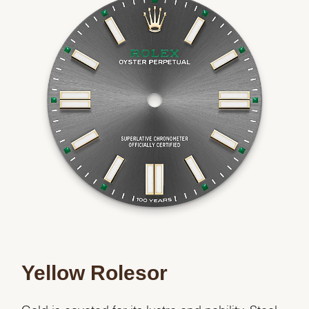
Yellow Rolesor
Gold is coveted for its lustre and nobility. Steel