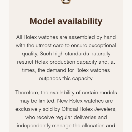
Model availability
All Rolex watches are assembled by hand
with the utmost care to ensure exceptional
quality. Such high standards naturally
restrict Rolex production capacity and, at
times, the demand for Rolex watches
outpaces this capacity.
Therefore, the availability of certain models
may be limited. New Rolex watches are
exclusively sold by Official Rolex Jewelers,
who receive regular deliveries and
independently manage the allocation and