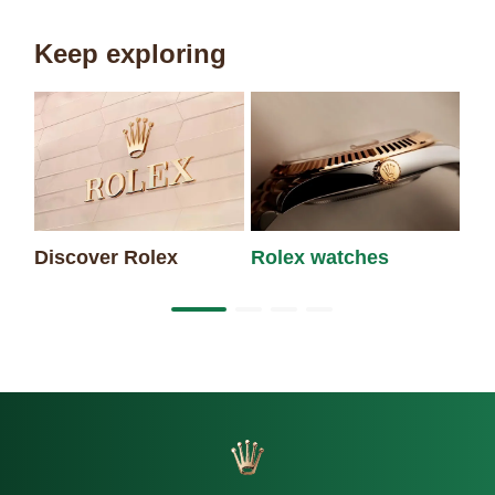
Keep exploring
Discover Rolex
Rolex watches
Ne