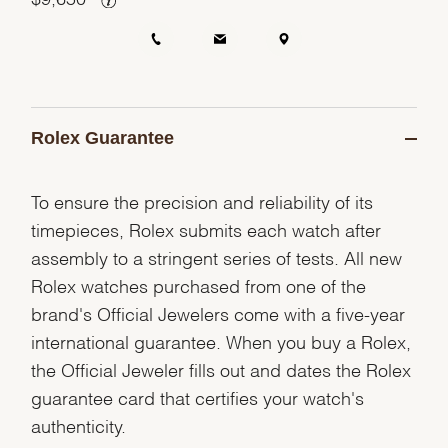
Rolex Guarantee
To ensure the precision and reliability of its
timepieces, Rolex submits each watch after
assembly to a stringent series of tests. All new
Rolex watches purchased from one of the
brand's Official Jewelers come with a five-year
international guarantee. When you buy a Rolex,
the Official Jeweler fills out and dates the Rolex
guarantee card that certifies your watch's
authenticity.