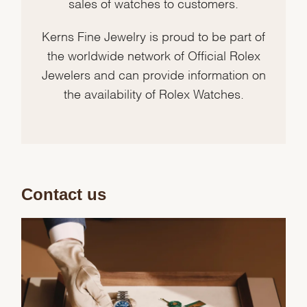
sales of watches to customers.
Kerns Fine Jewelry is proud to be part of
the worldwide network of Official Rolex
Jewelers and can provide information on
the availability of Rolex Watches.
Contact us