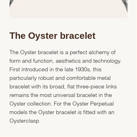
Analytics and statistics
Marketing
The Oyster bracelet
The Oyster bracelet is a perfect alchemy of
form and function, aesthetics and technology.
First introduced in the late 1930s, this
particularly robust and comfortable metal
bracelet with its broad, flat three-piece links
remains the most universal bracelet in the
Oyster collection. For the Oyster Perpetual
models the Oyster bracelet is fitted with an
Oysterclasp.