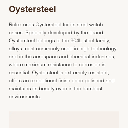
Oystersteel
Rolex uses Oystersteel for its steel watch
cases. Specially developed by the brand,
Oystersteel belongs to the 904L steel family,
alloys most commonly used in high-technology
and in the aerospace and chemical industries,
where maximum resistance to corrosion is
essential. Oystersteel is extremely resistant,
offers an exceptional finish once polished and
maintains its beauty even in the harshest
We value your privacy
environments.