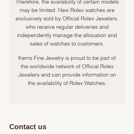
Therefore, the availability of certain models
may be limited. New Rolex watches are
exclusively sold by Official Rolex Jewelers,
who receive regular deliveries and
independently manage the allocation and
sales of watches to customers.
Kerns Fine Jewelry is proud to be part of
the worldwide network of Official Rolex
Jewelers and can provide information on
the availability of Rolex Watches.
Contact us