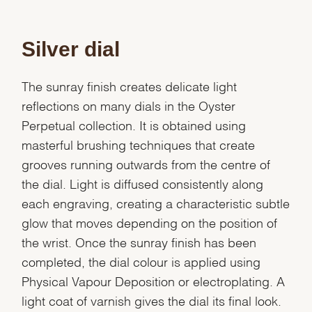
Silver dial
The sunray finish creates delicate light
reflections on many dials in the Oyster
Perpetual collection. It is obtained using
masterful brushing techniques that create
grooves running outwards from the centre of
the dial. Light is diffused consistently along
each engraving, creating a characteristic subtle
glow that moves depending on the position of
the wrist. Once the sunray finish has been
completed, the dial colour is applied using
Physical Vapour Deposition or electroplating. A
light coat of varnish gives the dial its final look.