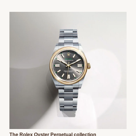
The Rolex Oyster Perpetual collection