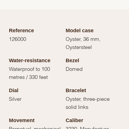
Reference
Model case
126000
Oyster, 36 mm,
Oystersteel
Water-resistance
Bezel
Waterproof to 100
Domed
metres / 330 feet
Dial
Bracelet
Silver
Oyster, three-piece
solid links
Movement
Caliber
Perpetual, mechanical,
3230, Manufacture