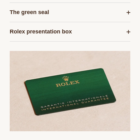
The green seal
Rolex presentation box