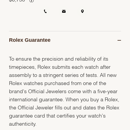
Rolex Guarantee
To ensure the precision and reliability of its
timepieces, Rolex submits each watch after
assembly to a stringent series of tests. All new
Rolex watches purchased from one of the
brand's Official Jewelers come with a five-year
international guarantee. When you buy a Rolex,
the Official Jeweler fills out and dates the Rolex
guarantee card that certifies your watch's
authenticity.