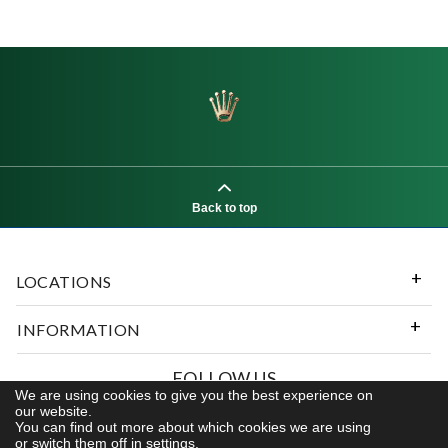
Back to top
LOCATIONS
INFORMATION
FOLLOW US
We are using cookies to give you the best experience on
our website.
You can find out more about which cookies we are using
or switch them off in
settings.