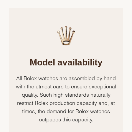
Model availability
All Rolex watches are assembled by hand
with the utmost care to ensure exceptional
quality. Such high standards naturally
restrict Rolex production capacity and, at
times, the demand for Rolex watches
outpaces this capacity.