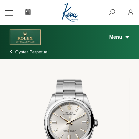
Menu
Oyster Perpetual