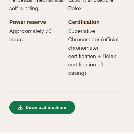
self-winding
Rolex
Power reserve
Certification
Approximately 70
Superlative
hours
Chronometer (official
chronometer
certification + Rolex
certification after
casing)
Download brochure