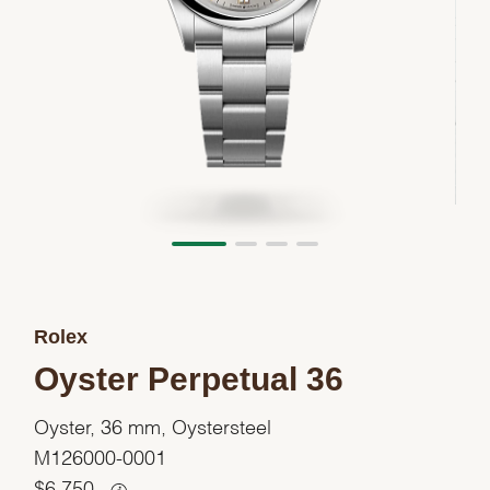
Rolex
Oyster Perpetual 36
Oyster, 36 mm, Oystersteel
M126000-0001
$
6,750