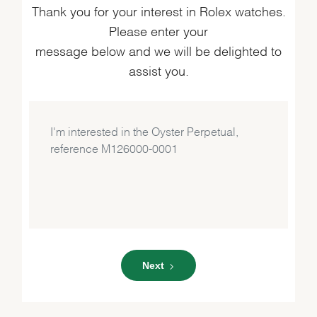
Thank you for your interest in Rolex watches.
Please enter your
message below and we will be delighted to
assist you.
Next