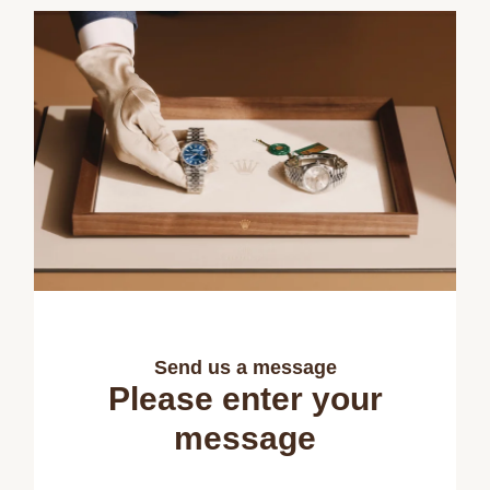
Send us a message
Please enter your
message