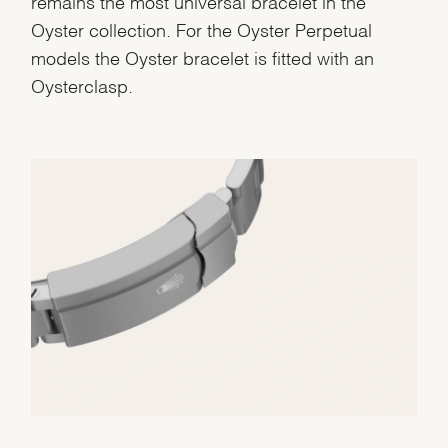
remains the most universal bracelet in the
Oyster collection. For the Oyster Perpetual
models the Oyster bracelet is fitted with an
Oysterclasp.