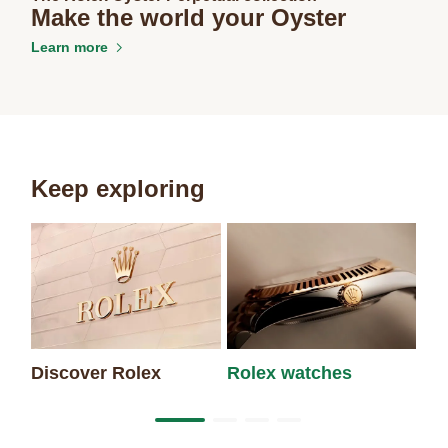
Make the world your Oyster
Learn more
Keep exploring
Discover Rolex
Rolex watches
Ne