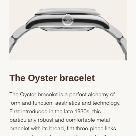
Essential
Personalization
Analytics and statistics
Marketing
The Oyster bracelet
The Oyster bracelet is a perfect alchemy of
form and function, aesthetics and technology.
First introduced in the late 1930s, this
particularly robust and comfortable metal
bracelet with its broad, flat three-piece links