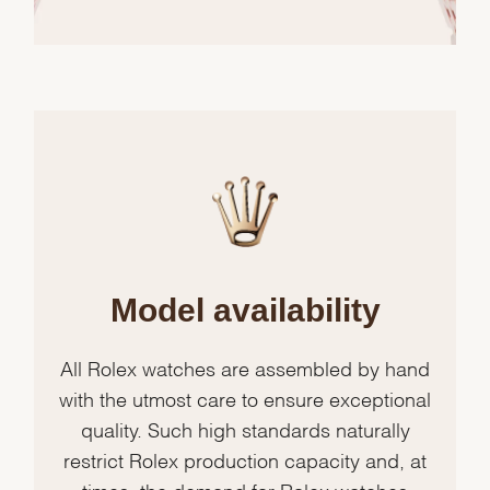
Model availability
All Rolex watches are assembled by hand
with the utmost care to ensure exceptional
quality. Such high standards naturally
restrict Rolex production capacity and, at
times, the demand for Rolex watches