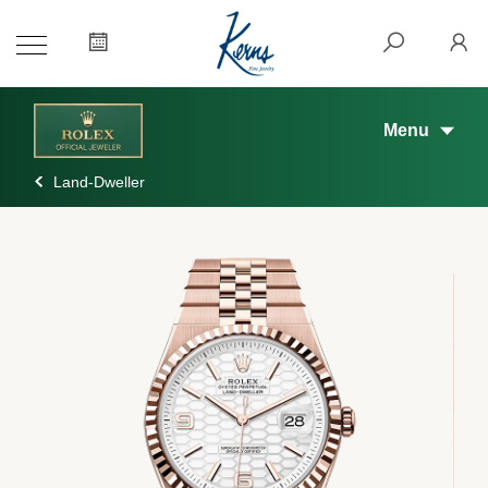
Menu
Land-Dweller