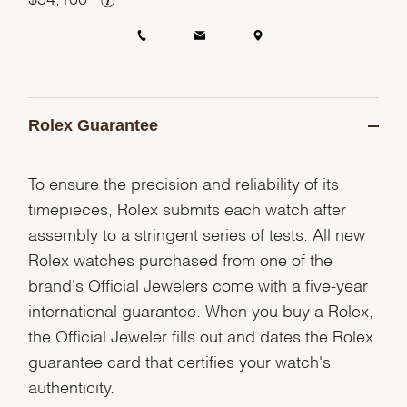
Rolex Guarantee
To ensure the precision and reliability of its
timepieces, Rolex submits each watch after
assembly to a stringent series of tests. All new
Rolex watches purchased from one of the
brand's Official Jewelers come with a five-year
international guarantee. When you buy a Rolex,
the Official Jeweler fills out and dates the Rolex
guarantee card that certifies your watch's
authenticity.