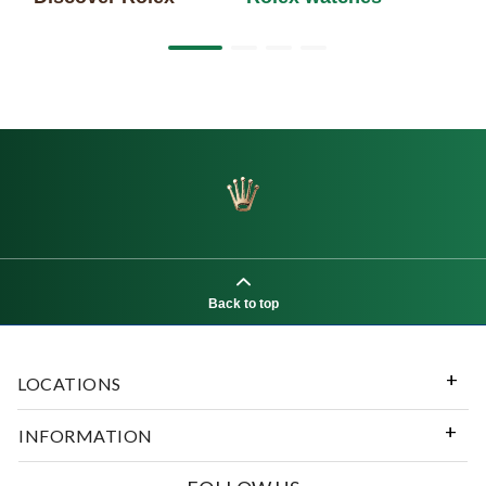
Back to top
LOCATIONS
INFORMATION