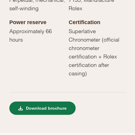
self-winding
Rolex
Power reserve
Certification
Approximately 66
Superlative
hours
Chronometer (official
chronometer
certification + Rolex
certification after
casing)
Download brochure