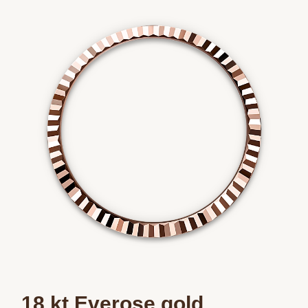
Essential
Personalization
Analytics and statistics
Marketing
18 kt Everose gold