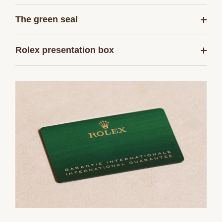
The green seal
Rolex presentation box