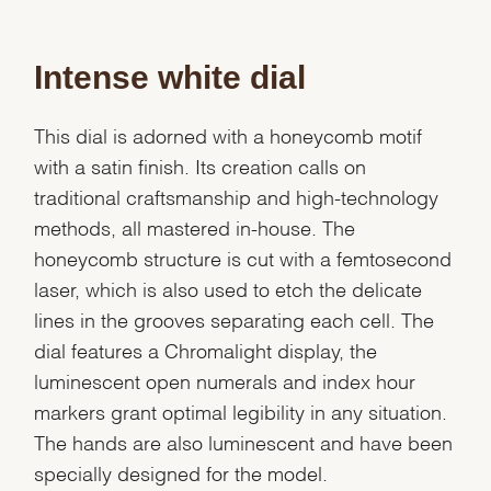
Intense white dial
This dial is adorned with a honeycomb motif
with a satin finish. Its creation calls on
traditional craftsmanship and high-technology
methods, all mastered in-house. The
honeycomb structure is cut with a femtosecond
laser, which is also used to etch the delicate
lines in the grooves separating each cell. The
dial features a Chromalight display, the
luminescent open numerals and index hour
markers grant optimal legibility in any situation.
The hands are also luminescent and have been
specially designed for the model.