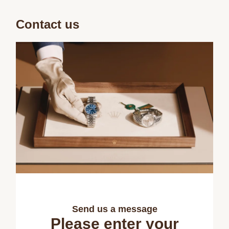
Contact us
Send us a message
Please enter your