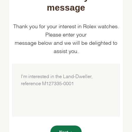
message
Thank you for your interest in Rolex watches.
Please enter your
message below and we will be delighted to
assist you.
Next