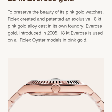
To preserve the beauty of its pink gold watches,
Rolex created and patented an exclusive 18 kt
pink gold alloy cast in its own foundry: Everose
gold. Introduced in 2005, 18 kt Everose is used
on all Rolex Oyster models in pink gold.