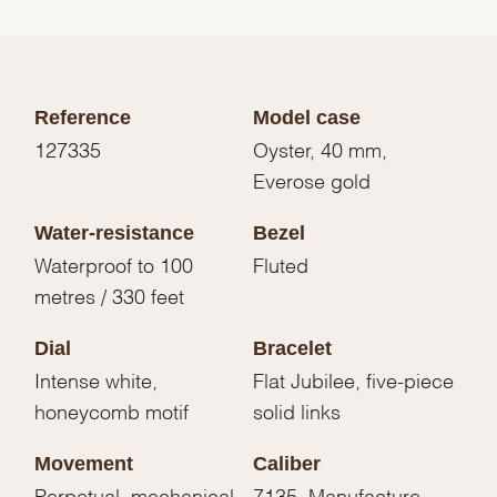
Reference
Model case
127335
Oyster, 40 mm,
Everose gold
Water-resistance
Bezel
Waterproof to 100
Fluted
metres / 330 feet
Dial
Bracelet
Intense white,
Flat Jubilee, five-piece
honeycomb motif
solid links
Movement
Caliber
Perpetual, mechanical,
7135, Manufacture