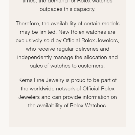
outpaces this capacity.
Therefore, the availability of certain models
may be limited. New Rolex watches are
exclusively sold by Official Rolex Jewelers,
who receive regular deliveries and
independently manage the allocation and
sales of watches to customers.
Kerns Fine Jewelry is proud to be part of
the worldwide network of Official Rolex
Jewelers and can provide information on
the availability of Rolex Watches.