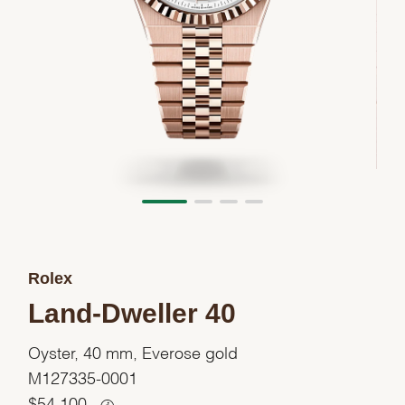
Rolex
Land-Dweller 40
Oyster, 40 mm, Everose gold
M127335-0001
$
54,100