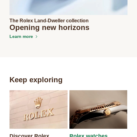
The Rolex Land-Dweller collection
Opening new horizons
Learn more
Keep exploring
Discover Rolex
Rolex watches
Ne