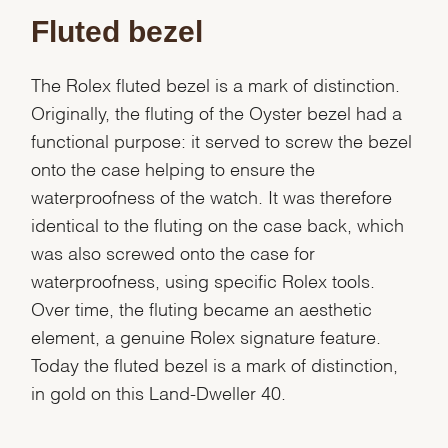
Fluted bezel
The Rolex fluted bezel is a mark of distinction.
Originally, the fluting of the Oyster bezel had a
functional purpose: it served to screw the bezel
onto the case helping to ensure the
waterproofness of the watch. It was therefore
identical to the fluting on the case back, which
was also screwed onto the case for
waterproofness, using specific Rolex tools.
Over time, the fluting became an aesthetic
element, a genuine Rolex signature feature.
We value your privacy
Today the fluted bezel is a mark of distinction,
in gold on this Land-Dweller 40.