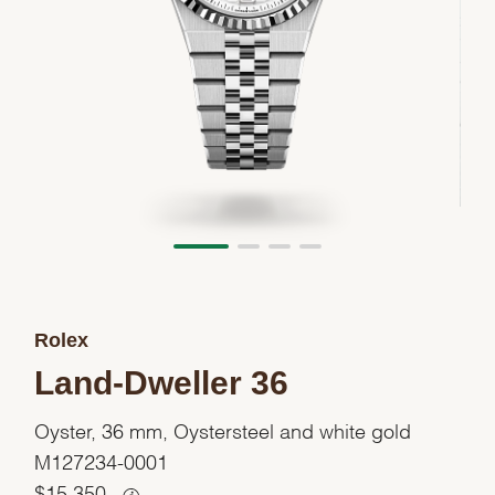
Rolex
Land-Dweller 36
Oyster, 36 mm, Oystersteel and white gold
M127234-0001
$
15,350