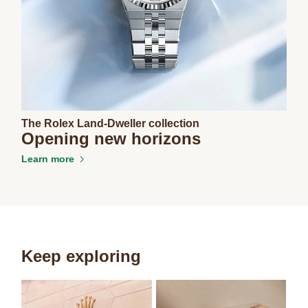
The Rolex Land-Dweller collection
Opening new horizons
Learn more
Keep exploring