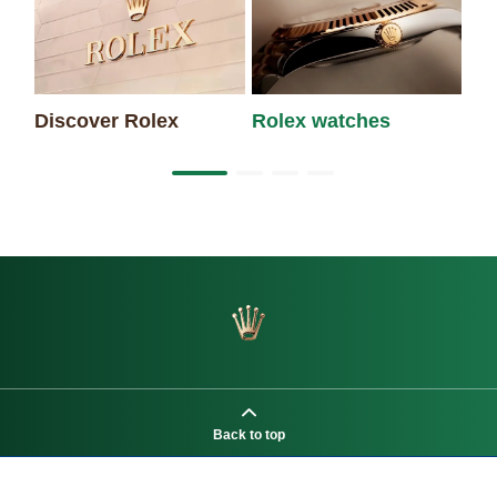
Discover Rolex
Rolex watches
Ne
Back to top