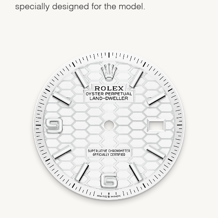
specially designed for the model.