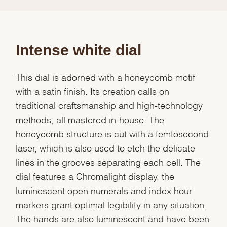
Intense white dial
This dial is adorned with a honeycomb motif
with a satin finish. Its creation calls on
traditional craftsmanship and high-technology
methods, all mastered in-house. The
honeycomb structure is cut with a femtosecond
laser, which is also used to etch the delicate
lines in the grooves separating each cell. The
dial features a Chromalight display, the
luminescent open numerals and index hour
markers grant optimal legibility in any situation.
The hands are also luminescent and have been