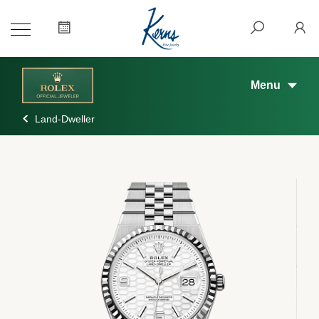
Menu
Land-Dweller