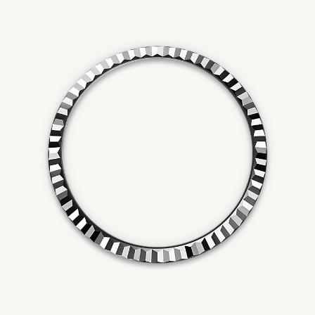
Essential
Personalization
Analytics and statistics
Marketing