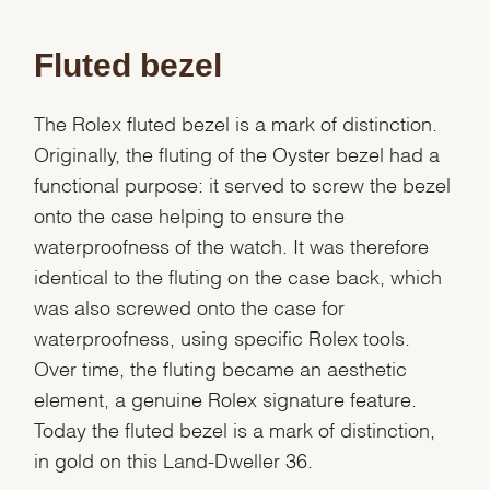
Fluted bezel
The Rolex fluted bezel is a mark of distinction.
Originally, the fluting of the Oyster bezel had a
functional purpose: it served to screw the bezel
onto the case helping to ensure the
waterproofness of the watch. It was therefore
identical to the fluting on the case back, which
was also screwed onto the case for
waterproofness, using specific Rolex tools.
Over time, the fluting became an aesthetic
element, a genuine Rolex signature feature.
Today the fluted bezel is a mark of distinction,
We value your privacy
in gold on this Land-Dweller 36.