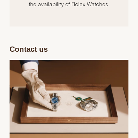
the availability of Rolex Watches.
Contact us