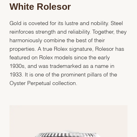
White Rolesor
Gold is coveted for its lustre and nobility. Steel
reinforces strength and reliability. Together, they
harmoniously combine the best of their
properties. A true Rolex signature, Rolesor has
featured on Rolex models since the early
1930s, and was trademarked as a name in
1933. It is one of the prominent pillars of the
Oyster Perpetual collection.