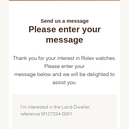
Send us a message
Please enter your
message
Thank you for your interest in Rolex watches.
Please enter your
message below and we will be delighted to
assist you.