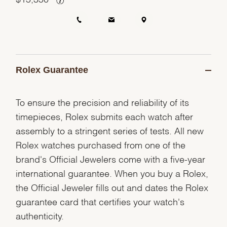
Rolex Guarantee
To ensure the precision and reliability of its
timepieces, Rolex submits each watch after
assembly to a stringent series of tests. All new
Rolex watches purchased from one of the
brand's Official Jewelers come with a five-year
international guarantee. When you buy a Rolex,
the Official Jeweler fills out and dates the Rolex
guarantee card that certifies your watch's
authenticity.