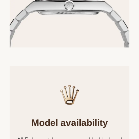
Model availability
All Rolex watches are assembled by hand