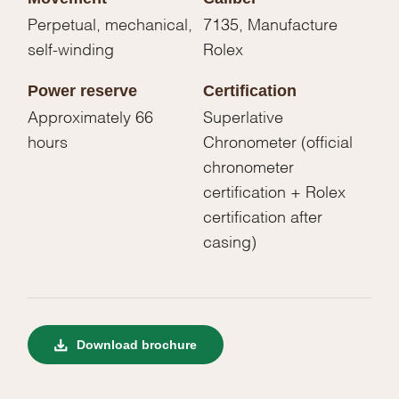
Perpetual, mechanical,
7135, Manufacture
self-winding
Rolex
Power reserve
Certification
Approximately 66
Superlative
hours
Chronometer (official
chronometer
certification + Rolex
certification after
casing)
Download brochure