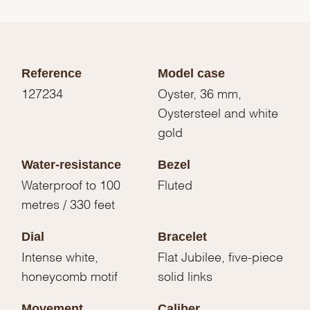
Reference
Model case
127234
Oyster, 36 mm,
Oystersteel and white
gold
Water-resistance
Bezel
Waterproof to 100
Fluted
metres / 330 feet
Dial
Bracelet
Intense white,
Flat Jubilee, five-piece
honeycomb motif
solid links
Movement
Caliber