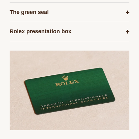
The green seal
Rolex presentation box