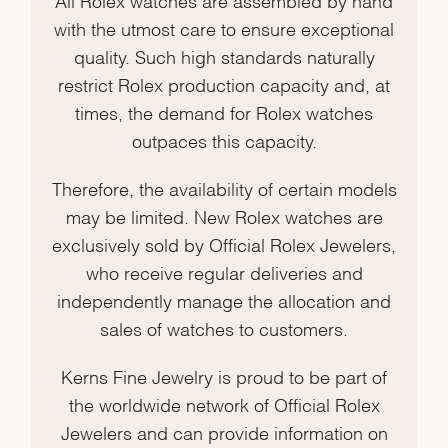
with the utmost care to ensure exceptional
quality. Such high standards naturally
restrict Rolex production capacity and, at
times, the demand for Rolex watches
outpaces this capacity.
Therefore, the availability of certain models
may be limited. New Rolex watches are
exclusively sold by Official Rolex Jewelers,
who receive regular deliveries and
independently manage the allocation and
sales of watches to customers.
Kerns Fine Jewelry is proud to be part of
the worldwide network of Official Rolex
Jewelers and can provide information on