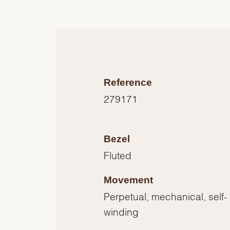
Reference
279171
Bezel
Fluted
Movement
Perpetual, mechanical, self-
winding