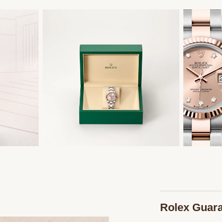
Rolex Guar