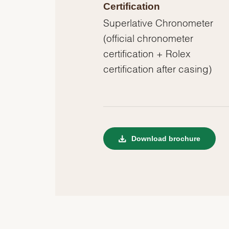
Certification
Superlative Chronometer
(official chronometer
certification + Rolex
certification after casing)
Download brochure