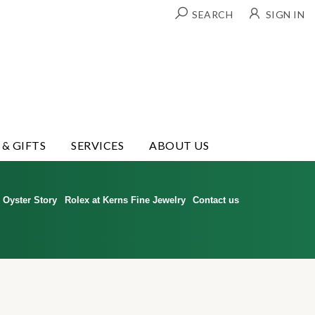
SEARCH
SIGN IN
 & GIFTS
SERVICES
ABOUT US
Oyster Story
Rolex at Kerns Fine Jewelry
Contact us