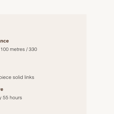
ance
 100 metres / 330
piece solid links
ve
y 55 hours