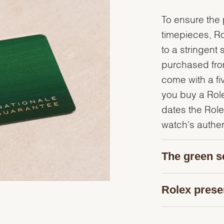
To ensure the p
timepieces, R
to a stringent 
purchased from
come with a fi
you buy a Rolex
dates the Role
watch's authent
The green s
Rolex prese