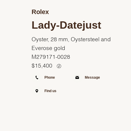
Rolex
Lady-Datejust
Oyster, 28 mm, Oystersteel and
Everose gold
M279171-0028
$
15,400
Phone
Message
Find us