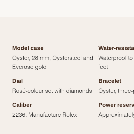
Model case
Water-resist
Oyster, 28 mm, Oystersteel and
Waterproof to
Everose gold
feet
Dial
Bracelet
Rosé-colour set with diamonds
Oyster, three-
We value your privacy
Caliber
Power reser
2236, Manufacture Rolex
Approximatel