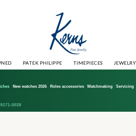
WNED
PATEK PHILIPPE
TIMEPIECES
JEWELRY
tches
New watches 2026
Rolex accessories
Watchmaking
Servicing
9171-0028