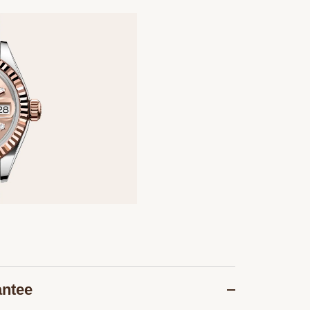
antee