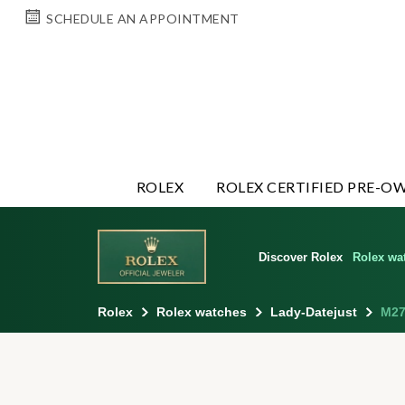
SCHEDULE AN APPOINTMENT
ROLEX
ROLEX CERTIFIED PRE-O
Discover Rolex
Rolex wa
Rolex
Rolex watches
Lady-Datejust
M27