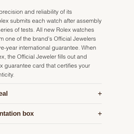
recision and reliability of its
olex submits each watch after assembly
series of tests. All new Rolex watches
 one of the brand's Official Jewelers
ve-year international guarantee. When
, the Official Jeweler fills out and
x guarantee card that certifies your
icity.
eal
ntation box