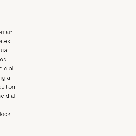
Roman
eates
tual
ues
 dial.
ng a
sition
e dial
 look.