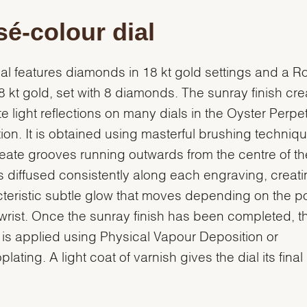
é-colour dial
ial features diamonds in 18 kt gold settings and a 
18 kt gold, set with 8 diamonds. The sunray finish cr
te light reflections on many dials in the Oyster Perpe
tion. It is obtained using masterful brushing techniq
reate grooves running outwards from the centre of the
is diffused consistently along each engraving, creati
teristic subtle glow that moves depending on the po
 wrist. Once the sunray finish has been completed, th
 is applied using Physical Vapour Deposition or
plating. A light coat of varnish gives the dial its final