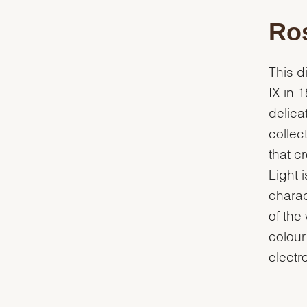
Ros
This d
IX in 
delica
collec
that c
Light 
charac
of the
colour
electro