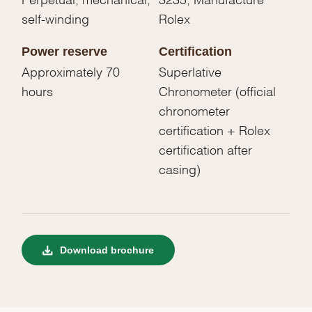
self-winding
Rolex
Power reserve
Certification
Approximately 70
Superlative
hours
Chronometer (official
chronometer
certification + Rolex
certification after
casing)
Download brochure