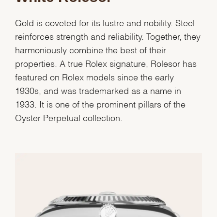
Gold is coveted for its lustre and nobility. Steel
reinforces strength and reliability. Together, they
harmoniously combine the best of their
properties. A true Rolex signature, Rolesor has
featured on Rolex models since the early
1930s, and was trademarked as a name in
1933. It is one of the prominent pillars of the
Oyster Perpetual collection.