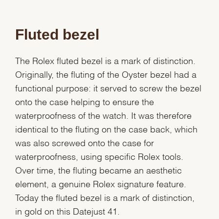
Fluted bezel
The Rolex fluted bezel is a mark of distinction.
Originally, the fluting of the Oyster bezel had a
functional purpose: it served to screw the bezel
onto the case helping to ensure the
waterproofness of the watch. It was therefore
identical to the fluting on the case back, which
was also screwed onto the case for
waterproofness, using specific Rolex tools.
Over time, the fluting became an aesthetic
element, a genuine Rolex signature feature.
Today the fluted bezel is a mark of distinction,
in gold on this Datejust 41.