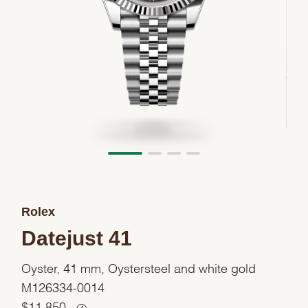
Rolex
Datejust 41
Oyster, 41 mm, Oystersteel and white gold
M126334-0014
$
11,850