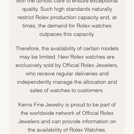
quality. Such high standards naturally
restrict Rolex production capacity and, at
times, the demand for Rolex watches
outpaces this capacity.
Therefore, the availability of certain models
may be limited. New Rolex watches are
exclusively sold by Official Rolex Jewelers,
who receive regular deliveries and
independently manage the allocation and
sales of watches to customers.
Kerns Fine Jewelry is proud to be part of
the worldwide network of Official Rolex
Jewelers and can provide information on
the availability of Rolex Watches.