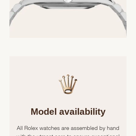
Model availability
All Rolex watches are assembled by hand
with the utmost care to ensure exceptional