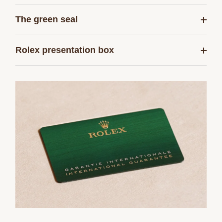
The green seal
Rolex presentation box