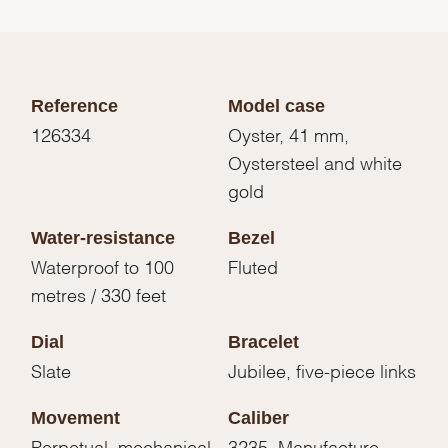
Reference
Model case
126334
Oyster, 41 mm,
Oystersteel and white
gold
Water-resistance
Bezel
Waterproof to 100
Fluted
metres / 330 feet
Dial
Bracelet
Slate
Jubilee, five-piece links
Movement
Caliber
Perpetual, mechanical,
3235, Manufacture