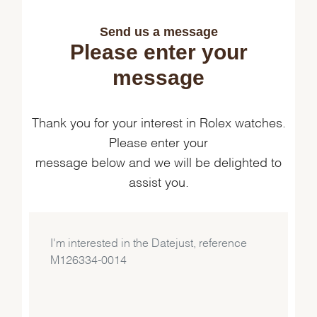
Send us a message
Please enter your
message
Thank you for your interest in Rolex watches.
Please enter your
message below and we will be delighted to
assist you.