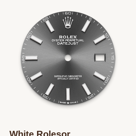
Essential
Personalization
Analytics and statistics
Marketing
White Rolesor