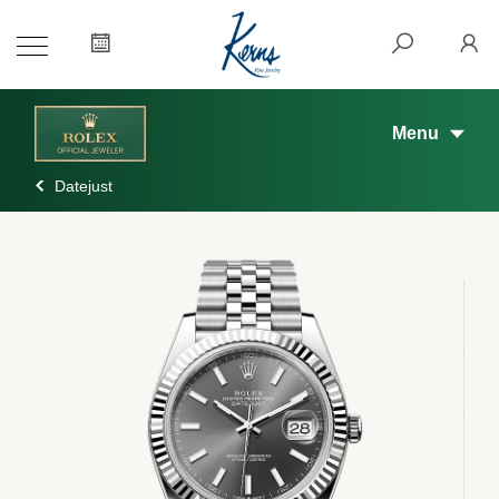
Menu
Datejust