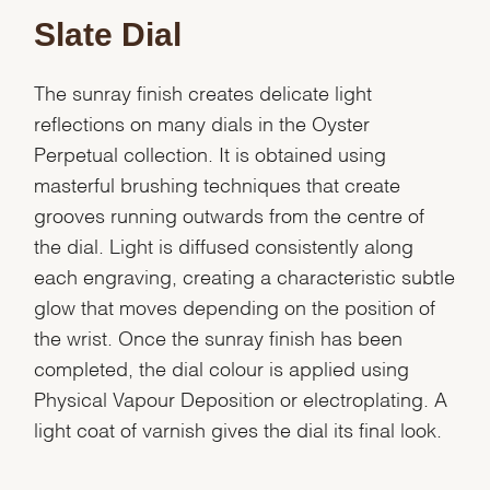
Slate Dial
The sunray finish creates delicate light
reflections on many dials in the Oyster
Perpetual collection. It is obtained using
masterful brushing techniques that create
grooves running outwards from the centre of
the dial. Light is diffused consistently along
each engraving, creating a characteristic subtle
glow that moves depending on the position of
the wrist. Once the sunray finish has been
completed, the dial colour is applied using
Physical Vapour Deposition or electroplating. A
light coat of varnish gives the dial its final look.
We value your privacy