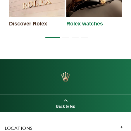
Discover Rolex
Rolex watches
Ne
Back to top
LOCATIONS