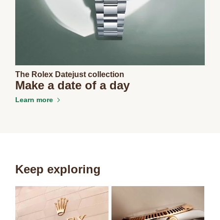
The Rolex Datejust collection
Make a date of a day
Learn more
Keep exploring