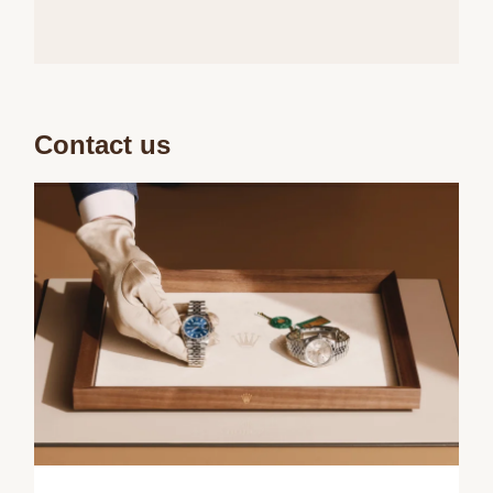
Contact us