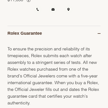
Rolex Guarantee
To ensure the precision and reliability of its
timepieces, Rolex submits each watch after
assembly to a stringent series of tests. All new
Rolex watches purchased from one of the
brand's Official Jewelers come with a five-year
international guarantee. When you buy a Rolex,
the Official Jeweler fills out and dates the Rolex
guarantee card that certifies your watch's
authenticity.