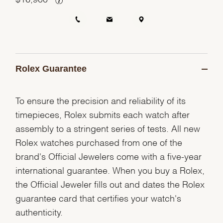
Rolex Guarantee
To ensure the precision and reliability of its
timepieces, Rolex submits each watch after
assembly to a stringent series of tests. All new
Rolex watches purchased from one of the
brand's Official Jewelers come with a five-year
international guarantee. When you buy a Rolex,
the Official Jeweler fills out and dates the Rolex
guarantee card that certifies your watch's
authenticity.