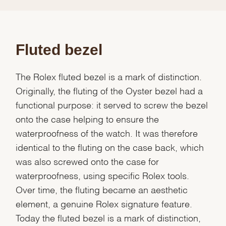
Fluted bezel
The Rolex fluted bezel is a mark of distinction.
Originally, the fluting of the Oyster bezel had a
functional purpose: it served to screw the bezel
onto the case helping to ensure the
waterproofness of the watch. It was therefore
identical to the fluting on the case back, which
was also screwed onto the case for
waterproofness, using specific Rolex tools.
Over time, the fluting became an aesthetic
element, a genuine Rolex signature feature.
Today the fluted bezel is a mark of distinction,