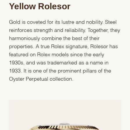
Yellow Rolesor
Gold is coveted for its lustre and nobility. Steel
reinforces strength and reliability. Together, they
harmoniously combine the best of their
properties. A true Rolex signature, Rolesor has
featured on Rolex models since the early
1930s, and was trademarked as a name in
1933. It is one of the prominent pillars of the
Oyster Perpetual collection.