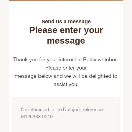
Send us a message
Please enter your
message
Thank you for your interest in Rolex watches.
Please enter your
message below and we will be delighted to
assist you.