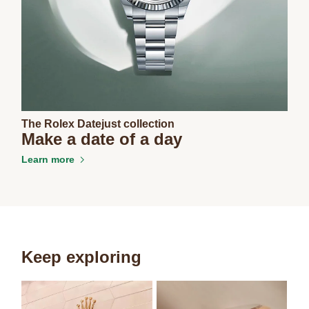
The Rolex Datejust collection
Make a date of a day
Learn more
Keep exploring