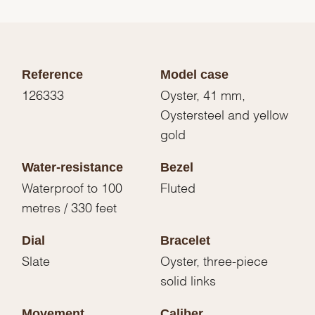
Reference
Model case
126333
Oyster, 41 mm,
Oystersteel and yellow
gold
Water-resistance
Bezel
Waterproof to 100
Fluted
metres / 330 feet
Dial
Bracelet
Slate
Oyster, three-piece
solid links
Movement
Caliber