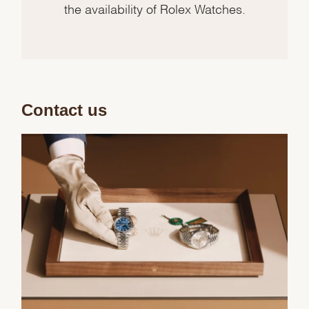
the availability of Rolex Watches.
Contact us