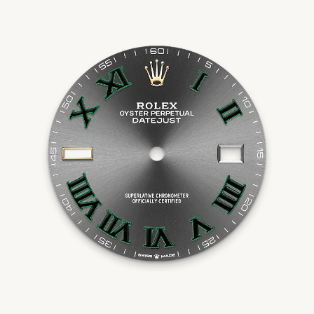
Essential
Personalization
Analytics and statistics
Marketing