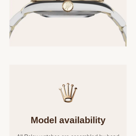
Model availability
All Rolex watches are assembled by hand