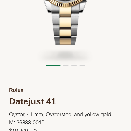
Rolex
Datejust 41
Oyster, 41 mm, Oystersteel and yellow gold
M126333-0019
$
16,900