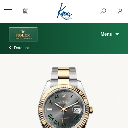
Menu
Datejust