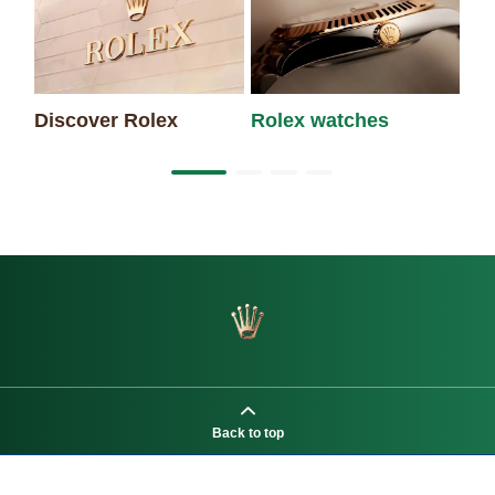
Discover Rolex
Rolex watches
Ne
Back to top