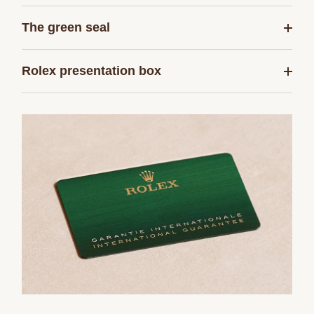
The green seal
Rolex presentation box