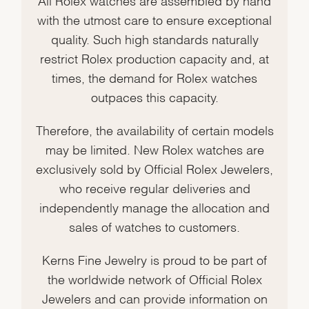
with the utmost care to ensure exceptional
quality. Such high standards naturally
restrict Rolex production capacity and, at
times, the demand for Rolex watches
outpaces this capacity.
Therefore, the availability of certain models
may be limited. New Rolex watches are
exclusively sold by Official Rolex Jewelers,
who receive regular deliveries and
independently manage the allocation and
sales of watches to customers.
Kerns Fine Jewelry is proud to be part of
the worldwide network of Official Rolex
Jewelers and can provide information on