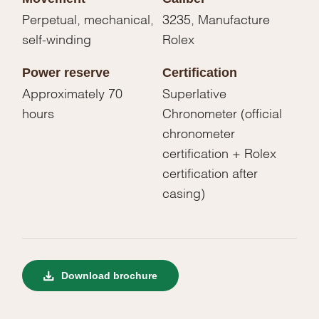
Perpetual, mechanical,
3235, Manufacture
self-winding
Rolex
Power reserve
Certification
Approximately 70
Superlative
hours
Chronometer (official
chronometer
certification + Rolex
certification after
casing)
Download brochure