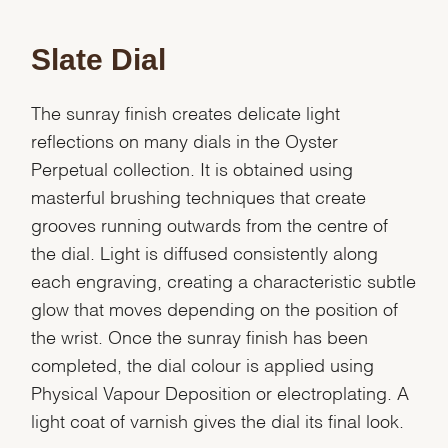
Slate Dial
The sunray finish creates delicate light
reflections on many dials in the Oyster
Perpetual collection. It is obtained using
masterful brushing techniques that create
grooves running outwards from the centre of
the dial. Light is diffused consistently along
each engraving, creating a characteristic subtle
glow that moves depending on the position of
the wrist. Once the sunray finish has been
completed, the dial colour is applied using
Physical Vapour Deposition or electroplating. A
We value your privacy
light coat of varnish gives the dial its final look.