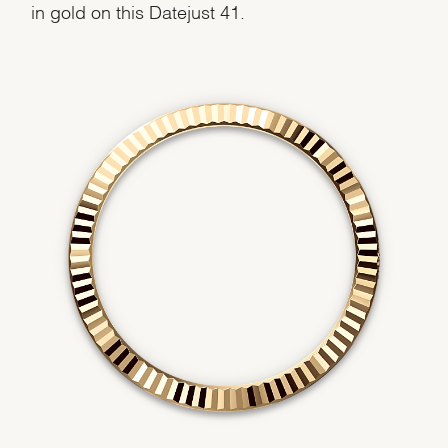
in gold on this Datejust 41.