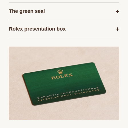
The green seal
Rolex presentation box