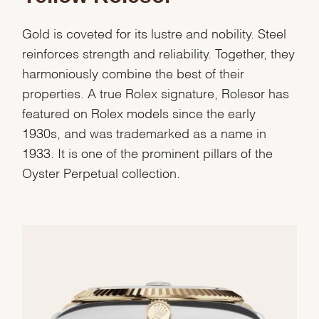
Gold is coveted for its lustre and nobility. Steel
reinforces strength and reliability. Together, they
harmoniously combine the best of their
properties. A true Rolex signature, Rolesor has
featured on Rolex models since the early
1930s, and was trademarked as a name in
1933. It is one of the prominent pillars of the
Oyster Perpetual collection.