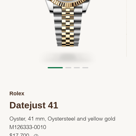
Rolex
Datejust 41
Oyster, 41 mm, Oystersteel and yellow gold
M126333-0010
$
17,700