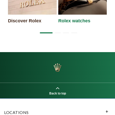
Discover Rolex
Rolex watches
Ne
Back to top
LOCATIONS