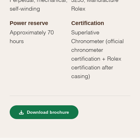
self-winding
Rolex
Power reserve
Certification
Approximately 70
Superlative
hours
Chronometer (official
chronometer
certification + Rolex
certification after
casing)
Download brochure