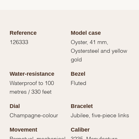
Reference
Model case
126333
Oyster, 41 mm,
Oystersteel and yellow
gold
Water-resistance
Bezel
Waterproof to 100
Fluted
metres / 330 feet
Dial
Bracelet
Champagne-colour
Jubilee, five-piece links
Movement
Caliber
Perpetual, mechanical,
3235, Manufacture