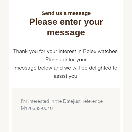
Send us a message
Please enter your
message
Thank you for your interest in Rolex watches.
Please enter your
message below and we will be delighted to
assist you.