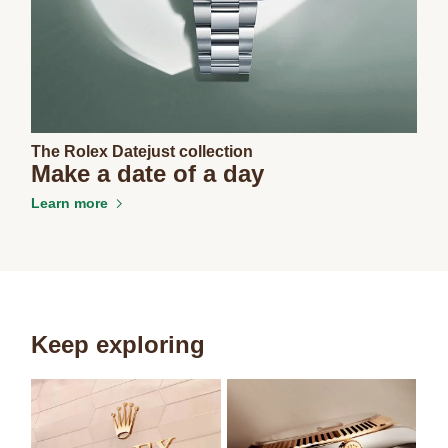
The Rolex Datejust collection
Make a date of a day
Learn more
Keep exploring