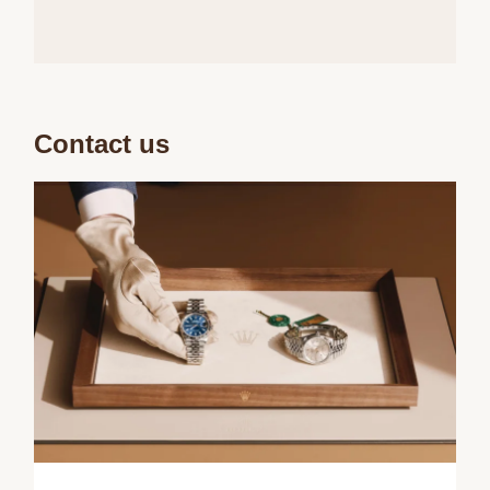
Contact us