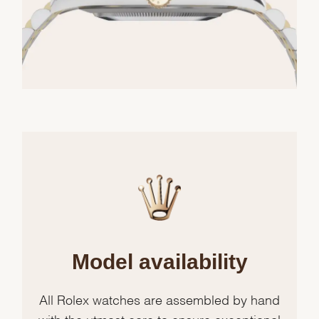
Model availability
All Rolex watches are assembled by hand
with the utmost care to ensure exceptional