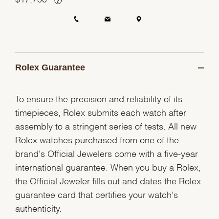
Rolex Guarantee
To ensure the precision and reliability of its
timepieces, Rolex submits each watch after
assembly to a stringent series of tests. All new
Rolex watches purchased from one of the
brand's Official Jewelers come with a five-year
international guarantee. When you buy a Rolex,
the Official Jeweler fills out and dates the Rolex
guarantee card that certifies your watch's
authenticity.