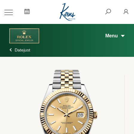
Menu
Datejust