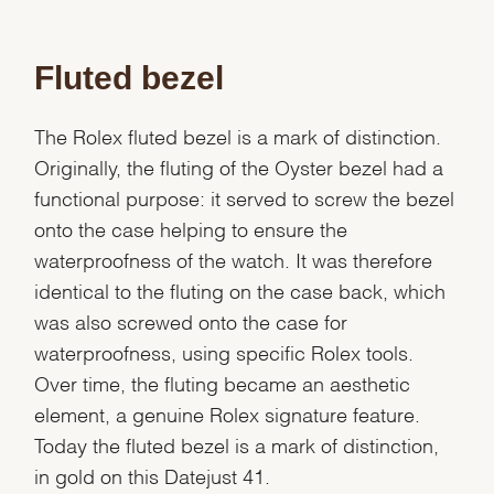
Fluted bezel
The Rolex fluted bezel is a mark of distinction.
Originally, the fluting of the Oyster bezel had a
functional purpose: it served to screw the bezel
onto the case helping to ensure the
waterproofness of the watch. It was therefore
identical to the fluting on the case back, which
was also screwed onto the case for
waterproofness, using specific Rolex tools.
Over time, the fluting became an aesthetic
element, a genuine Rolex signature feature.
Today the fluted bezel is a mark of distinction,
in gold on this Datejust 41.