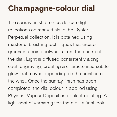
Champagne-colour dial
The sunray finish creates delicate light
reflections on many dials in the Oyster
Perpetual collection. It is obtained using
masterful brushing techniques that create
grooves running outwards from the centre of
the dial. Light is diffused consistently along
each engraving, creating a characteristic subtle
glow that moves depending on the position of
the wrist. Once the sunray finish has been
completed, the dial colour is applied using
Physical Vapour Deposition or electroplating. A
light coat of varnish gives the dial its final look.
We value your privacy