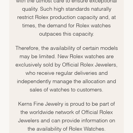
quality. Such high standards naturally
restrict Rolex production capacity and, at
times, the demand for Rolex watches
outpaces this capacity.
Therefore, the availability of certain models
may be limited. New Rolex watches are
exclusively sold by Official Rolex Jewelers,
who receive regular deliveries and
independently manage the allocation and
sales of watches to customers.
Kerns Fine Jewelry is proud to be part of
the worldwide network of Official Rolex
Jewelers and can provide information on
the availability of Rolex Watches.