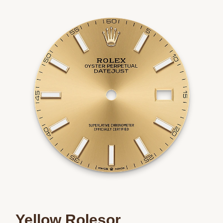
Essential
Personalization
Analytics and statistics
Marketing
Yellow Rolesor