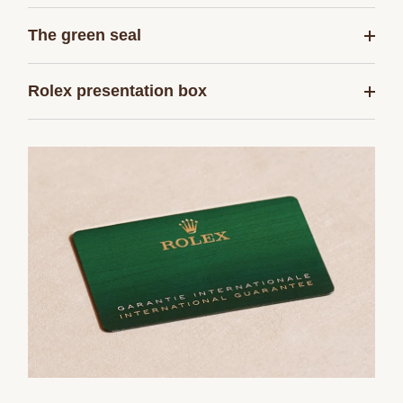
The green seal
Rolex presentation box