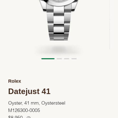
Rolex
Datejust 41
Oyster, 41 mm, Oystersteel
M126300-0005
$
8,950