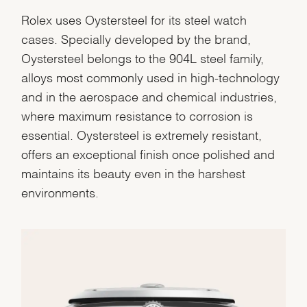
Rolex uses Oystersteel for its steel watch
cases. Specially developed by the brand,
Oystersteel belongs to the 904L steel family,
alloys most commonly used in high-technology
and in the aerospace and chemical industries,
where maximum resistance to corrosion is
essential. Oystersteel is extremely resistant,
offers an exceptional finish once polished and
maintains its beauty even in the harshest
environments.
We value your privacy