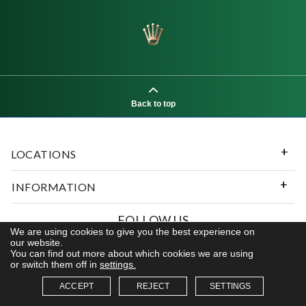
Back to top
LOCATIONS
INFORMATION
FOLLOW US
We are using cookies to give you the best experience on
our website.
You can find out more about which cookies we are using
or switch them off in
settings.
© 2026 Kerns Fine Jewelry. All rights reserved
ACCEPT
REJECT
SETTINGS