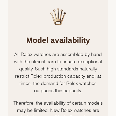
Model availability
All Rolex watches are assembled by hand
with the utmost care to ensure exceptional
quality. Such high standards naturally
restrict Rolex production capacity and, at
times, the demand for Rolex watches
outpaces this capacity.
Therefore, the availability of certain models
may be limited. New Rolex watches are