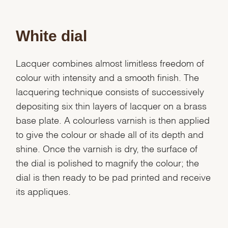
White dial
Lacquer combines almost limitless freedom of
colour with intensity and a smooth finish. The
lacquering technique consists of successively
depositing six thin layers of lacquer on a brass
base plate. A colourless varnish is then applied
to give the colour or shade all of its depth and
shine. Once the varnish is dry, the surface of
the dial is polished to magnify the colour; the
dial is then ready to be pad printed and receive
its appliques.