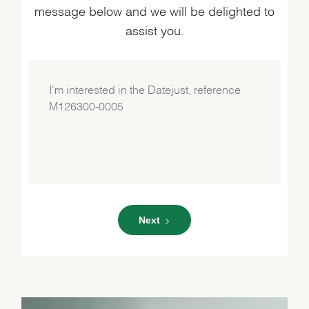
message below and we will be delighted to
assist you.
Next