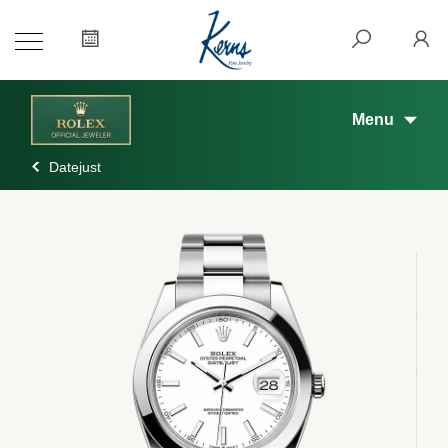
Menu
Datejust