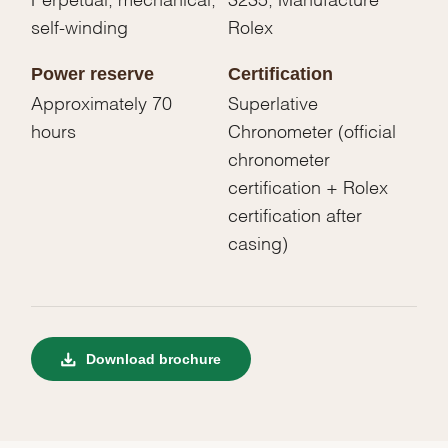
self-winding
Rolex
Power reserve
Certification
Approximately 70
Superlative
hours
Chronometer (official
chronometer
certification + Rolex
certification after
casing)
Download brochure