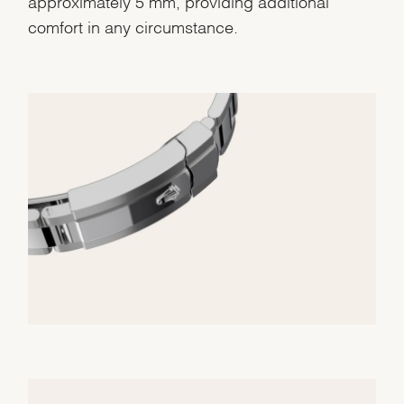
approximately 5 mm, providing additional
comfort in any circumstance.