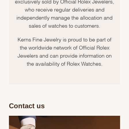
exclusively sold by Official Rolex Jewelers,
who receive regular deliveries and
independently manage the allocation and
sales of watches to customers.
Kerns Fine Jewelry is proud to be part of
the worldwide network of Official Rolex
Jewelers and can provide information on
the availability of Rolex Watches.
Contact us