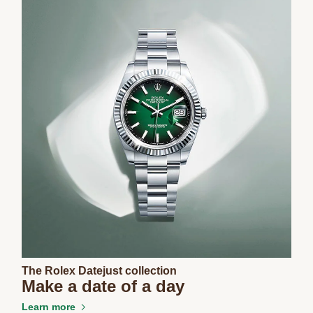
The Rolex Datejust collection
Make a date of a day
Learn more