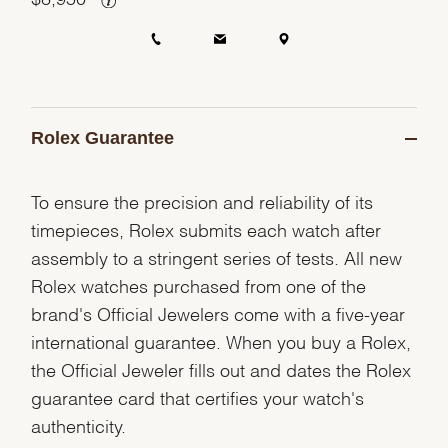
Rolex Guarantee
To ensure the precision and reliability of its
timepieces, Rolex submits each watch after
assembly to a stringent series of tests. All new
Rolex watches purchased from one of the
brand's Official Jewelers come with a five-year
international guarantee. When you buy a Rolex,
the Official Jeweler fills out and dates the Rolex
guarantee card that certifies your watch's
authenticity.