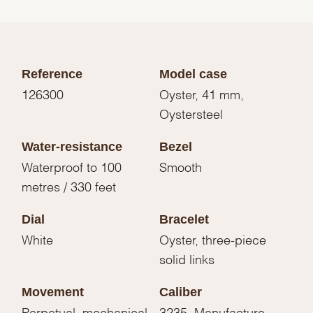
Reference
Model case
126300
Oyster, 41 mm,
Oystersteel
Water-resistance
Bezel
Waterproof to 100
Smooth
metres / 330 feet
Dial
Bracelet
White
Oyster, three-piece
solid links
Movement
Caliber
Perpetual, mechanical,
3235, Manufacture