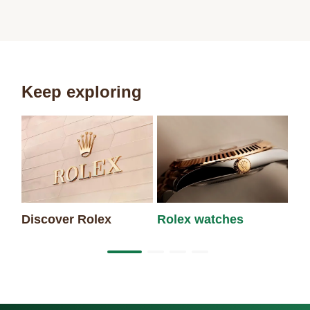
Keep exploring
Discover Rolex
Rolex watches
Ne