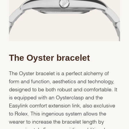
Essential
Personalization
Analytics and statistics
Marketing
The Oyster bracelet
The Oyster bracelet is a perfect alchemy of
form and function, aesthetics and technology,
designed to be both robust and comfortable. It
is equipped with an Oysterclasp and the
Easylink comfort extension link, also exclusive
to Rolex. This ingenious system allows the
wearer to increase the bracelet length by