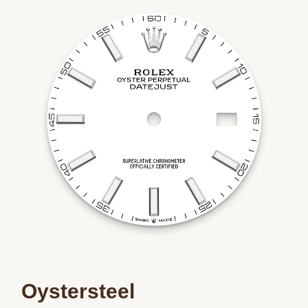
Oystersteel