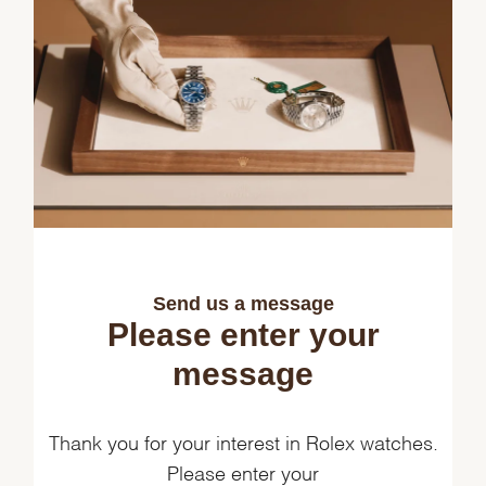
Send us a message
Please enter your
message
Thank you for your interest in Rolex watches.
Please enter your