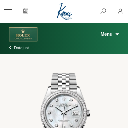
Menu
Datejust