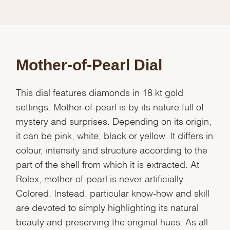
Mother-of-Pearl Dial
This dial features diamonds in 18 kt gold
settings. Mother-of-pearl is by its nature full of
mystery and surprises. Depending on its origin,
it can be pink, white, black or yellow. It differs in
colour, intensity and structure according to the
part of the shell from which it is extracted. At
Rolex, mother-of-pearl is never artificially
Colored. Instead, particular know-how and skill
are devoted to simply highlighting its natural
beauty and preserving the original hues. As all