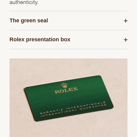
authenticity.
The green seal
Rolex presentation box