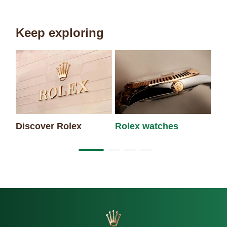
Keep exploring
Discover Rolex
Rolex watches
Ne