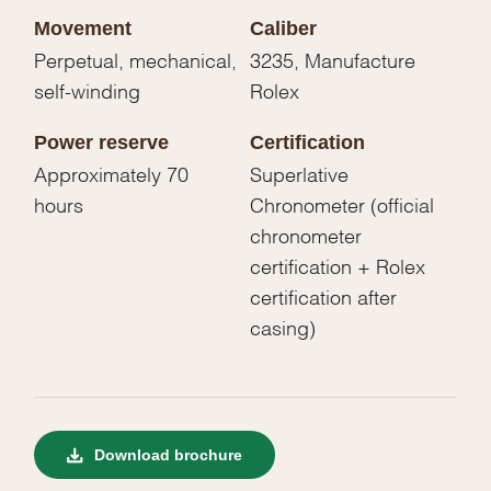
Movement
Caliber
Perpetual, mechanical,
3235, Manufacture
self-winding
Rolex
Power reserve
Certification
Approximately 70
Superlative
hours
Chronometer (official
chronometer
certification + Rolex
certification after
casing)
Download brochure