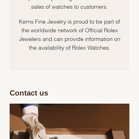
sales of watches to customers.
Kerns Fine Jewelry is proud to be part of
the worldwide network of Official Rolex
Jewelers and can provide information on
the availability of Rolex Watches.
Contact us