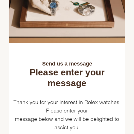
Send us a message
Please enter your
message
Thank you for your interest in Rolex watches.
Please enter your
message below and we will be delighted to
assist you.