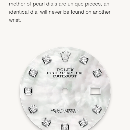
mother-of-pearl dials are unique pieces, an
identical dial will never be found on another
wrist.