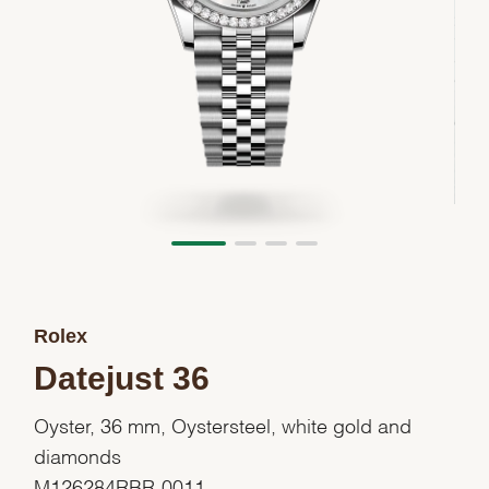
Rolex
Datejust 36
Oyster, 36 mm, Oystersteel, white gold and
diamonds
M126284RBR-0011