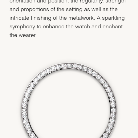
and proportions of the setting as well as the
We value your privacy
intricate finishing of the metalwork. A sparkling
symphony to enhance the watch and enchant
the wearer.
Essential
Personalization
Analytics and statistics
Marketing