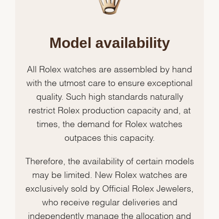
Model availability
All Rolex watches are assembled by hand
with the utmost care to ensure exceptional
quality. Such high standards naturally
restrict Rolex production capacity and, at
times, the demand for Rolex watches
outpaces this capacity.
Therefore, the availability of certain models
may be limited. New Rolex watches are
exclusively sold by Official Rolex Jewelers,
who receive regular deliveries and
independently manage the allocation and