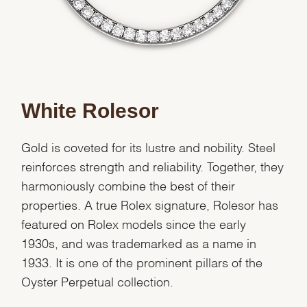
White Rolesor
Gold is coveted for its lustre and nobility. Steel
reinforces strength and reliability. Together, they
harmoniously combine the best of their
properties. A true Rolex signature, Rolesor has
featured on Rolex models since the early
1930s, and was trademarked as a name in
1933. It is one of the prominent pillars of the
Oyster Perpetual collection.