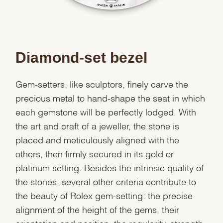
Diamond-set bezel
Gem-setters, like sculptors, finely carve the
precious metal to hand-shape the seat in which
each gemstone will be perfectly lodged. With
the art and craft of a jeweller, the stone is
placed and meticulously aligned with the
others, then firmly secured in its gold or
platinum setting. Besides the intrinsic quality of
the stones, several other criteria contribute to
the beauty of Rolex gem-setting: the precise
alignment of the height of the gems, their
orientation and position, the regularity, strength