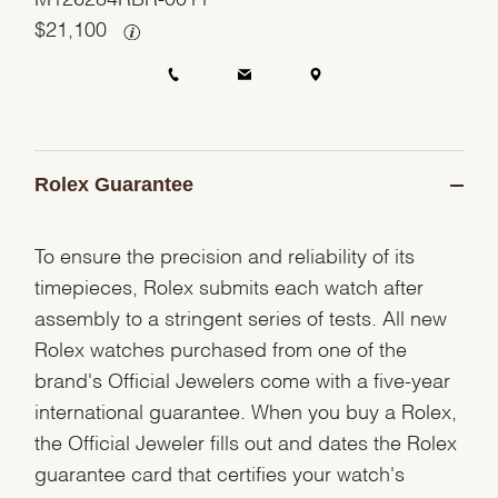
$
21,100
Rolex Guarantee
To ensure the precision and reliability of its
timepieces, Rolex submits each watch after
assembly to a stringent series of tests. All new
Rolex watches purchased from one of the
brand's Official Jewelers come with a five-year
international guarantee. When you buy a Rolex,
the Official Jeweler fills out and dates the Rolex
guarantee card that certifies your watch's