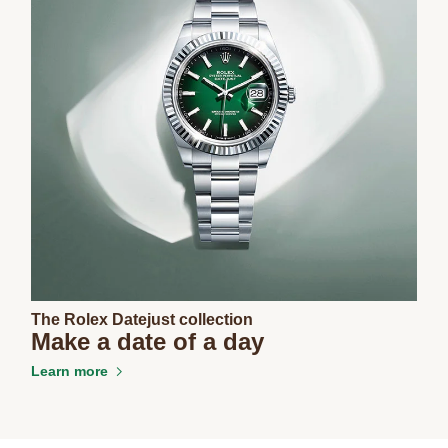
The Rolex Datejust collection
Make a date of a day
Learn more