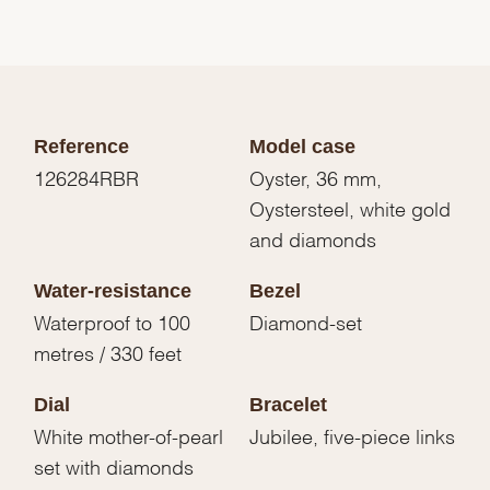
Reference
Model case
126284RBR
Oyster, 36 mm,
Oystersteel, white gold
and diamonds
Water-resistance
Bezel
Waterproof to 100
Diamond-set
metres / 330 feet
Dial
Bracelet
White mother-of-pearl
Jubilee, five-piece links
set with diamonds