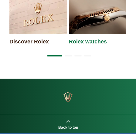
Discover Rolex
Rolex watches
Ne
Back to top