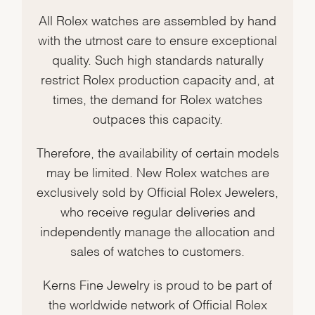
All Rolex watches are assembled by hand
with the utmost care to ensure exceptional
quality. Such high standards naturally
restrict Rolex production capacity and, at
times, the demand for Rolex watches
outpaces this capacity.
Therefore, the availability of certain models
may be limited. New Rolex watches are
exclusively sold by Official Rolex Jewelers,
who receive regular deliveries and
independently manage the allocation and
sales of watches to customers.
Kerns Fine Jewelry is proud to be part of
the worldwide network of Official Rolex