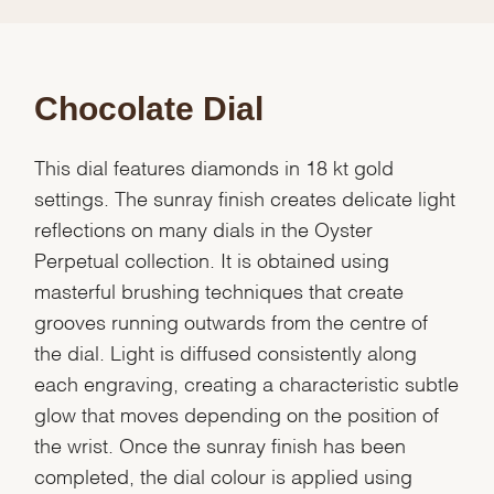
Chocolate Dial
This dial features diamonds in 18 kt gold
settings. The sunray finish creates delicate light
reflections on many dials in the Oyster
Perpetual collection. It is obtained using
masterful brushing techniques that create
grooves running outwards from the centre of
the dial. Light is diffused consistently along
each engraving, creating a characteristic subtle
glow that moves depending on the position of
the wrist. Once the sunray finish has been
completed, the dial colour is applied using