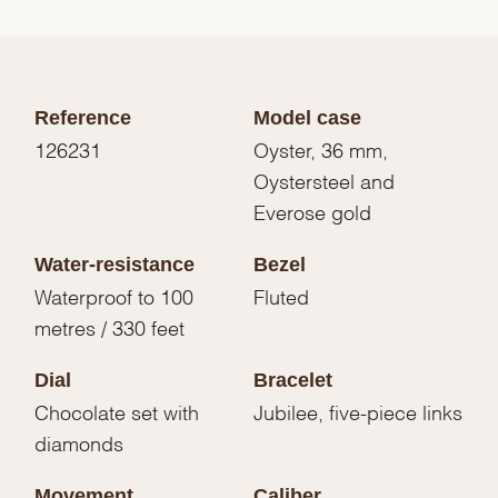
Reference
Model case
126231
Oyster, 36 mm,
Oystersteel and
Everose gold
Water-resistance
Bezel
Waterproof to 100
Fluted
metres / 330 feet
Dial
Bracelet
Chocolate set with
Jubilee, five-piece links
diamonds
Movement
Caliber