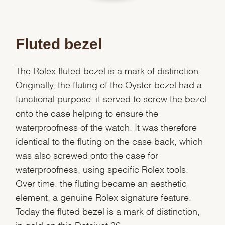
Fluted bezel
The Rolex fluted bezel is a mark of distinction.
Originally, the fluting of the Oyster bezel had a
functional purpose: it served to screw the bezel
onto the case helping to ensure the
waterproofness of the watch. It was therefore
identical to the fluting on the case back, which
was also screwed onto the case for
waterproofness, using specific Rolex tools.
Over time, the fluting became an aesthetic
element, a genuine Rolex signature feature.
Today the fluted bezel is a mark of distinction,
We value your privacy
in gold on this Datejust 36.