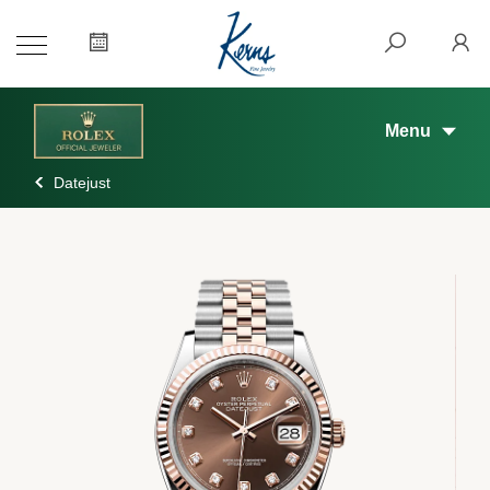
Menu
Datejust