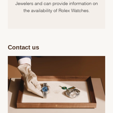
Jewelers and can provide information on
the availability of Rolex Watches.
Contact us