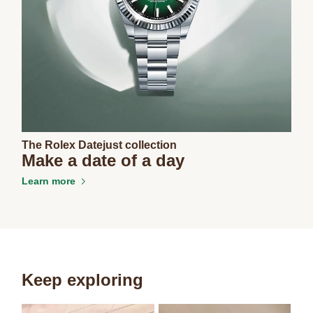
The Rolex Datejust collection
Make a date of a day
Learn more
Keep exploring