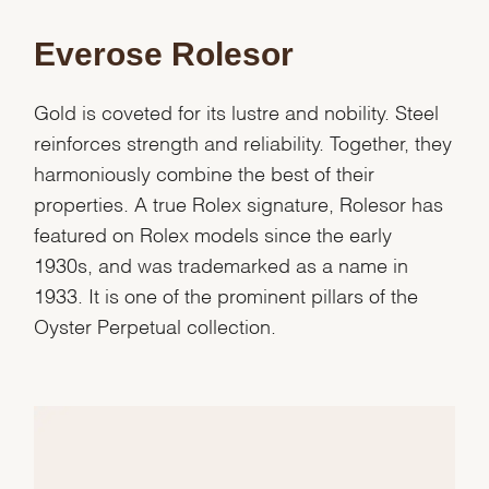
Everose Rolesor
Gold is coveted for its lustre and nobility. Steel
reinforces strength and reliability. Together, they
harmoniously combine the best of their
properties. A true Rolex signature, Rolesor has
featured on Rolex models since the early
1930s, and was trademarked as a name in
1933. It is one of the prominent pillars of the
Oyster Perpetual collection.