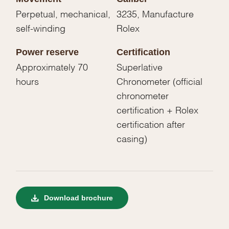
Perpetual, mechanical,
3235, Manufacture
self-winding
Rolex
Power reserve
Certification
Approximately 70
Superlative
hours
Chronometer (official
chronometer
certification + Rolex
certification after
casing)
Download brochure