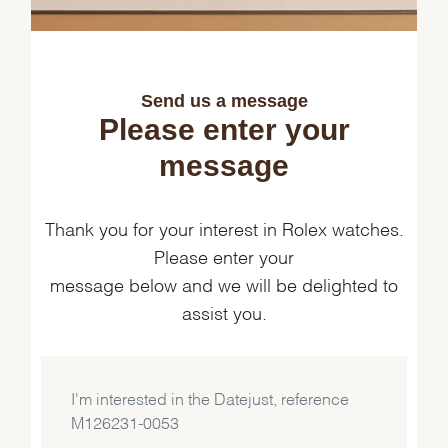
Send us a message
Please enter your
message
Thank you for your interest in Rolex watches.
Please enter your
message below and we will be delighted to
assist you.