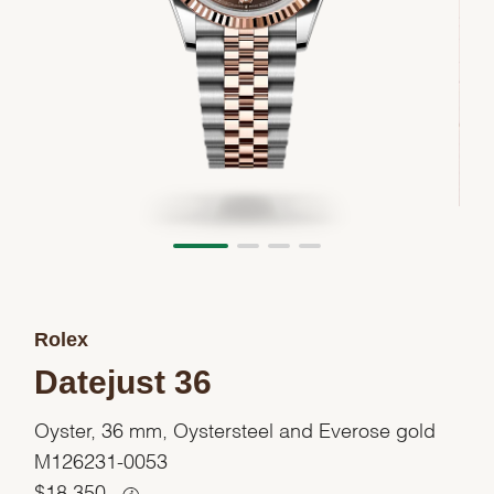
Rolex
Datejust 36
Oyster, 36 mm, Oystersteel and Everose gold
M126231-0053
$
18,350