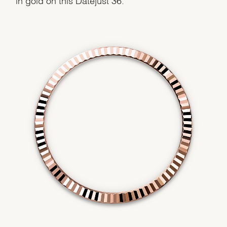
Essential
Personalization
Analytics and statistics
Marketing