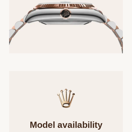
Model availability