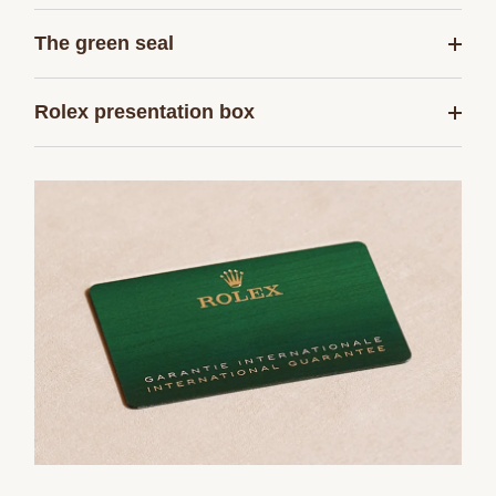
The green seal
Rolex presentation box