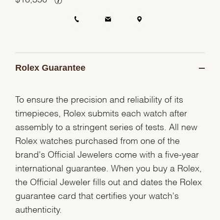
Rolex Guarantee
To ensure the precision and reliability of its
timepieces, Rolex submits each watch after
assembly to a stringent series of tests. All new
Rolex watches purchased from one of the
brand's Official Jewelers come with a five-year
international guarantee. When you buy a Rolex,
the Official Jeweler fills out and dates the Rolex
guarantee card that certifies your watch's
authenticity.