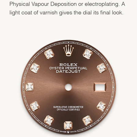
Physical Vapour Deposition or electroplating. A
light coat of varnish gives the dial its final look.