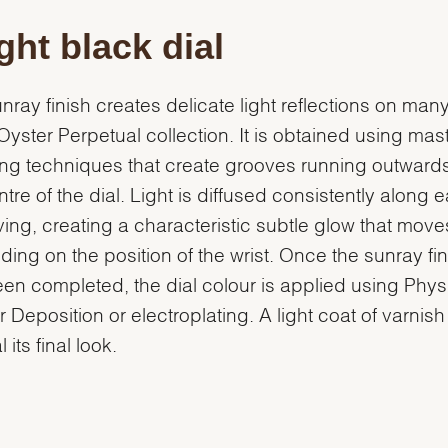
ght black dial
nray finish creates delicate light reflections on many
 Oyster Perpetual collection. It is obtained using mast
ng techniques that create grooves running outward
ntre of the dial. Light is diffused consistently along 
ing, creating a characteristic subtle glow that move
ing on the position of the wrist. Once the sunray fin
en completed, the dial colour is applied using Phys
 Deposition or electroplating. A light coat of varnish
l its final look.