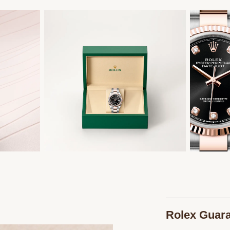
Rolex Guar