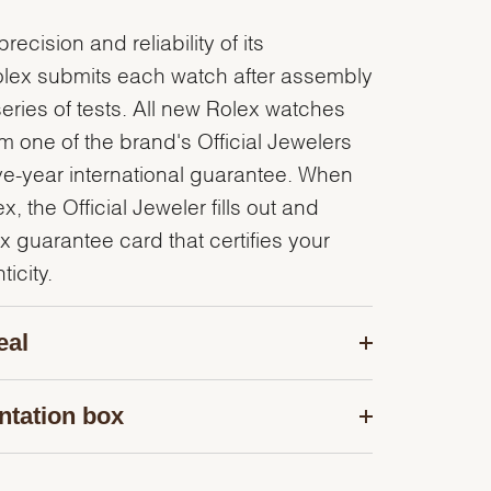
recision and reliability of its
olex submits each watch after assembly
series of tests. All new Rolex watches
 one of the brand's Official Jewelers
ve-year international guarantee. When
, the Official Jeweler fills out and
x guarantee card that certifies your
icity.
eal
ntation box