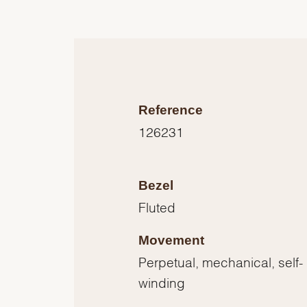
Reference
126231
Bezel
Fluted
Movement
Perpetual, mechanical, self-
winding