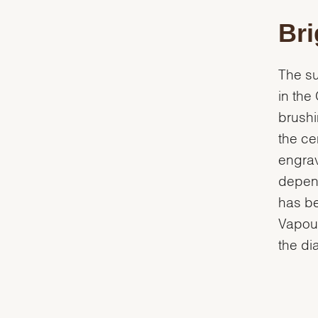
Bri
The su
in the
brushi
the ce
engrav
depend
has be
Vapour
the dia