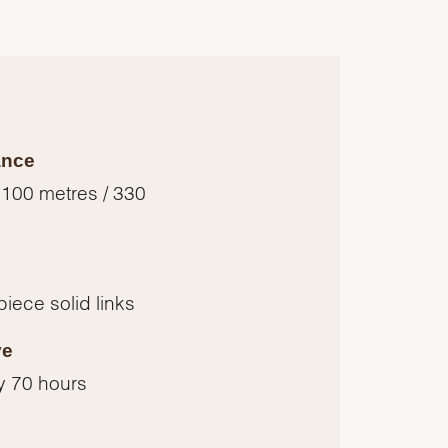
ance
 100 metres / 330
piece solid links
ve
y 70 hours