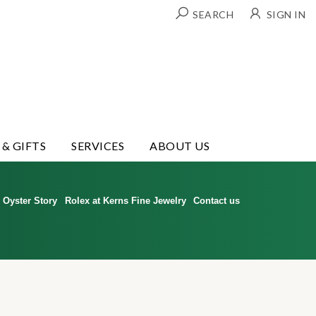
SEARCH
SIGN IN
 & GIFTS
SERVICES
ABOUT US
Oyster Story
Rolex at Kerns Fine Jewelry
Contact us