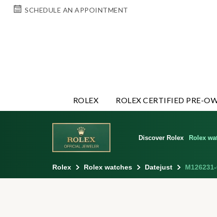
SCHEDULE AN APPOINTMENT
ROLEX
ROLEX CERTIFIED PRE-O
Discover Rolex
Rolex wa
Rolex
Rolex watches
Datejust
M126231-