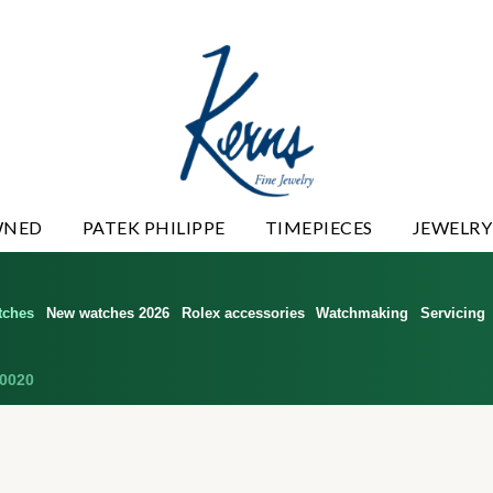
WNED
PATEK PHILIPPE
TIMEPIECES
JEWELRY
tches
New watches 2026
Rolex accessories
Watchmaking
Servicing
0020