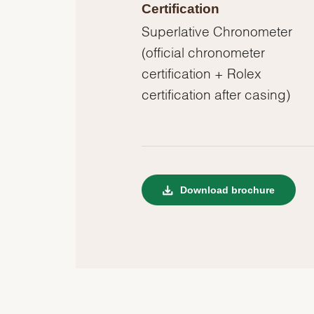
Certification
Superlative Chronometer
(official chronometer
certification + Rolex
certification after casing)
Download brochure