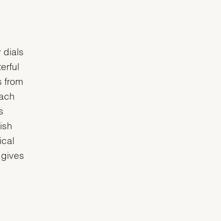
 dials
erful
s from
each
s
ish
ical
 gives