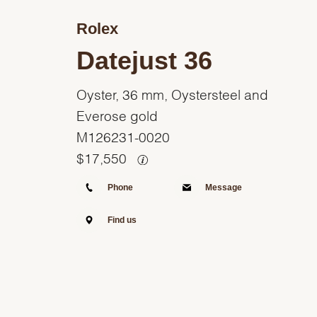
Rolex
Datejust 36
Oyster, 36 mm, Oystersteel and
Everose gold
M126231-0020
$
17,550
Phone
Message
Find us