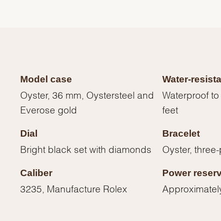
Model case
Water-resist
Oyster, 36 mm, Oystersteel and
Waterproof to
Everose gold
feet
Dial
Bracelet
Bright black set with diamonds
Oyster, three-
We value your privacy
Caliber
Power reser
3235, Manufacture Rolex
Approximatel