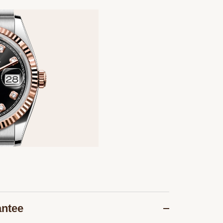
antee