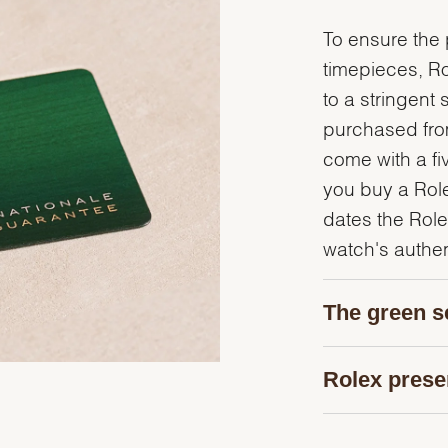
To ensure the p
timepieces, R
to a stringent 
purchased from
come with a fi
you buy a Rolex
dates the Role
watch's authent
The green s
Rolex prese