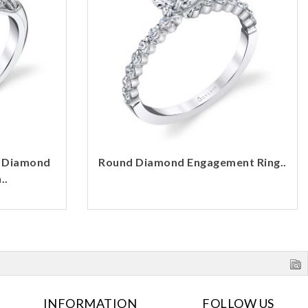
d Diamond
Round Diamond Engagement Ring..
..
INFORMATION
FOLLOW US