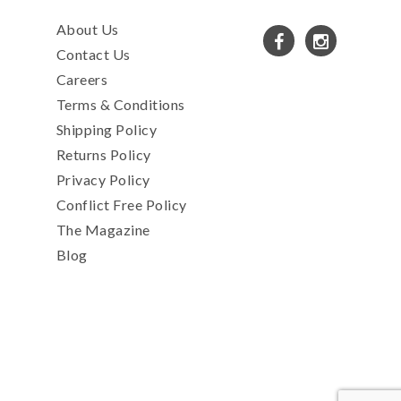
About Us
Contact Us
Careers
Terms & Conditions
Shipping Policy
Returns Policy
Privacy Policy
Conflict Free Policy
The Magazine
Blog