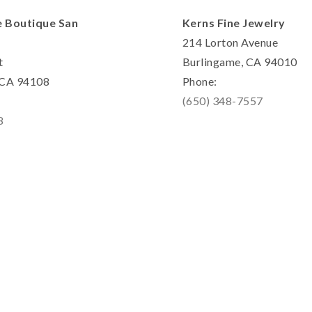
e Boutique San
Kerns Fine Jewelry
214 Lorton Avenue
t
Burlingame, CA 94010
, CA 94108
Phone:
(650) 348-7557
8