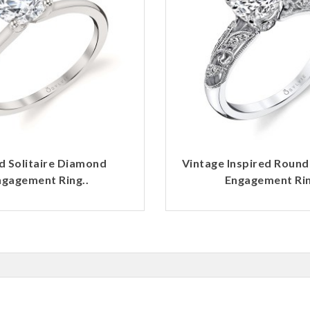
d Solitaire Diamond
Vintage Inspired Roun
ngagement Ring..
Engagement Rin