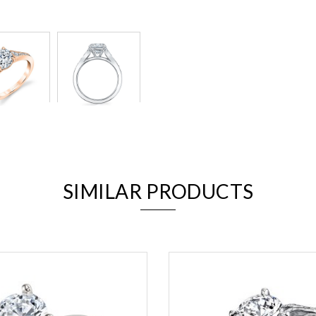
We value your privacy
SIMILAR PRODUCTS
Essential
Personalization
Analytics and statistics
Marketing