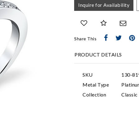
Inquire for Availability
Share This
PRODUCT DETAILS
SKU
130-81
Metal Type
Platinu
Collection
Classi