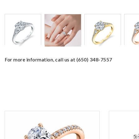
For more information, call us at
(650) 348-7557