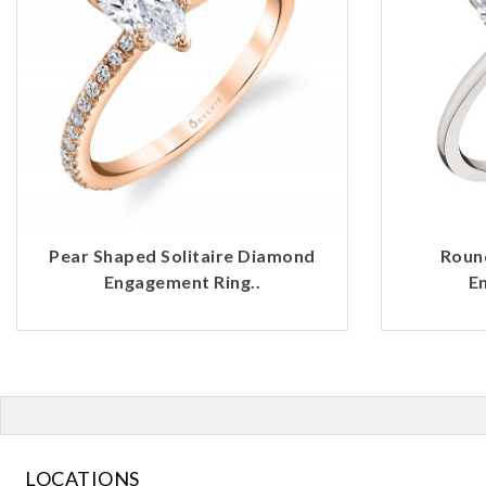
Pear Shaped Solitaire Diamond
Roun
Engagement Ring..
E
LOCATIONS