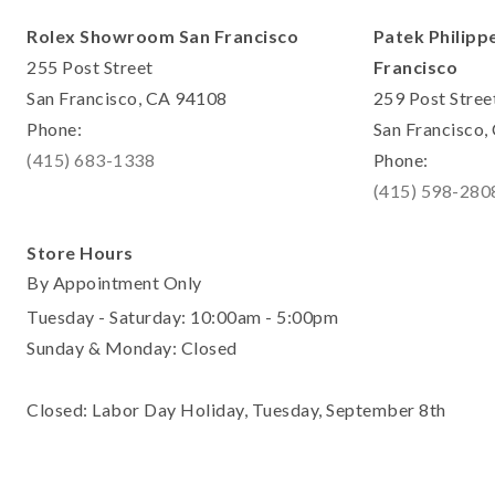
Rolex Showroom San Francisco
Patek Philipp
255 Post Street
Francisco
San Francisco, CA 94108
259 Post Stree
Phone:
San Francisco
(415) 683-1338
Phone:
(415) 598-280
Store Hours
By Appointment Only
Tuesday - Saturday: 10:00am - 5:00pm
Sunday & Monday: Closed
Closed: Labor Day Holiday, Tuesday, September 8th