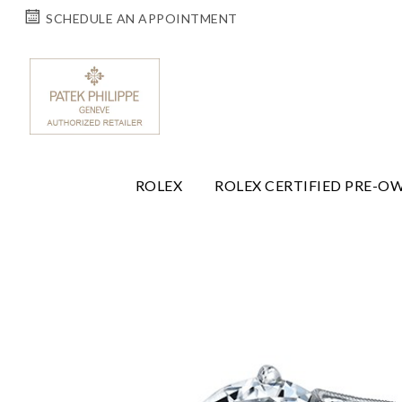
SCHEDULE AN APPOINTMENT
ROLEX
ROLEX CERTIFIED PRE-O