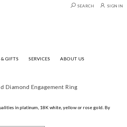
SEARCH
SIGN IN
 & GIFTS
SERVICES
ABOUT US
und Diamond Engagement Ring
lities in platinum, 18K white, yellow or rose gold. By