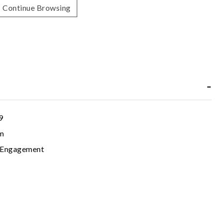
Continue Browsing
9
m
c Engagement