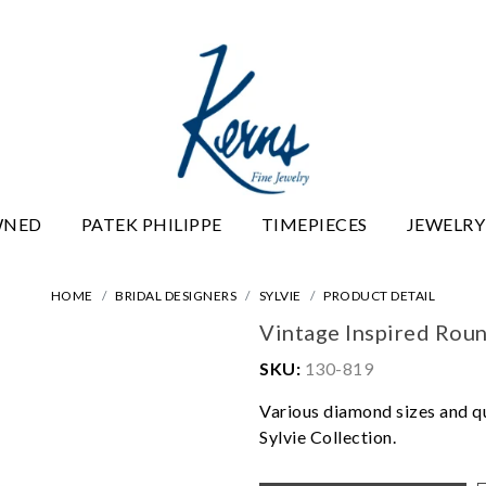
WNED
PATEK PHILIPPE
TIMEPIECES
JEWELRY
HOME
BRIDAL DESIGNERS
SYLVIE
PRODUCT DETAIL
Vintage Inspired Ro
SKU:
130-819
Various diamond sizes and qua
Sylvie Collection.