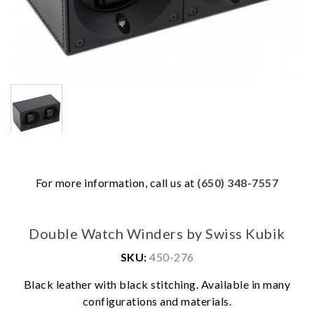
For more information, call us at
(650) 348-7557
Double Watch Winders by Swiss Kubik
SKU:
450-276
We value your privacy
Black leather with black stitching. Available in many
configurations and materials.