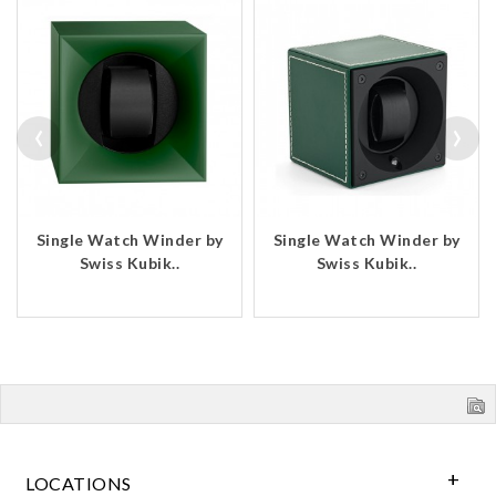
‹
›
Single Watch Winder by
Single Watch Winder by
Swiss Kubik..
Swiss Kubik..
LOCATIONS