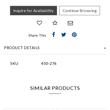
Inquire for Availability
Continue Browsing
Essential
Share This
Personalization
PRODUCT DETAILS
Analytics and statistics
Marketing
SKU
450-276
SIMILAR PRODUCTS