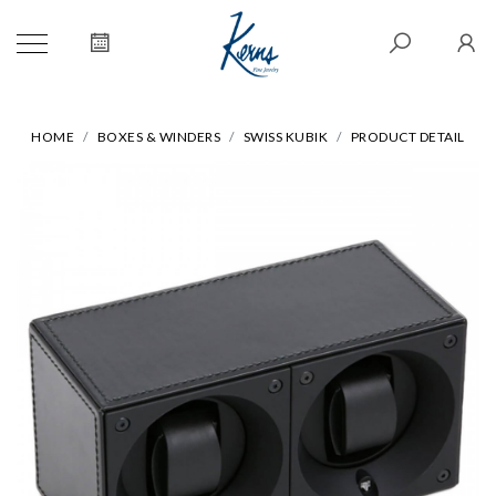
HOME
BOXES & WINDERS
SWISS KUBIK
PRODUCT DETAIL