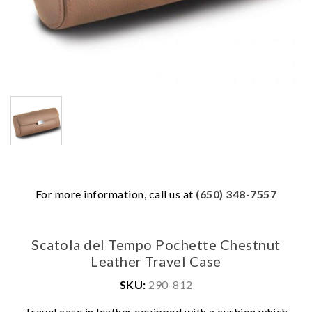
For more information, call us at
(650) 348-7557
Scatola del Tempo Pochette Chestnut
Leather Travel Case
SKU:
290-812
We value your privacy
Travel case in leather equipped with a cushion which