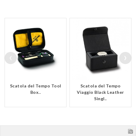
‹
›
Scatola del Tempo Tool
Scatola del Tempo
Box..
Viaggio Black Leather
Singl..