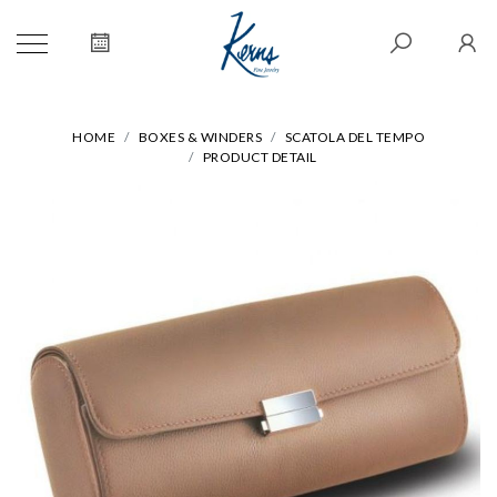
HOME
BOXES & WINDERS
SCATOLA DEL TEMPO
PRODUCT DETAIL