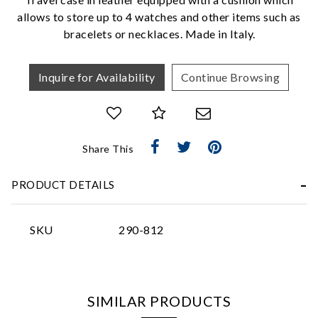
allows to store up to 4 watches and other items such as
bracelets or necklaces. Made in Italy.
Inquire for Availability
Continue Browsing
Essential
Personalization
Share This
Analytics and statistics
PRODUCT DETAILS
Marketing
SKU
290-812
SIMILAR PRODUCTS