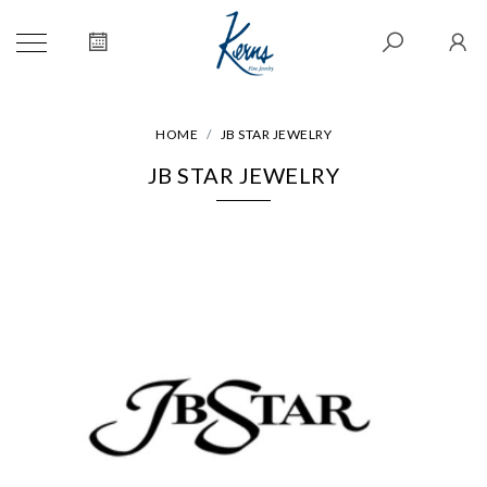
HOME
JB STAR JEWELRY
JB STAR JEWELRY