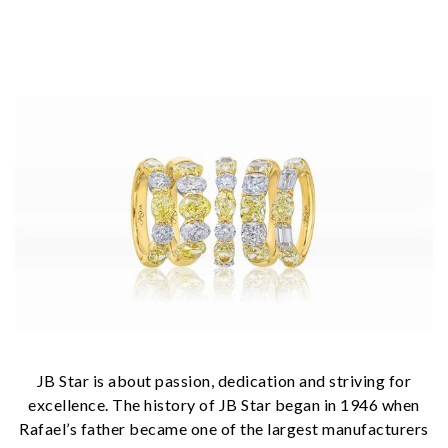
JB Star is about passion, dedication and striving for
excellence. The history of JB Star began in 1946 when
Rafael’s father became one of the largest manufacturers