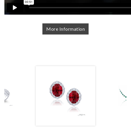
More Information
We value your privacy
Essential
Personalization
Analytics and statistics