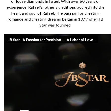
of loose diamonds in Israel. With over 60 years of
experience, Rafael’s father’s traditions poured into the
heart and soul of Rafael. The passion for creating
romance and creating dreams began in 1979 when JB
Star was founded.