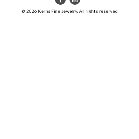
© 2026 Kerns Fine Jewelry. All rights reserved