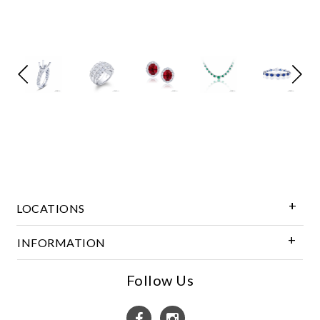
Marketing
LOCATIONS
INFORMATION
Follow Us