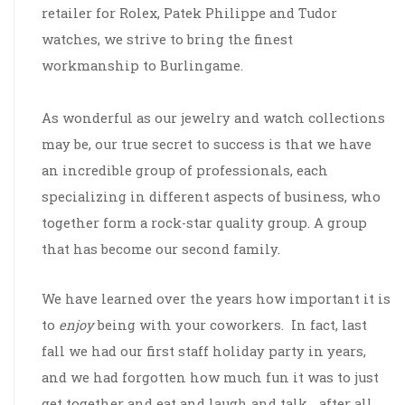
retailer for Rolex, Patek Philippe and Tudor
watches, we strive to bring the finest
workmanship to Burlingame.
As wonderful as our jewelry and watch collections
may be, our true secret to success is that we have
an incredible group of professionals, each
specializing in different aspects of business, who
together form a rock-star quality group. A group
that has become our second family.
We have learned over the years how important it is
to
enjoy
being with your coworkers. In fact, last
fall we had our first staff holiday party in years,
and we had forgotten how much fun it was to just
get together and eat and laugh and talk… after all,