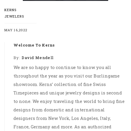
KERNS
JEWELERS
MAY 16,2022
Welcome To Kerns
By:
David Mendell
We are so happy to continue to know you all
throughout the year as you visit our Burlingame
showroom. Kerns’ collection of fine Swiss
Timepieces and unique jewelry designs is second
to none. We enjoy traveling the world to bring fine
designs from domestic and international
designers from New York, Los Angeles, Italy,
France, Germany and more. As an authorized