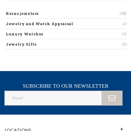
Kerns jewelers
(38)
Jewelry and Watch Appraisal
(1)
Luxury Watches
(2)
Jewelry Gifts
(2)
SUBSCRIBE TO OUR NEWSLETTER
LOCATIONS