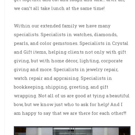
we can’t all take lunch at the same time!
Within our extended family we have many
specialists. Specialists in watches, diamonds,
pearls, and color gemstones. Specialists in Crystal
and Gift items, helping clients not only with gift
giving, but with home décor, lighting, corporate
giving and more. Specialists in jewelry repair,
watch repair and appraising. Specialists in
bookkeeping, shipping, greeting, and gift
wrapping. Not all of us are good at tying a beautiful
bow, but we know just who to ask for help! And I
am happy to say that we are there for each other!!!