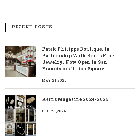
RECENT POSTS
Patek Philippe Boutique, In
Partnership With Kerns Fine
Jewelry, Now Open In San
Francisco’s Union Square
MAY 21,2025
Kerns Magazine 2024-2025
DEC 20,2024