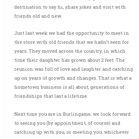
destination to say hi, share jokes and visit with
friends old and new.
Just last week we had the opportunity to meet in
the store with old friends that we hadn’t seen for
years. They moved across the country, in which
time their daughter has grown about 2 feet. The
reunion was full of love and laughter and catching
up on years of growth and changes. That is what a
hometown business is all about; generations of
friendships that last a lifetime.
Next time you are in Burlingame, we look forward
to seeing you (by appointment, of course) and
catching up with you, or meeting you, whichever