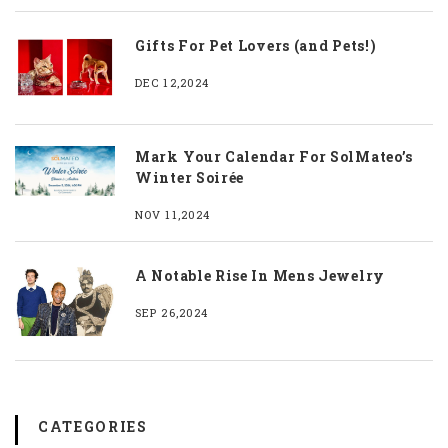
Gifts For Pet Lovers (and Pets!)
DEC 12,2024
Mark Your Calendar For SolMateo’s
Winter Soirée
NOV 11,2024
A Notable Rise In Mens Jewelry
SEP 26,2024
CATEGORIES