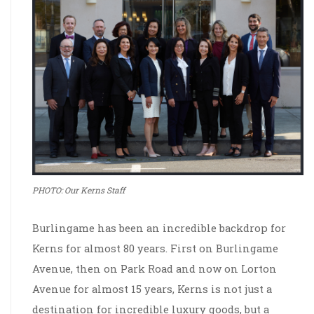
PHOTO: Our Kerns Staff
Burlingame has been an incredible backdrop for
Kerns for almost 80 years. First on Burlingame
Avenue, then on Park Road and now on Lorton
Avenue for almost 15 years, Kerns is not just a
destination for incredible luxury goods, but a