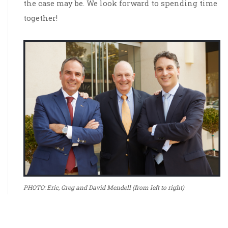
the case may be. We look forward to spending time
together!
PHOTO: Eric, Greg and David Mendell (from left to right)