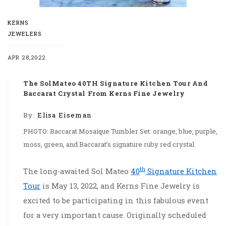
KERNS
JEWELERS
APR 28,2022
The SolMateo 40TH Signature Kitchen Tour And
Baccarat Crystal From Kerns Fine Jewelry
By:
Elisa Eiseman
PHOTO: Baccarat Mosaique Tumbler Set: orange, blue, purple,
moss, green, and Baccarat’s signature ruby red crystal
th
The long-awaited Sol Mateo
40
Signature Kitchen
Tour
is May 13, 2022, and Kerns Fine Jewelry is
excited to be participating in this fabulous event
for a very important cause. Originally scheduled