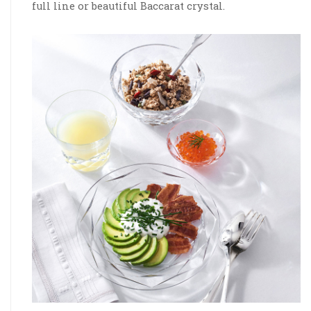
full line or beautiful Baccarat crystal.