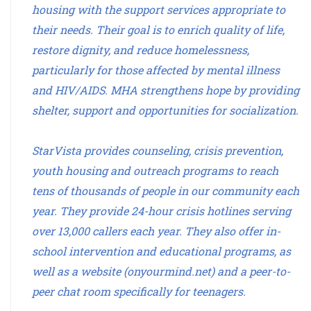
housing with the support services appropriate to
their needs. Their goal is to enrich quality of life,
restore dignity, and reduce homelessness,
particularly for those affected by mental illness
and HIV/AIDS. MHA strengthens hope by providing
shelter, support and opportunities for socialization.
StarVista provides counseling, crisis prevention,
youth housing and outreach programs to reach
tens of thousands of people in our community each
year. They provide 24-hour crisis hotlines serving
over 13,000 callers each year. They also offer in-
school intervention and educational programs, as
well as a website (onyourmind.net) and a peer-to-
peer chat room specifically for teenagers.