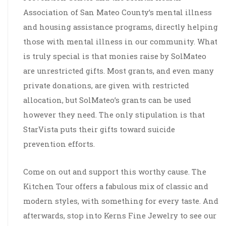
Association of San Mateo County’s mental illness
and housing assistance programs, directly helping
those with mental illness in our community. What
is truly special is that monies raise by SolMateo
are unrestricted gifts. Most grants, and even many
private donations, are given with restricted
allocation, but SolMateo’s grants can be used
however they need. The only stipulation is that
StarVista puts their gifts toward suicide
prevention efforts.
Come on out and support this worthy cause. The
Kitchen Tour offers a fabulous mix of classic and
modern styles, with something for every taste. And
afterwards, stop into Kerns Fine Jewelry to see our