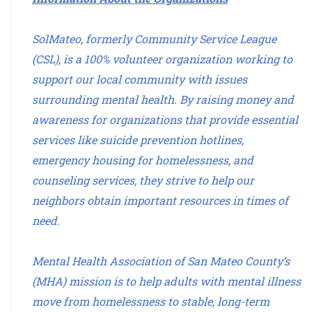
SolMateo, formerly Community Service League
(CSL), is a 100% volunteer organization working to
support our local community with issues
surrounding mental health. By raising money and
awareness for organizations that provide essential
services like suicide prevention hotlines,
emergency housing for homelessness, and
counseling services, they strive to help our
neighbors obtain important resources in times of
need.
Mental Health Association of San Mateo County’s
(MHA) mission is to help adults with mental illness
move from homelessness to stable, long-term