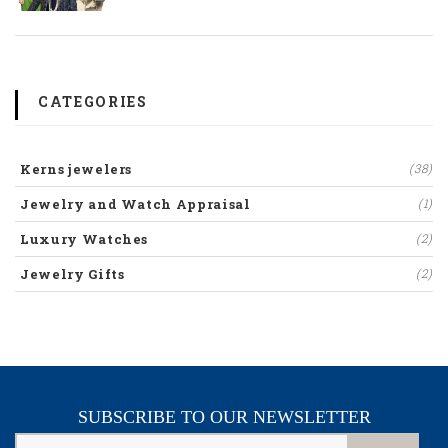
CATEGORIES
Kerns jewelers
(38)
Jewelry and Watch Appraisal
(1)
Luxury Watches
(2)
Jewelry Gifts
(2)
SUBSCRIBE TO OUR NEWSLETTER