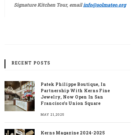
Signature Kitchen Tour, email
info@solmateo.org
https://insuretecs.com/
RECENT POSTS
Patek Philippe Boutique, In
Partnership With Kerns Fine
Jewelry, Now Open In San
Francisco’s Union Square
MAY 21,2025
Kerns Magazine 2024-2025