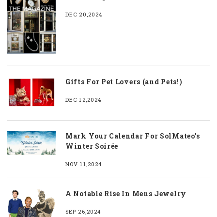
DEC 20,2024
Gifts For Pet Lovers (and Pets!)
DEC 12,2024
Mark Your Calendar For SolMateo’s
Winter Soirée
NOV 11,2024
A Notable Rise In Mens Jewelry
SEP 26,2024