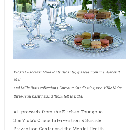
PHOTO: Baccarat Mille Nuits Decanter, glasses from the Harcourt
1841
and Mille Nuits collections, Harcourt Candlestick, and Mille Nuits
three-level pastry stand (from left to right)
Rumah-nya Game Gacor Deposit Pulsa Tanpa Potongan
All proceeds from the Kitchen Tour go to
StarVista's Crisis Intervention & Suicide
Prevention Center and the Mental Health