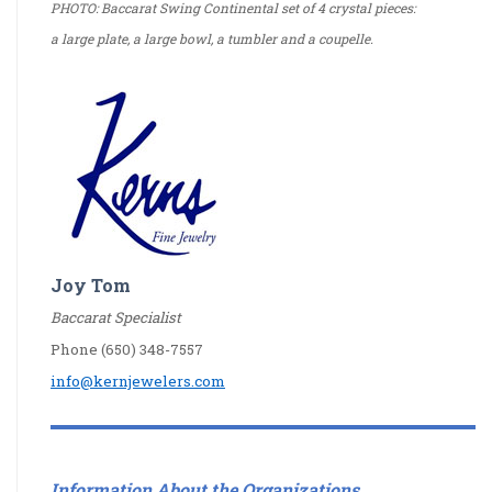
PHOTO: Baccarat Swing Continental set of 4 crystal pieces:
a large plate, a large bowl, a tumbler and a coupelle.
Joy Tom
Baccarat Specialist
Phone (650) 348-7557
info@kernjewelers.com
Information About the Organizations