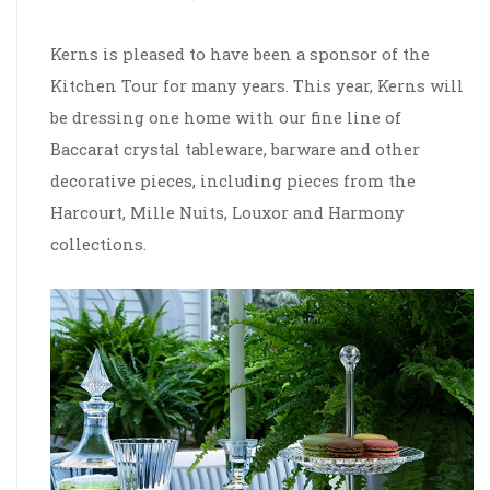
Kerns is pleased to have been a sponsor of the
Kitchen Tour for many years. This year, Kerns will
be dressing one home with our fine line of
Baccarat crystal tableware, barware and other
decorative pieces, including pieces from the
Harcourt, Mille Nuits, Louxor and Harmony
collections.