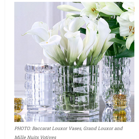
PHOTO: Baccarat Louxor Vases­­, Grand Louxor and
Mille Nuits Votives