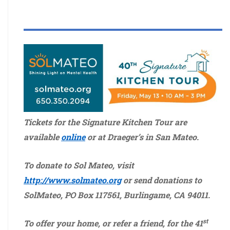
Tickets for the Signature Kitchen Tour are
available
online
or at Draeger’s in San Mateo.
To donate to Sol Mateo, visit
http://www.solmateo.org
or send donations to
SolMateo, PO Box 117561, Burlingame, CA 94011.
st
To offer your home, or refer a friend, for the 41