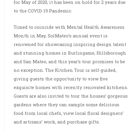
for May of 2020, it has been on hold for 2 years due
to the COVID-19 Pandemic.
Timed to coincide with Mental Health Awareness
Month in May, SolMateo’s annual event is
renowned for showcasing inspiring design talent
and stunning homes in Burlingame, Hillsborough
and San Mateo, and this year’s tour promises to be
no exception. The Kitchen Tour is self-guided,
giving guests the opportunity to view five
exquisite homes with recently renovated kitchens.
Guests are also invited to tour the houses’ gorgeous
gardens where they can sample some delicious
food from local chefs, view local floral designers’
and artisans’ work, and purchase gifts.