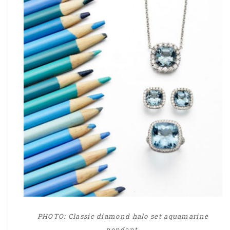
PHOTO: Classic diamond halo set aquamarine
pendant,