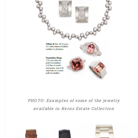
PHOTO: Examples of some of the jewelry
available in Kerns Estate Collection