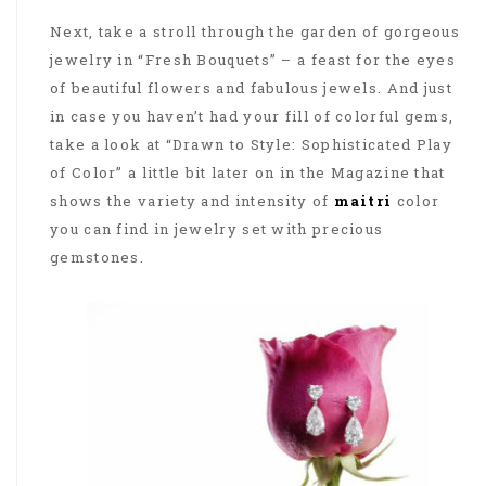
Next, take a stroll through the garden of gorgeous
jewelry in “Fresh Bouquets” – a feast for the eyes
of beautiful flowers and fabulous jewels. And just
in case you haven’t had your fill of colorful gems,
take a look at “Drawn to Style: Sophisticated Play
of Color” a little bit later on in the Magazine that
shows the variety and intensity of
maitri
color
you can find in jewelry set with precious
gemstones.