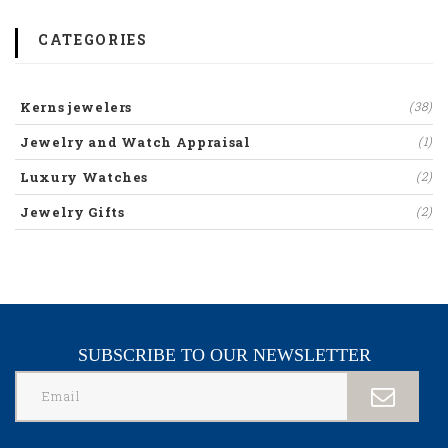
CATEGORIES
Kerns jewelers
(38)
Jewelry and Watch Appraisal
(1)
Luxury Watches
(2)
Jewelry Gifts
(2)
SUBSCRIBE TO OUR NEWSLETTER