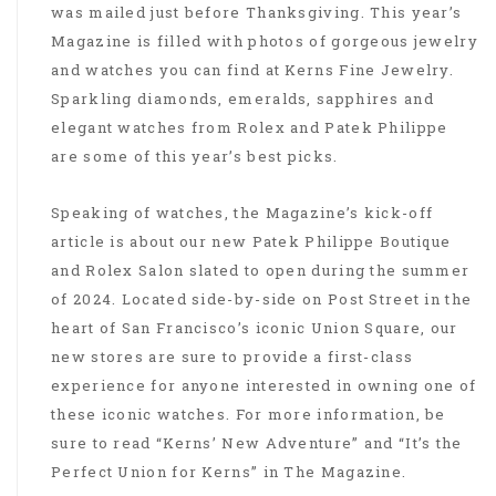
was mailed just before Thanksgiving. This year’s
Magazine is filled with photos of gorgeous jewelry
and watches you can find at Kerns Fine Jewelry.
Sparkling diamonds, emeralds, sapphires and
elegant watches from Rolex and Patek Philippe
are some of this year’s best picks.
Speaking of watches, the Magazine’s kick-off
article is about our new Patek Philippe Boutique
and Rolex Salon slated to open during the summer
of 2024. Located side-by-side on Post Street in the
heart of San Francisco’s iconic Union Square, our
new stores are sure to provide a first-class
experience for anyone interested in owning one of
these iconic watches. For more information, be
sure to read “Kerns’ New Adventure” and “It’s the
Perfect Union for Kerns” in The Magazine.