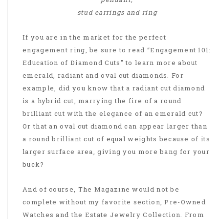
stud earrings and ring
If you are in the market for the perfect
engagement ring, be sure to read “Engagement 101:
Education of Diamond Cuts” to learn more about
emerald, radiant and oval cut diamonds. For
example, did you know that a radiant cut diamond
is a hybrid cut, marrying the fire of a round
brilliant cut with the elegance of an emerald cut?
Or that an oval cut diamond can appear larger than
a round brilliant cut of equal weights because of its
larger surface area, giving you more bang for your
buck?
And of course, The Magazine would not be
complete without my favorite section, Pre-Owned
Watches and the Estate Jewelry Collection. From