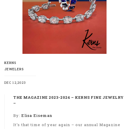
KERNS
JEWELERS
DEC 12,2023
THE MAGAZINE 2023-2024 – KERNS FINE JEWELRY
–
By:
Elisa Eiseman
It’s that time of year again – our annual Magazine