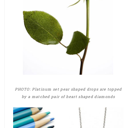
PHOTO: Platinum set pear shaped drops are topped
by a matched pair of heart shaped diamonds