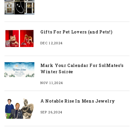
Gifts For Pet Lovers (and Pets!)
DEC 12,2024
Mark Your Calendar For SolMateo’s
Winter Soirée
NOV 11,2024
A Notable Rise In Mens Jewelry
SEP 26,2024