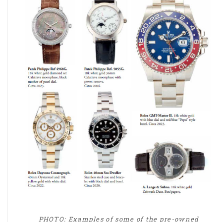
PHOTO: Examples of some of the pre-owned