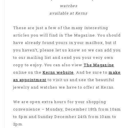
watches
available at Kerns
These are just a few of the many interesting
articles you will find in The Magazine. You should
have already found yours in your mailbox, but if
you haven’t, please let us know so we can add you
to our mailing list and send you your very own
copy to enjoy. You can also view
The Magazine
online on the
Kerns website
. And be sure to
make
an appointment
to visit us and see the beautiful
jewelry and watches we have to offer at Kerns.
We are open extra hours for your shopping
convenience – Monday, December 18th from 10am
to 5pm and Sunday December 24th from 10am to
2pm.