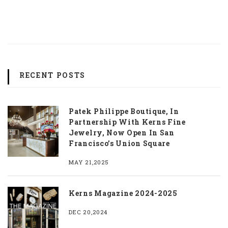
RECENT POSTS
Patek Philippe Boutique, In
Partnership With Kerns Fine
Jewelry, Now Open In San
Francisco’s Union Square
MAY 21,2025
Kerns Magazine 2024-2025
DEC 20,2024