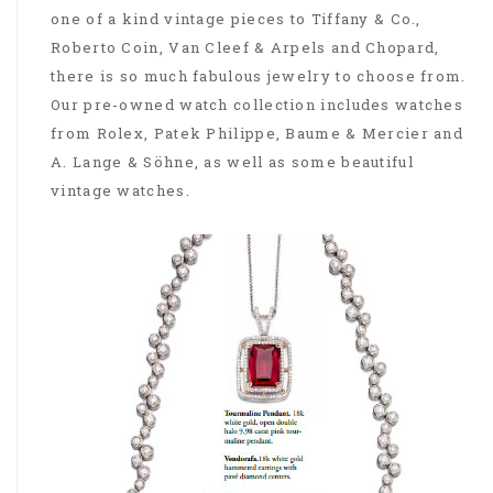
one of a kind vintage pieces to Tiffany & Co.,
Roberto Coin, Van Cleef & Arpels and Chopard,
there is so much fabulous jewelry to choose from.
Our pre-owned watch collection includes watches
from Rolex, Patek Philippe, Baume & Mercier and
A. Lange & Söhne, as well as some beautiful
vintage watches.