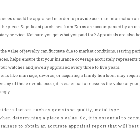
ieces should be appraised in order to provide accurate information on 
 of the piece. Significant purchases from Kerns are accompanied by an in
y service. Not sure you got what you paid for? Appraisals are also he
 the value of jewelry can fluctuate due to market conditions. Having per
ieces, helps ensure that your insurance coverage accurately represents 
your watches and jewelry appraised every three to five years.
events like marriage, divorce, or acquiring a family heirloom may requir
any of these events occur, it is essential to reassess the value of your
ingly.
ders factors such as gemstone quality, metal type,
hen determining a piece's value. So, it is essential to consu
raisers to obtain an accurate appraisal report that will best 