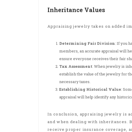
Inheritance Values
Appraising jewelry takes on added im
Determining Fair Division
: If you 
members, an accurate appraisal will hel
ensure everyone receives their fair sha
Tax Assessment
: When jewelry is inhe
establish the value of the jewelry for 
necessary taxes.
Establishing Historical Value
: Som
appraisal will help identify any historic
In conclusion, appraising jewelry is a
and when dealing with inheritances. B
receive proper insurance coverage, an