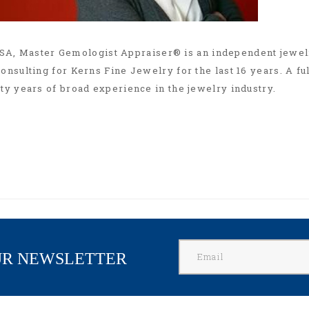
SA, Master Gemologist Appraiser® is an independent jewel
onsulting for Kerns Fine Jewelry for the last 16 years. A fu
rty years of broad experience in the jewelry industry.
UR NEWSLETTER