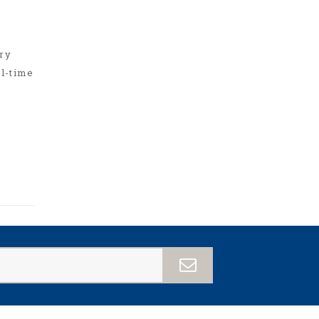
ry
ll-time