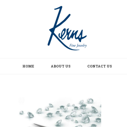
HOME
ABOUT US
CONTACT US