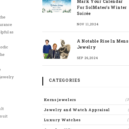
Mark Your Calendar
For SolMateo’s Winter
Soirée
the
surance
NOV 11,2024
lpful as
A Notable Rise In Mens
iodic
Jewelry
the
SEP 26,2024
e
 jewelry
CATEGORIES
Kerns jewelers
(3
lt
Jewelry and Watch Appraisal
suit
Luxury Watches
(