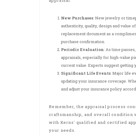
appraisal:
New Purchases
: New jewelry or timep
authenticity, quality, design and value
replacement document as a complimentar
purchase confirmation.
Periodic Evaluation
: As time passes,
appraisals, especially for high-value p
current value. Experts suggest getting 
Significant Life Events
: Major life 
updating your insurance coverage. When 
and adjust your insurance policy accord
Remember, the appraisal process consi
craftsmanship, and overall condition w
with Kerns' qualified and certified app
your needs.