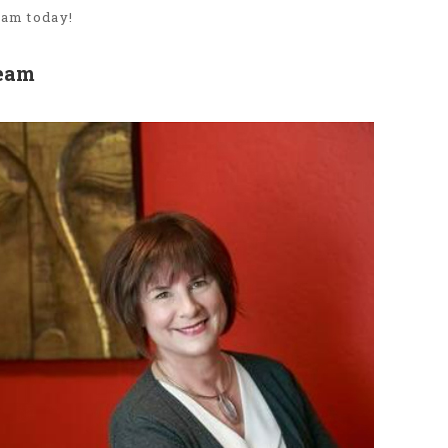
eam today!
Team