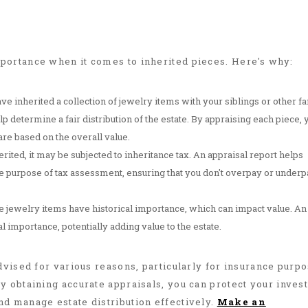
portance when it comes to inherited pieces. Here's why:
have inherited a collection of jewelry items with your siblings or other f
p determine a fair distribution of the estate. By appraising each piece, 
re based on the overall value.
rited, it may be subjected to inheritance tax. An appraisal report helps
the purpose of tax assessment, ensuring that you don't overpay or underp
e jewelry items have historical importance, which can impact value. An
al importance, potentially adding value to the estate.
dvised for various reasons, particularly for insurance purp
y obtaining accurate appraisals, you can protect your inves
d manage estate distribution effectively.
Make an