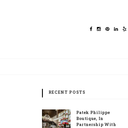
RECENT POSTS
Patek Philippe
Boutique, In
Partnership With