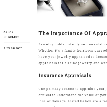
The Importance Of Appr
KERNS
JEWELERS
Jewelry holds not only sentimental val
AUG 08,2023
Whether it's a family heirloom passed 
have your jewelry appraised to docume
appraisals for all fine jewelry and wa
Insurance Appraisals
One primary reason to appraise your je
critical to understand the value of you
loss or damage. Listed below are a f