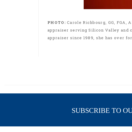
PHOTO:
Carole Richbourg, GG, FGA, A
appraiser serving Silicon Valley and c
appraiser since 1989, she has over fo
SUBSCRIBE TO O