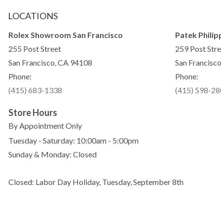
LOCATIONS
Rolex Showroom San Francisco
Patek Philip
255 Post Street
259 Post Stre
San Francisco, CA 94108
San Francisc
Phone:
Phone:
(415) 683-1338
(415) 598-2
Store Hours
By Appointment Only
Tuesday - Saturday: 10:00am - 5:00pm
Sunday & Monday: Closed
Closed: Labor Day Holiday, Tuesday, September 8th