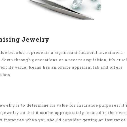
aising Jewelry
ue but also represents a significant financial investment.
down through generations or a recent acquisition, it's cruci
nt its value. Kerns has an onsite appraisal lab and offers
tches.
welry is to determine its value for insurance purposes. It 
r jewelry so that it can be appropriately insured in the even
ew instances when you should consider getting an insurance