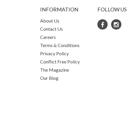
INFORMATION
FOLLOW US
About Us
Contact Us
Careers
Terms & Conditions
Privacy Policy
Conflict Free Policy
The Magazine
Our Blog