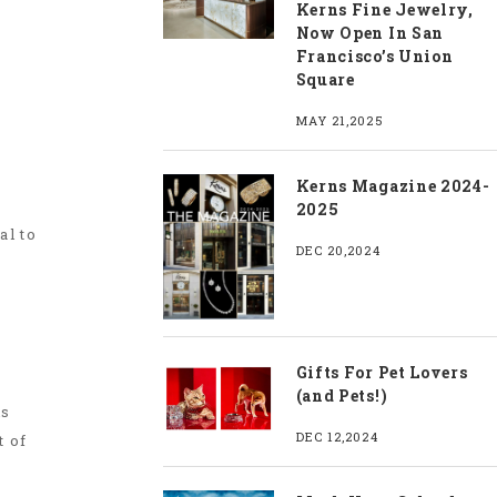
Kerns Fine Jewelry,
Now Open In San
Francisco’s Union
Square
MAY 21,2025
Kerns Magazine 2024-
2025
al to
DEC 20,2024
Gifts For Pet Lovers
(and Pets!)
is
DEC 12,2024
t of