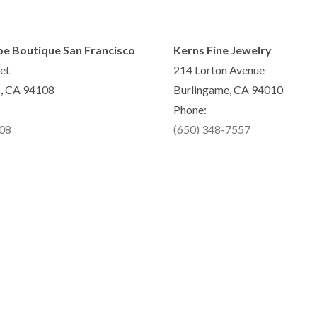
pe Boutique San Francisco
Kerns Fine Jewelry
et
214 Lorton Avenue
o, CA 94108
Burlingame, CA 94010
Phone:
808
(650) 348-7557