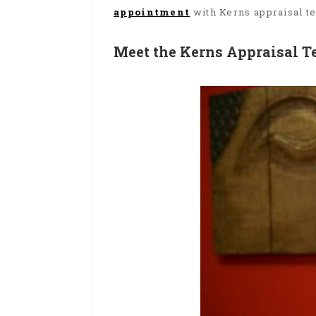
appointment
with Kerns appraisal t
Meet the Kerns Appraisal 