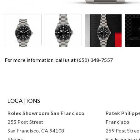
For more information, call us at
(650) 348-7557
LOCATIONS
Rolex Showroom San Francisco
Patek Philipp
255 Post Street
Francisco
San Francisco, CA 94108
259 Post Stree
Phone:
San Francisco