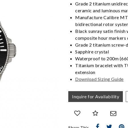
Grade 2 titanium unidirect
ceramic and luminous mat
Manufacture Calibre MT
bidirectional rotor syste
Black sunray satin finis
composite hour markers 
Grade 2 titanium screw-d
Sapphire crystal
Waterproof to 200m (660
Titanium bracelet with T
extension
Download Sizing Guide
We value your privacy
Inquire for Availability
Essential
Share This