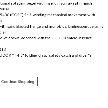
ional rotating bezel with insert in sunray satin finish
erial
5400 (COSC) Self-winding mechanical movement with
m
h with sandblasted flange and monobloc luminescent ceramic
dial
own crown, adorned with the TUDOR shield in relief
 ft)
UDOR "T-fit" folding clasp, safety catch and diver"s
Continue Shopping