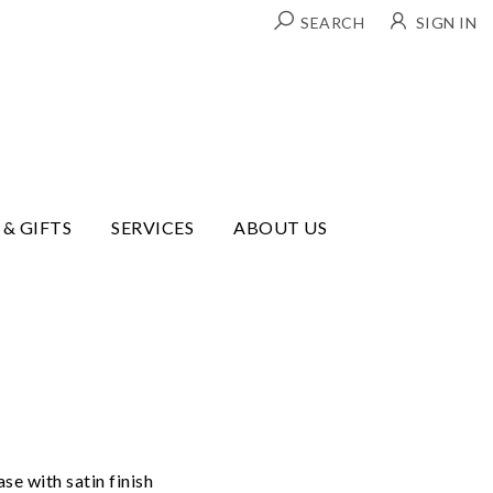
SEARCH
SIGN IN
 & GIFTS
SERVICES
ABOUT US
e with satin finish