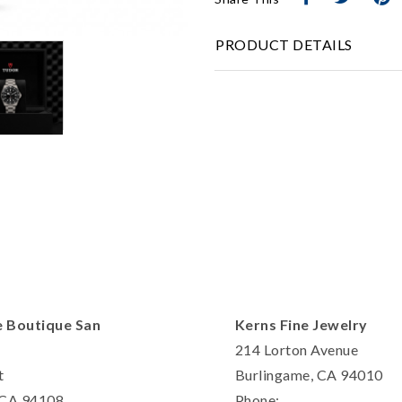
Personalization
PRODUCT DETAILS
Analytics and statistics
Marketing
e Boutique San
Kerns Fine Jewelry
214 Lorton Avenue
t
Burlingame, CA 94010
, CA 94108
Phone: