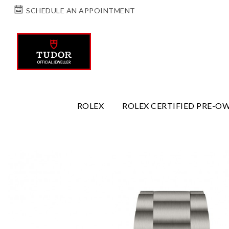
SCHEDULE AN APPOINTMENT
ROLEX
ROLEX CERTIFIED PRE-O