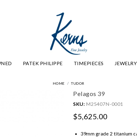
WNED
PATEK PHILIPPE
TIMEPIECES
JEWELRY
HOME
TUDOR
Pelagos 39
SKU:
M25407N-0001
$5,625.00
39mm grade 2 titanium cas