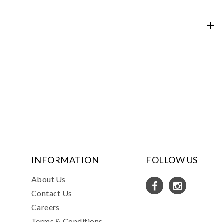
INFORMATION
FOLLOW US
About Us
Contact Us
Careers
Terms & Conditions