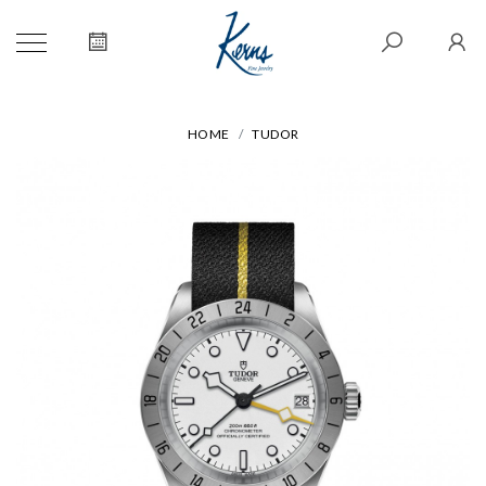
HOME
TUDOR