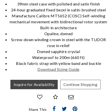
39mm steel case with polished and satin finish
Essential
24-hour graduated fixed bezel in satin-brushed steel
Personalization
Manufacture Calibre MT5652 (COSC) Self-winding
mechanical movement with bidirectional rotor system
Analytics and statistics
Built-in architecture
Marketing
Opaline, domed
Screw-down winding crown in steel with the TUDOR
rose in relief
Domed sapphire crystal
Waterproof to 200m (660 ft)
Black fabric strap with yellow band and buckle
Download Sizing Guide
Inquire for Availability
Continue Shopping
Share This