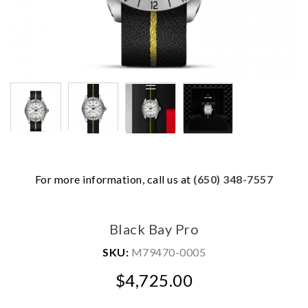
For more information, call us at
(650) 348-7557
We value your privacy
Black Bay Pro
SKU:
M79470-0005
$4,725.00