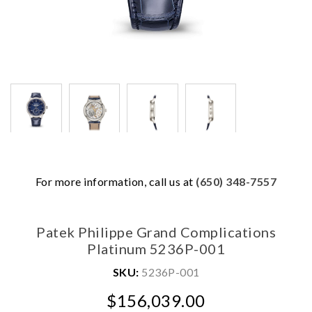
We value your privacy
For more information, call us at
(650) 348-7557
Patek Philippe Grand Complications
Platinum 5236P-001
SKU:
5236P-001
$156,039.00
Essential