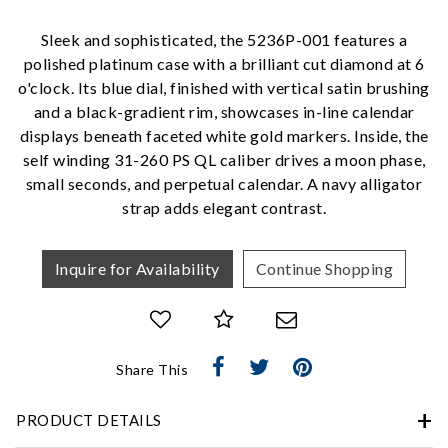
Personalization
Sleek and sophisticated, the 5236P-001 features a
Analytics and statistics
polished platinum case with a brilliant cut diamond at 6
Marketing
o'clock. Its blue dial, finished with vertical satin brushing
and a black-gradient rim, showcases in-line calendar
displays beneath faceted white gold markers. Inside, the
self winding 31-260 PS QL caliber drives a moon phase,
small seconds, and perpetual calendar. A navy alligator
strap adds elegant contrast.
Inquire for Availability
Continue Shopping
Share This
PRODUCT DETAILS