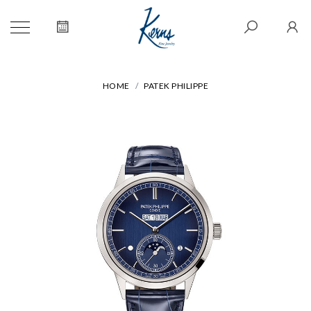
HOME
PATEK PHILIPPE