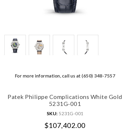
We value your privacy
For more information, call us at
(650) 348-7557
Patek Philippe Complications White Gold
5231G-001
SKU:
5231G-001
Essential
$107,402.00
Personalization