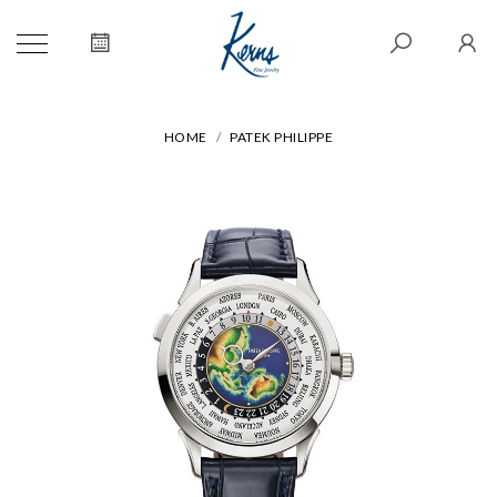
HOME
PATEK PHILIPPE