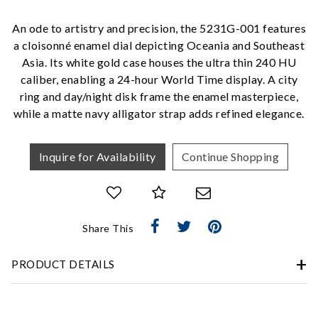
Analytics and statistics
An ode to artistry and precision, the 5231G-001 features
Marketing
a cloisonné enamel dial depicting Oceania and Southeast
Asia. Its white gold case houses the ultra thin 240 HU
caliber, enabling a 24-hour World Time display. A city
ring and day/night disk frame the enamel masterpiece,
while a matte navy alligator strap adds refined elegance.
Inquire for Availability
Continue Shopping
Share This
PRODUCT DETAILS